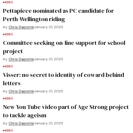
NEWS
Pettapiece nominated as PC candidate for
Perth-Wellington riding
by
Chris Daponte
January 01, 2025
NEWS
Committee seeking on-line support for school
project
by
Chris Daponte
January 01, 2025
NEWS
Visser: no secret to identity of coward behind
letters
by
Chris Daponte
January 01, 2025
NEWS
New You Tube video part of Age Strong project
to tackle ageism
by
Chris Daponte
January 01, 2025
NEWS