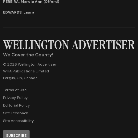
PEREIRA, Marcia Ann (Offord)
EDWARDS, Laura
We Cover the County!
© 2026 Wellington Advertiser
WHA Publications Limited
Fergus, ON, Canada
Terms of Use
Privacy Policy
Editorial Policy
Site Feedback
Site Accessibility
SUBSCRIBE