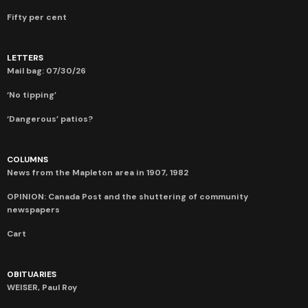
Fifty per cent
LETTERS
Mail bag: 07/30/26
‘No tipping’
‘Dangerous’ patios?
COLUMNS
News from the Mapleton area in 1907, 1982
OPINION: Canada Post and the shuttering of community
newspapers
Cart
OBITUARIES
WEISER, Paul Roy