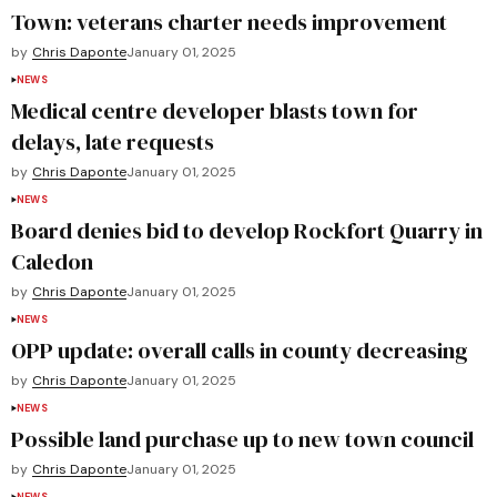
Town: veterans charter needs improvement
by
Chris Daponte
January 01, 2025
NEWS
Medical centre developer blasts town for
delays, late requests
by
Chris Daponte
January 01, 2025
NEWS
Board denies bid to develop Rockfort Quarry in
Caledon
by
Chris Daponte
January 01, 2025
NEWS
OPP update: overall calls in county decreasing
by
Chris Daponte
January 01, 2025
NEWS
Possible land purchase up to new town council
by
Chris Daponte
January 01, 2025