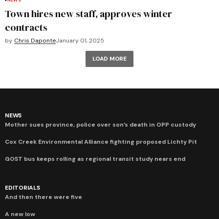
NEWS
Town hires new staff, approves winter
contracts
by
Chris Daponte
January 01, 2025
LOAD MORE
NEWS
Mother sues province, police over son’s death in OPP custody
Cox Creek Environmental Alliance fighting proposed Lichty Pit
GOST bus keeps rolling as regional transit study nears end
EDITORIALS
And then there were five
A new low