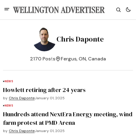
Chris Daponte
2170 Posts
Fergus, ON, Canada
NEWS
Howlett retiring after 24 years
by
Chris Daponte
January 01, 2025
NEWS
Hundreds attend NextEra Energy meeting, wind
farm protest at PMD Arena
by
Chris Daponte
January 01, 2025