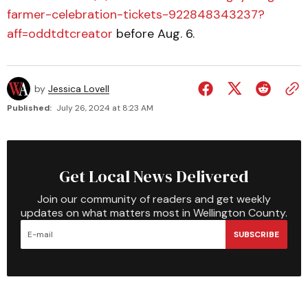
farmer-celebration-tickets-922848343237?
aff=oddtdtcreator
before Aug. 6.
by
Jessica Lovell
Published:
July 26, 2024 at 8:23 AM
Get Local News Delivered
Join our community of readers and get weekly
updates on what matters most in Wellington County.
SUBSCRIBE