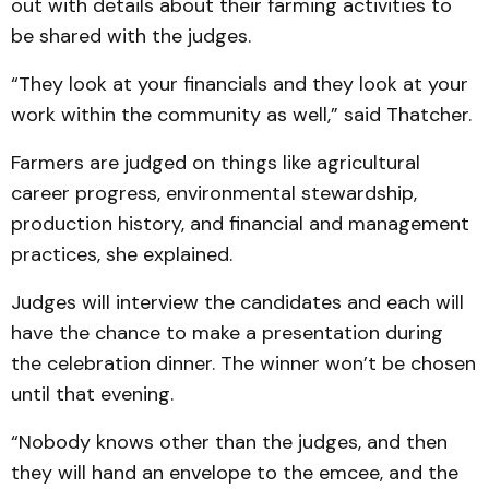
out with details about their farming activities to
be shared with the judges.
“They look at your financials and they look at your
work within the community as well,” said Thatcher.
Farmers are judged on things like agricultural
career progress, environmental stewardship,
production history, and financial and management
practices, she explained.
Judges will interview the candidates and each will
have the chance to make a presentation during
the celebration dinner. The winner won’t be chosen
until that evening.
“Nobody knows other than the judges, and then
they will hand an envelope to the emcee, and the