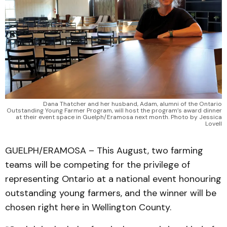
Dana Thatcher and her husband, Adam, alumni of the Ontario
Outstanding Young Farmer Program, will host the program’s award dinner
at their event space in Guelph/Eramosa next month. Photo by Jessica
Lovell
GUELPH/ERAMOSA – This August, two farming
teams will be competing for the privilege of
representing Ontario at a national event honouring
outstanding young farmers, and the winner will be
chosen right here in Wellington County.