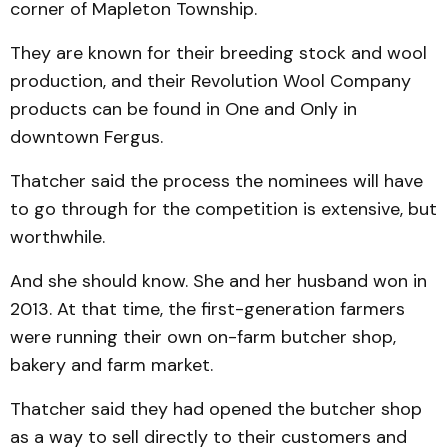
corner of Mapleton Township.
They are known for their breeding stock and wool
production, and their Revolution Wool Company
products can be found in One and Only in
downtown Fergus.
Thatcher said the process the nominees will have
to go through for the competition is extensive, but
worthwhile.
And she should know. She and her husband won in
2013. At that time, the first-generation farmers
were running their own on-farm butcher shop,
bakery and farm market.
Thatcher said they had opened the butcher shop
as a way to sell directly to their customers and