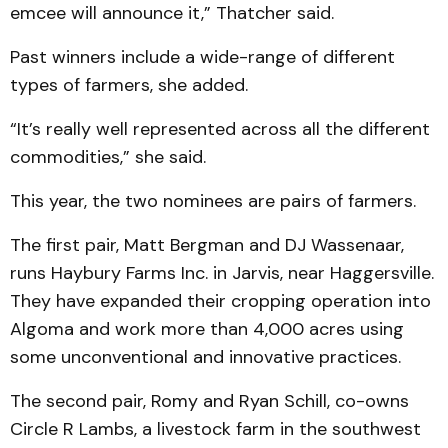
emcee will announce it,” Thatcher said.
Past winners include a wide-range of different
types of farmers, she added.
“It’s really well represented across all the different
commodities,” she said.
This year, the two nominees are pairs of farmers.
The first pair, Matt Bergman and DJ Wassenaar,
runs Haybury Farms Inc. in Jarvis, near Haggersville.
They have expanded their cropping operation into
Algoma and work more than 4,000 acres using
some unconventional and innovative practices.
The second pair, Romy and Ryan Schill, co-owns
Circle R Lambs, a livestock farm in the southwest