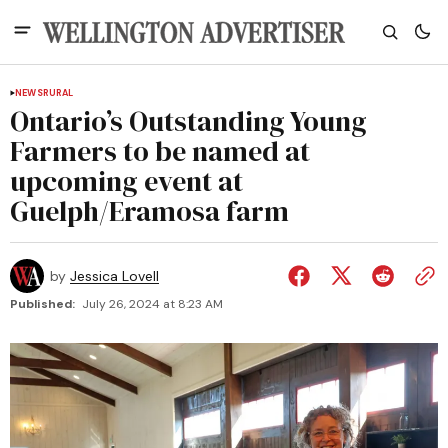
NEWS
RURAL
Ontario’s Outstanding Young
Farmers to be named at
upcoming event at
Guelph/Eramosa farm
by
Jessica Lovell
Published:
July 26, 2024 at 8:23 AM