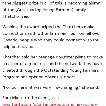
“The biggest prize in all of this is becoming alumni
of the (Outstanding Young Farmers) family,”
Thatcher said.
Winning the award helped the Thatchers make
connections with other farm families from all over
Canada, people who they could connect with for
help and advice.
Thatcher said her teenage daughter plans to make
a career of agriculture, and the network they have
created through the Outstanding Young Farmers
Program has opened potential doors.
“For our farm it was very life-changing,” she said.
For tickets to the event, visit
eventbrite.com/e/ontarios-outstanding-young-