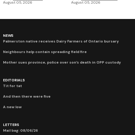
August 05, 2026
August 05, 2026
NEWS
Palmerston native receives Dairy Farmers of Ontario bursary
Neighbours help contain spreading field fire
Mother sues province, police over son’s death in OPP custody
EDITORIALS
Tit for tat
And then there were five
A new low
LETTERS
Mail bag: 08/06/26