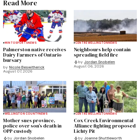
Read More
MINTO
SPORTS
NEWS
CENTRE WELLINGTON
NEWS
Palmerston native receives
Neighbours help contain
Dairy Farmers of Ontario
spreading field fire
bursary
by
Jordan Snobelen
August 06, 2026
by
Nicole Beswitherick
August 07, 2026
WELLINGTON COUNTY
NEWS
CENTRE WELLINGTON
NEWS
Mother sues province,
Cox Creek Environmental
police over son’s death in
Alliance fighting proposed
OPP custody
Lichty Pit
by
Jordan Snobelen
by
Joanne Shuttleworth