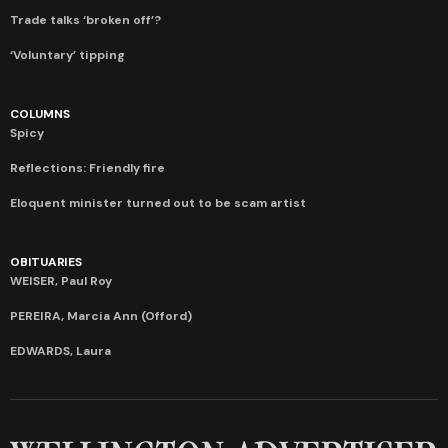
Trade talks ‘broken off’?
‘Voluntary’ tipping
COLUMNS
Spicy
Reflections: Friendly fire
Eloquent minister turned out to be scam artist
OBITUARIES
WEISER, Paul Roy
PEREIRA, Marcia Ann (Offord)
EDWARDS, Laura