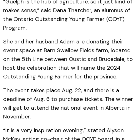
“Guelph is the hub of agriculture, so it just kind of
makes sense,” said Dana Thatcher, an alumnus of
the Ontario Outstanding Young Farmer (OOYF)
Program.
She and her husband Adam are donating their
event space at Barn Swallow Fields farm, located
on the 5th Line between Oustic and Brucedale, to
host the celebration that will name the 2024
Outstanding Young Farmer for the province.
The event takes place Aug. 22, and there is a
deadline of Aug. 6 to purchase tickets. The winner
will get to attend the national event in Alberta in
November.
“It is a very inspiration evening,” stated Alyson
McKay, acting co-chair of the OOYF board, in a