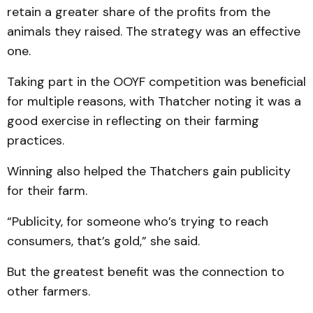
retain a greater share of the profits from the
animals they raised. The strategy was an effective
one.
Taking part in the OOYF competition was beneficial
for multiple reasons, with Thatcher noting it was a
good exercise in reflecting on their farming
practices.
Winning also helped the Thatchers gain publicity
for their farm.
“Publicity, for someone who’s trying to reach
consumers, that’s gold,” she said.
But the greatest benefit was the connection to
other farmers.