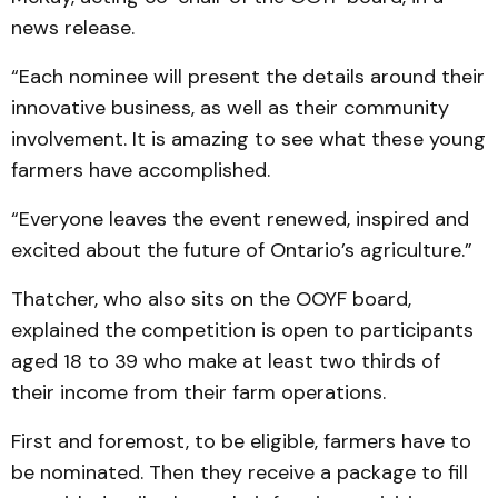
news release.
“Each nominee will present the details around their
innovative business, as well as their community
involvement. It is amazing to see what these young
farmers have accomplished.
“Everyone leaves the event renewed, inspired and
excited about the future of Ontario’s agriculture.”
Thatcher, who also sits on the OOYF board,
explained the competition is open to participants
aged 18 to 39 who make at least two thirds of
their income from their farm operations.
First and foremost, to be eligible, farmers have to
be nominated. Then they receive a package to fill