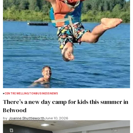
CENTRE WELLINGTON
BUSINESS
NEWS
There’s a new day camp for kids this summer in
Belwood
by
Joanne Shuttleworth
June 10, 2026