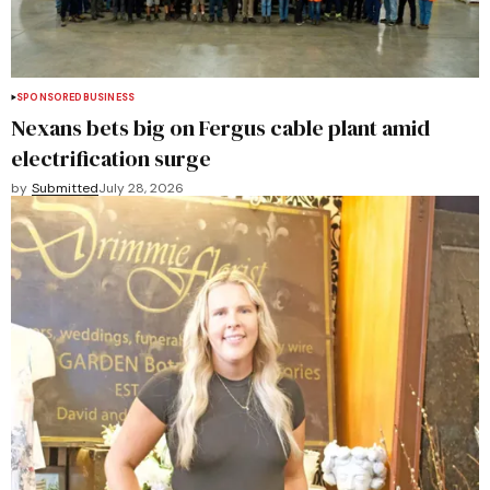
SPONSORED
BUSINESS
Nexans bets big on Fergus cable plant amid
electrification surge
by
Submitted
July 28, 2026