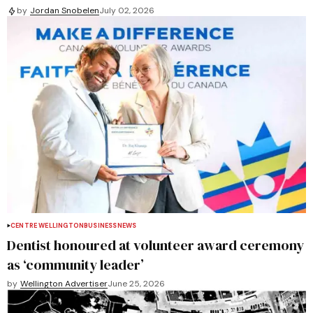
by
Jordan Snobelen
July 02, 2026
CENTRE WELLINGTON
BUSINESS
NEWS
Dentist honoured at volunteer award ceremony
as ‘community leader’
by
Wellington Advertiser
June 25, 2026