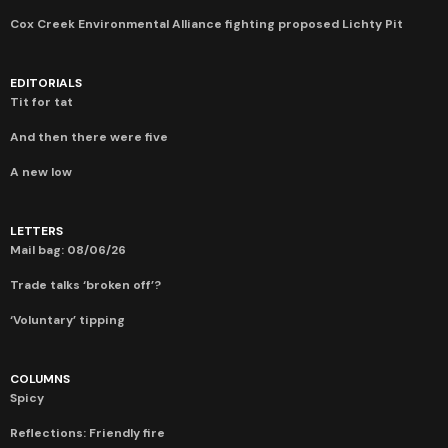
Cox Creek Environmental Alliance fighting proposed Lichty Pit
EDITORIALS
Tit for tat
And then there were five
A new low
LETTERS
Mail bag: 08/06/26
Trade talks ‘broken off’?
‘Voluntary’ tipping
COLUMNS
Spicy
Reflections: Friendly fire