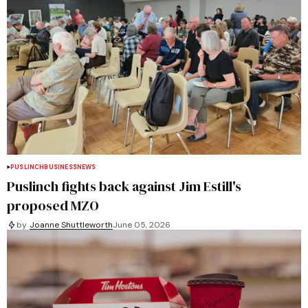
PUSLINCH
BUSINESS
NEWS
Puslinch fights back against Jim Estill's
proposed MZO
by
Joanne Shuttleworth
June 05, 2026