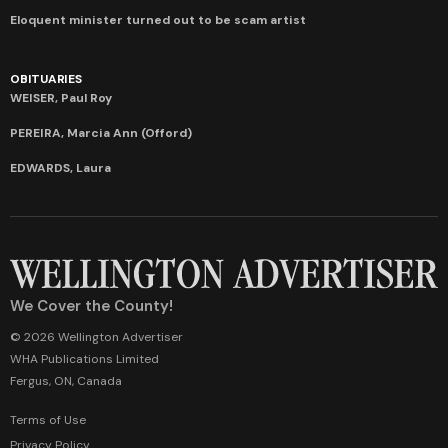
Eloquent minister turned out to be scam artist
OBITUARIES
WEISER, Paul Roy
PEREIRA, Marcia Ann (Offord)
EDWARDS, Laura
We Cover the County!
© 2026 Wellington Advertiser
WHA Publications Limited
Fergus, ON, Canada
Terms of Use
Privacy Policy