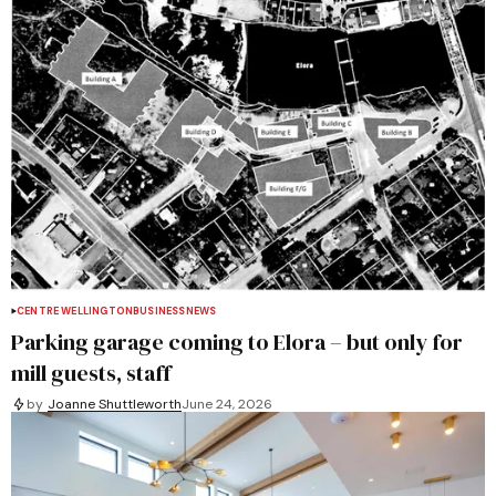
CENTRE WELLINGTON
BUSINESS
NEWS
Parking garage coming to Elora – but only for
mill guests, staff
by
Joanne Shuttleworth
June 24, 2026