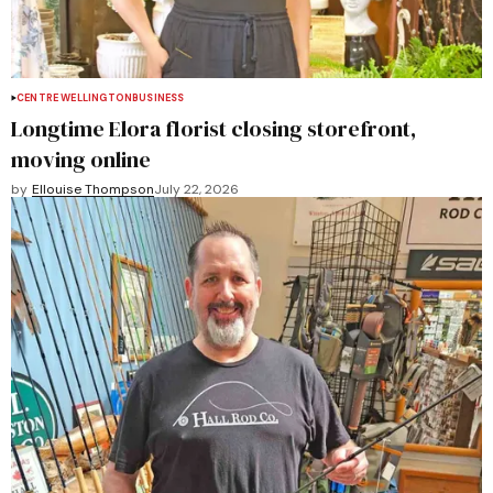
CENTRE WELLINGTON
BUSINESS
Longtime Elora florist closing storefront,
moving online
by
Ellouise Thompson
July 22, 2026