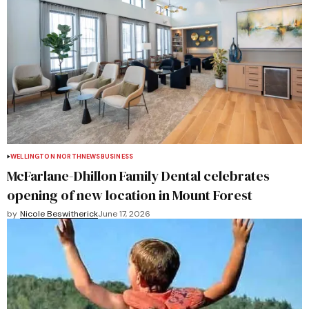
WELLINGTON NORTH
NEWS
BUSINESS
McFarlane-Dhillon Family Dental celebrates
opening of new location in Mount Forest
by
Nicole Beswitherick
June 17, 2026