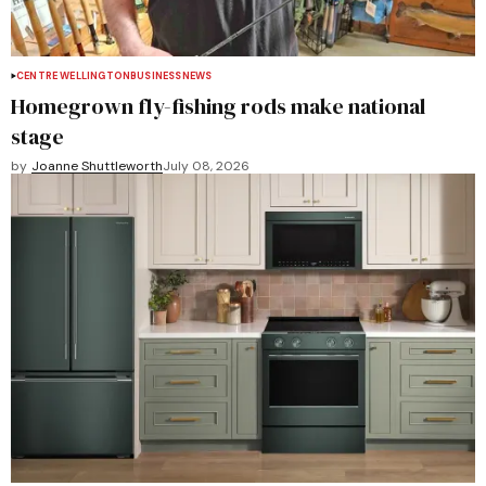
CENTRE WELLINGTON
BUSINESS
NEWS
Homegrown fly-fishing rods make national
stage
by
Joanne Shuttleworth
July 08, 2026