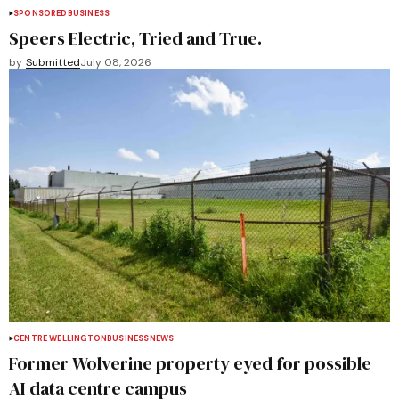
SPONSORED
BUSINESS
Speers Electric, Tried and True.
by
Submitted
July 08, 2026
CENTRE WELLINGTON
BUSINESS
NEWS
Former Wolverine property eyed for possible
AI data centre campus