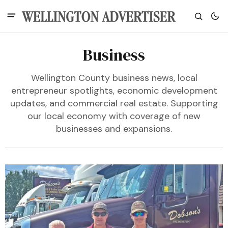
Business
Wellington County business news, local
entrepreneur spotlights, economic development
updates, and commercial real estate. Supporting
our local economy with coverage of new
businesses and expansions.