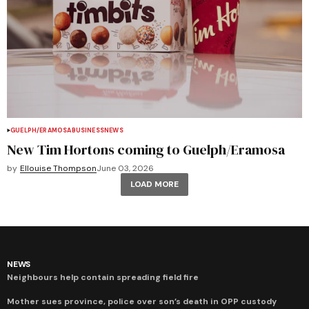
GUELPH/ERAMOSA
BUSINESS
NEWS
New Tim Hortons coming to Guelph/Eramosa
by
Ellouise Thompson
June 03, 2026
LOAD MORE
NEWS
Neighbours help contain spreading field fire
Mother sues province, police over son’s death in OPP custody