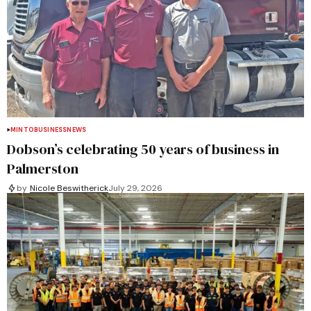
MINTO
BUSINESS
NEWS
Dobson’s celebrating 50 years of business in
Palmerston
by
Nicole Beswitherick
July 29, 2026