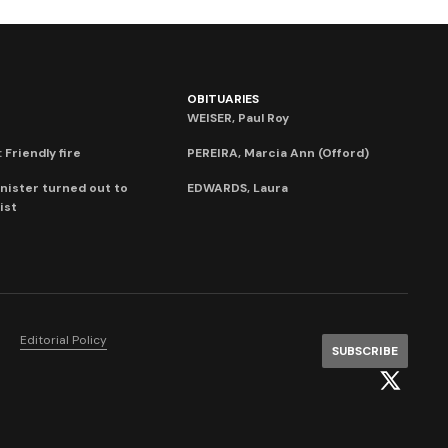
OBITUARIES
WEISER, Paul Roy
 Friendly fire
PEREIRA, Marcia Ann (Offord)
nister turned out to
EDWARDS, Laura
ist
Editorial Policy
SUBSCRIBE