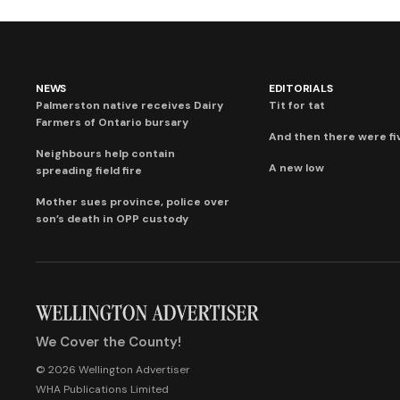
NEWS
EDITORIALS
Palmerston native receives Dairy
Tit for tat
Farmers of Ontario bursary
And then there were fi
Neighbours help contain
A new low
spreading field fire
Mother sues province, police over
son’s death in OPP custody
We Cover the County!
© 2026 Wellington Advertiser
WHA Publications Limited