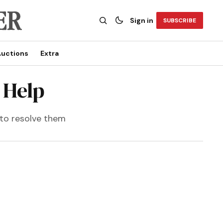
Sign in
SUBSCRIBE
uctions
Extra
 Help
 to resolve them