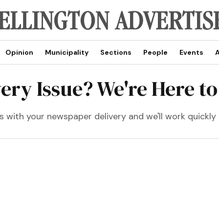
Opinion
Municipality
Sections
People
Events
A
very Issue? We're Here to
 with your newspaper delivery and we'll work quickly