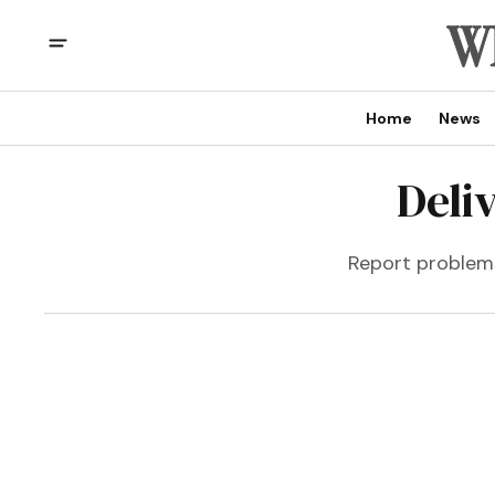
Home
News
Deli
Report problems