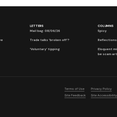
LETTERS
COLUMNS
Mail bag: 08/06/26
Spicy
ve
Trade talks ‘broken off’?
Reflections:
‘Voluntary’ tipping
Eloquent mi
be scam art
Terms of Use
Privacy Policy
Site Feedback
Site Accessibility