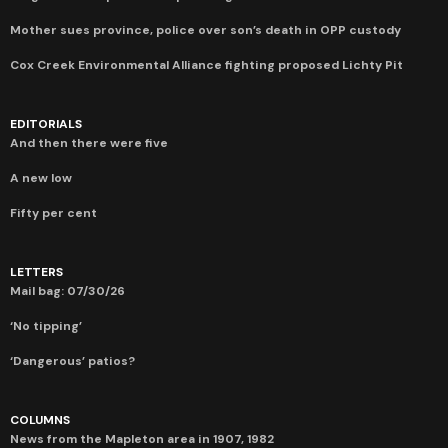
Mother sues province, police over son’s death in OPP custody
Cox Creek Environmental Alliance fighting proposed Lichty Pit
EDITORIALS
And then there were five
A new low
Fifty per cent
LETTERS
Mail bag: 07/30/26
‘No tipping’
‘Dangerous’ patios?
COLUMNS
News from the Mapleton area in 1907, 1982