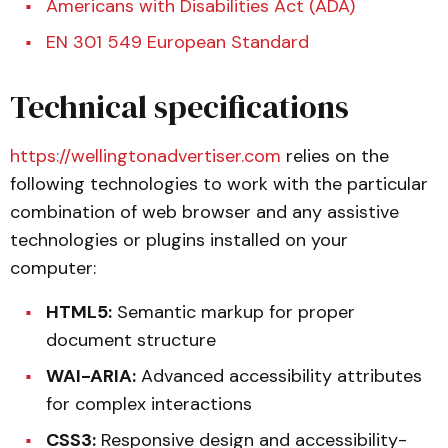
Americans with Disabilities Act (ADA)
EN 301 549 European Standard
Technical specifications
https://wellingtonadvertiser.com
relies on the
following technologies to work with the particular
combination of web browser and any assistive
technologies or plugins installed on your
computer:
HTML5:
Semantic markup for proper
document structure
WAI-ARIA:
Advanced accessibility attributes
for complex interactions
CSS3:
Responsive design and accessibility-