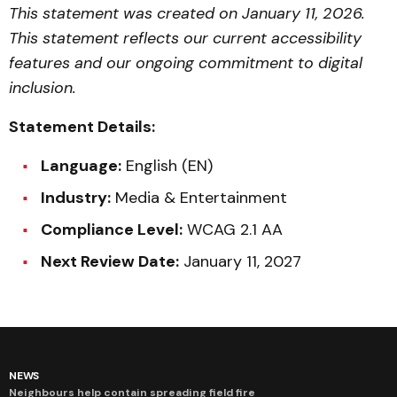
This statement was created on January 11, 2026.
This statement reflects our current accessibility
features and our ongoing commitment to digital
inclusion.
Statement Details:
Language:
English (EN)
Industry:
Media & Entertainment
Compliance Level:
WCAG 2.1 AA
Next Review Date:
January 11, 2027
NEWS
Neighbours help contain spreading field fire