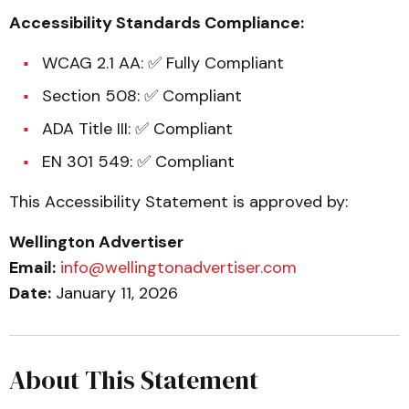
Accessibility Standards Compliance:
WCAG 2.1 AA: ✅ Fully Compliant
Section 508: ✅ Compliant
ADA Title III: ✅ Compliant
EN 301 549: ✅ Compliant
This Accessibility Statement is approved by:
Wellington Advertiser
Email:
info@wellingtonadvertiser.com
Date:
January 11, 2026
About This Statement