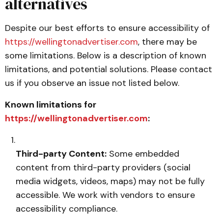
alternatives
Despite our best efforts to ensure accessibility of
https://wellingtonadvertiser.com
, there may be
some limitations. Below is a description of known
limitations, and potential solutions. Please contact
us if you observe an issue not listed below.
Known limitations for
https://wellingtonadvertiser.com
:
Third-party Content:
Some embedded
content from third-party providers (social
media widgets, videos, maps) may not be fully
accessible. We work with vendors to ensure
accessibility compliance.