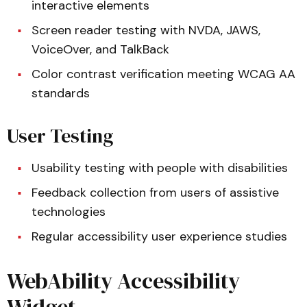
interactive elements
Screen reader testing with NVDA, JAWS,
VoiceOver, and TalkBack
Color contrast verification meeting WCAG AA
standards
User Testing
Usability testing with people with disabilities
Feedback collection from users of assistive
technologies
Regular accessibility user experience studies
WebAbility Accessibility