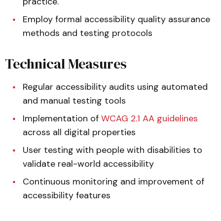
practice.
Employ formal accessibility quality assurance
methods and testing protocols
Technical Measures
Regular accessibility audits using automated
and manual testing tools
Implementation of
WCAG 2.1 AA guidelines
across all digital properties
User testing with people with disabilities to
validate real-world accessibility
Continuous monitoring and improvement of
accessibility features