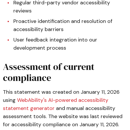
Regular third-party vendor accessibility
reviews
Proactive identification and resolution of
accessibility barriers
User feedback integration into our
development process
Assessment of current
compliance
This statement was created on January 11, 2026
using
WebAbility's AI-powered accessibility
statement generator
and manual accessibility
assessment tools. The website was last reviewed
for accessibility compliance on January 11, 2026.