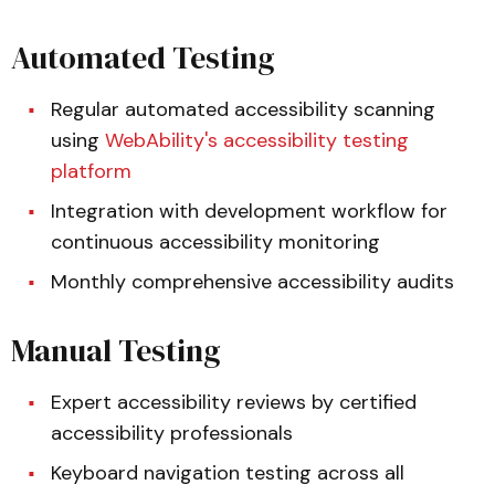
Automated Testing
Regular automated accessibility scanning
using
WebAbility's accessibility testing
platform
Integration with development workflow for
continuous accessibility monitoring
Monthly comprehensive accessibility audits
Manual Testing
Expert accessibility reviews by certified
accessibility professionals
Keyboard navigation testing across all