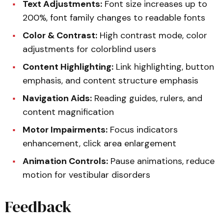
Text Adjustments:
Font size increases up to
200%, font family changes to readable fonts
Color & Contrast:
High contrast mode, color
adjustments for colorblind users
Content Highlighting:
Link highlighting, button
emphasis, and content structure emphasis
Navigation Aids:
Reading guides, rulers, and
content magnification
Motor Impairments:
Focus indicators
enhancement, click area enlargement
Animation Controls:
Pause animations, reduce
motion for vestibular disorders
Feedback