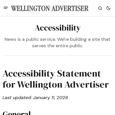
Accessibility
News is a public service. We're building a site that
serves the entire public.
Accessibility Statement
for Wellington Advertiser
Last updated: January 11, 2026
General