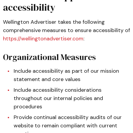
accessibility
Wellington Advertiser takes the following
comprehensive measures to ensure accessibility of
https://wellingtonadvertiser.com
:
Organizational Measures
Include accessibility as part of our mission
statement and core values
Include accessibility considerations
throughout our internal policies and
procedures
Provide continual accessibility audits of our
website to remain compliant with current