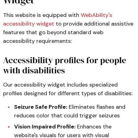
Widget
This website is equipped with
WebAbility's
accessibility widget
to provide additional assistive
features that go beyond standard web
accessibility requirements:
Accessibility profiles for people
with disabilities
Our accessibility widget includes specialized
profiles designed for different types of disabilities:
Seizure Safe Profile:
Eliminates flashes and
reduces color that could trigger seizures
Vision Impaired Profile:
Enhances the
website's visuals for users with visual