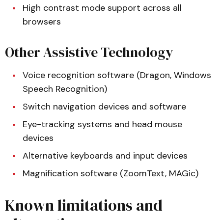
High contrast mode support across all
browsers
Other Assistive Technology
Voice recognition software (Dragon, Windows
Speech Recognition)
Switch navigation devices and software
Eye-tracking systems and head mouse
devices
Alternative keyboards and input devices
Magnification software (ZoomText, MAGic)
Known limitations and