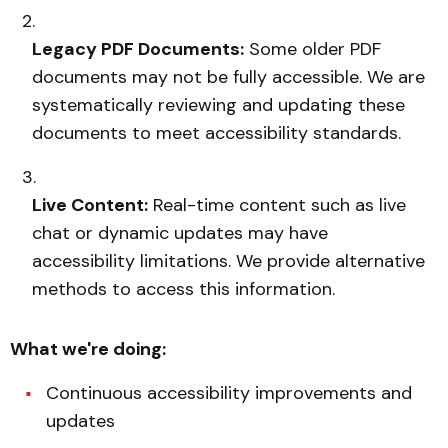
Legacy PDF Documents:
Some older PDF
documents may not be fully accessible. We are
systematically reviewing and updating these
documents to meet accessibility standards.
Live Content:
Real-time content such as live
chat or dynamic updates may have
accessibility limitations. We provide alternative
methods to access this information.
What we're doing:
Continuous accessibility improvements and
updates