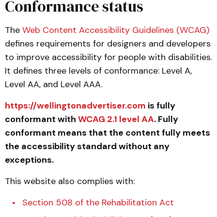
Conformance status
The
Web Content Accessibility Guidelines (WCAG)
defines requirements for designers and developers
to improve accessibility for people with disabilities.
It defines three levels of conformance: Level A,
Level AA, and Level AAA.
https://wellingtonadvertiser.com
is fully
conformant with
WCAG 2.1 level AA
. Fully
conformant means that the content fully meets
the accessibility standard without any
exceptions.
This website also complies with:
Section 508 of the Rehabilitation Act