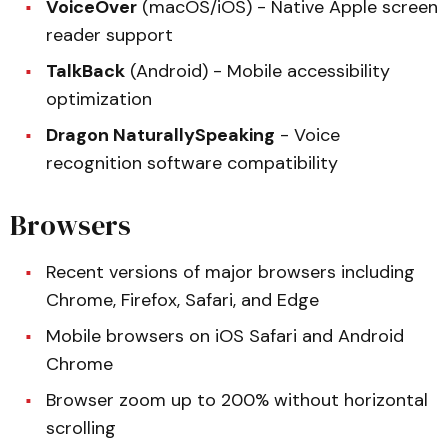
VoiceOver
(macOS/iOS) - Native Apple screen
reader support
TalkBack
(Android) - Mobile accessibility
optimization
Dragon NaturallySpeaking
- Voice
recognition software compatibility
Browsers
Recent versions of major browsers including
Chrome, Firefox, Safari, and Edge
Mobile browsers on iOS Safari and Android
Chrome
Browser zoom up to 200% without horizontal
scrolling