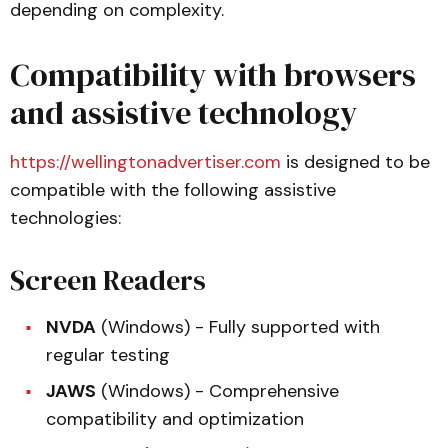
depending on complexity.
Compatibility with browsers
and assistive technology
https://wellingtonadvertiser.com
is designed to be
compatible with the following assistive
technologies:
Screen Readers
NVDA
(Windows) - Fully supported with
regular testing
JAWS
(Windows) - Comprehensive
compatibility and optimization