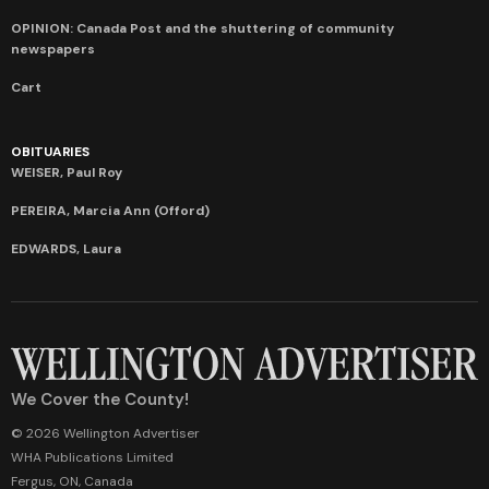
OPINION: Canada Post and the shuttering of community
newspapers
Cart
OBITUARIES
WEISER, Paul Roy
PEREIRA, Marcia Ann (Offord)
EDWARDS, Laura
We Cover the County!
© 2026 Wellington Advertiser
WHA Publications Limited
Fergus, ON, Canada