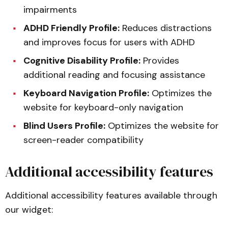
impairments
ADHD Friendly Profile:
Reduces distractions
and improves focus for users with ADHD
Cognitive Disability Profile:
Provides
additional reading and focusing assistance
Keyboard Navigation Profile:
Optimizes the
website for keyboard-only navigation
Blind Users Profile:
Optimizes the website for
screen-reader compatibility
Additional accessibility features
Additional accessibility features available through
our widget: