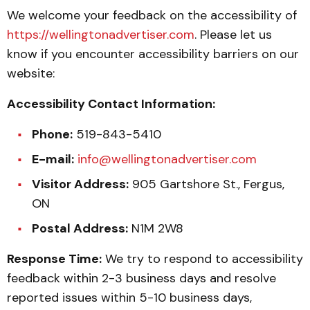
We welcome your feedback on the accessibility of
https://wellingtonadvertiser.com
. Please let us
know if you encounter accessibility barriers on our
website:
Accessibility Contact Information:
Phone:
519-843-5410
E-mail:
info@wellingtonadvertiser.com
Visitor Address:
905 Gartshore St., Fergus,
ON
Postal Address:
N1M 2W8
Response Time:
We try to respond to accessibility
feedback within 2-3 business days and resolve
reported issues within 5-10 business days,