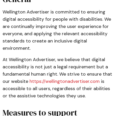
Wellington Advertiser is committed to ensuring
digital accessibility for people with disabilities. We
are continually improving the user experience for
everyone, and applying the relevant accessibility
standards to create an inclusive digital
environment.
At Wellington Advertiser, we believe that digital
accessibility is not just a legal requirement but a
fundamental human right. We strive to ensure that
our website
https://wellingtonadvertiser.com
is
accessible to all users, regardless of their abilities
or the assistive technologies they use.
Measures to support