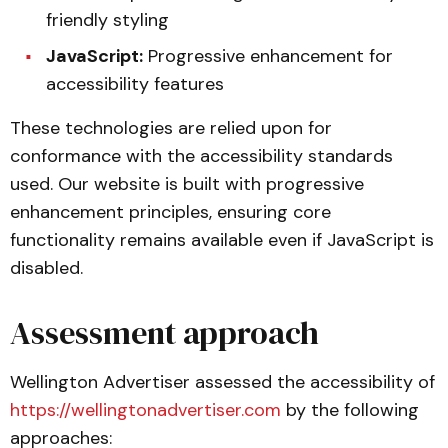
friendly styling
JavaScript:
Progressive enhancement for
accessibility features
These technologies are relied upon for
conformance with the accessibility standards
used. Our website is built with progressive
enhancement principles, ensuring core
functionality remains available even if JavaScript is
disabled.
Assessment approach
Wellington Advertiser assessed the accessibility of
https://wellingtonadvertiser.com
by the following
approaches: