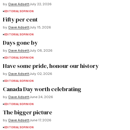
by
Dave Adsett
July 22, 2026
EDITORIALS
OPINION
Fifty per cent
by
Dave Adsett
July 15, 2026
EDITORIALS
OPINION
Days gone by
by
Dave Adsett
July 08, 2026
EDITORIALS
OPINION
Have some pride, honour our history
by
Dave Adsett
July 02, 2026
EDITORIALS
OPINION
Canada Day worth celebrating
by
Dave Adsett
June 24, 2026
EDITORIALS
OPINION
The bigger picture
by
Dave Adsett
June 17, 2026
EDITORIALS
OPINION