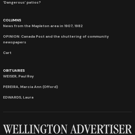
‘Dangerous’ patios?
COLUMNS
News from the Mapleton area in 1907, 1982
OPINION: Canada Post and the shuttering of community
newspapers
Cart
OBITUARIES
WEISER, Paul Roy
PEREIRA, Marcia Ann (Offord)
EDWARDS, Laura