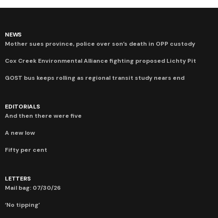
NEWS
Mother sues province, police over son’s death in OPP custody
Cox Creek Environmental Alliance fighting proposed Lichty Pit
GOST bus keeps rolling as regional transit study nears end
EDITORIALS
And then there were five
A new low
Fifty per cent
LETTERS
Mail bag: 07/30/26
‘No tipping’