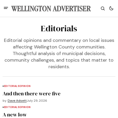
Editorials
Editorial opinions and commentary on local issues
affecting Wellington County communities.
Thoughtful analysis of municipal decisions,
community challenges, and topics that matter to
residents.
EDITORIALS
OPINION
And then there were five
by
Dave Adsett
July 29, 2026
EDITORIALS
OPINION
A new low