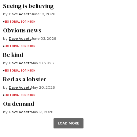
Seeing is believing
by
Dave Adsett
June 10, 2026
EDITORIALS
OPINION
Obvious news
by
Dave Adsett
June 03, 2026
EDITORIALS
OPINION
Be kind
by
Dave Adsett
May 27, 2026
EDITORIALS
OPINION
Red as a lobster
by
Dave Adsett
May 20, 2026
EDITORIALS
OPINION
On demand
by
Dave Adsett
May 13, 2026
LOAD MORE