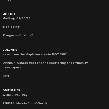
LETTERS
Mail bag: 07/30/26
‘No tipping’
‘Dangerous’ patios?
COLUMNS
News from the Mapleton area in 1907, 1982
OPINION: Canada Post and the shuttering of community
newspapers
Cart
OBITUARIES
WEISER, Paul Roy
PEREIRA, Marcia Ann (Offord)