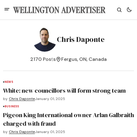
Chris Daponte
2170 Posts
Fergus, ON, Canada
NEWS
White: new councillors will form strong team
by
Chris Daponte
January 01, 2025
BUSINESS
Pigeon King International owner Arlan Galbraith
charged with fraud
by
Chris Daponte
January 01, 2025