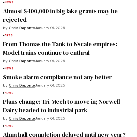
NEWS
Almost $400,000 in big lake grants may be
rejected
by
Chris Daponte
January 01, 2025
ARTS
From Thomas the Tank to Nscale empires:
Model trains continue to enthral
by
Chris Daponte
January 01, 2025
NEWS
Smoke alarm compliance not any better
by
Chris Daponte
January 01, 2025
NEWS
Plans change: Tri-Mech to move in; Norwell
Dairy headed to industrial park
by
Chris Daponte
January 01, 2025
NEWS
Alma hall completion delayed until new year?