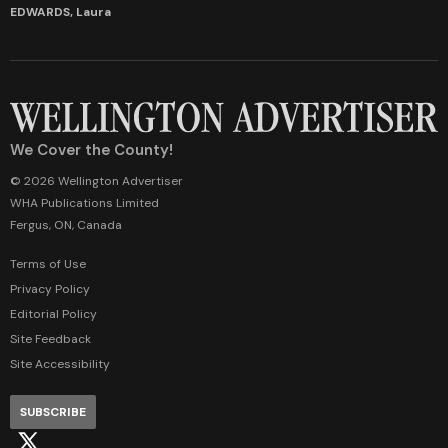
EDWARDS, Laura
We Cover the County!
© 2026 Wellington Advertiser
WHA Publications Limited
Fergus, ON, Canada
Terms of Use
Privacy Policy
Editorial Policy
Site Feedback
Site Accessibility
SUBSCRIBE