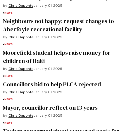
by
Chris Daponte
January 01, 2025
NEWS
Neighbours not happy; request changes to
Aberfoyle recreational facility
by
Chris Daponte
January 01, 2025
NEWS
Moorefield student helps raise money for
children of Haiti
by
Chris Daponte
January 01, 2025
NEWS
Councillors bid to help PLCA rejected
by
Chris Daponte
January 01, 2025
NEWS
Mayor, councillor reflect on 13 years
by
Chris Daponte
January 01, 2025
NEWS