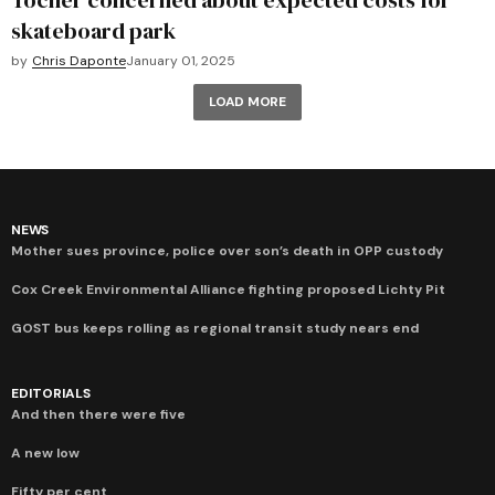
Tocher concerned about expected costs for
skateboard park
by
Chris Daponte
January 01, 2025
LOAD MORE
NEWS
Mother sues province, police over son’s death in OPP custody
Cox Creek Environmental Alliance fighting proposed Lichty Pit
GOST bus keeps rolling as regional transit study nears end
EDITORIALS
And then there were five
A new low
Fifty per cent