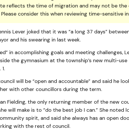
te reflects the time of migration and may not be the 
. Please consider this when reviewing time-sensitive i
nnis Lever joked that it was “a long 37 days” between
yor and his swearing in last week.
ed” in accomplishing goals and meeting challenges, Le
nside the gymnasium at the township’s new multi-use 
 1.
ouncil will be “open and accountable” and said he loo
er with other councillors during the term.
an Fielding, the only returning member of the new coun
he will make is to “do the best job I can.” She noted l
ommunity spirit, and said she always has an open doo
king with the rest of council.