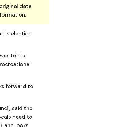
original date
nformation.
 his election
ver told a
recreational
ks forward to
cil, said the
ocals need to
r and looks