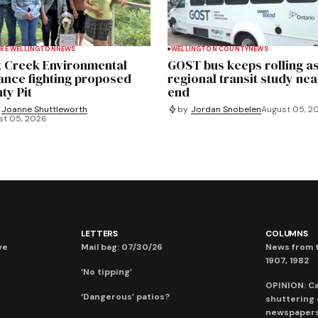
RE WELLINGTON
NEWS
WELLINGTON COUNTY
NEWS
 Creek Environmental
GOST bus keeps rolling a
iance fighting proposed
regional transit study nea
ty Pit
end
Joanne Shuttleworth
by
Jordan Snobelen
August 05, 2
st 05, 2026
LETTERS
COLUMNS
ve
Mail bag: 07/30/26
News from t
1907, 1982
‘No tipping’
OPINION: C
‘Dangerous’ patios?
shuttering
newspaper