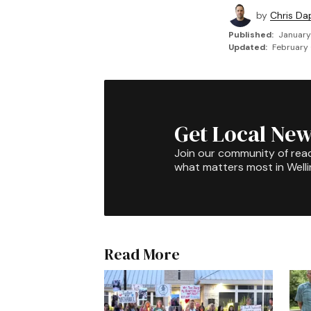
by
Chris Da
Published:
January
Updated:
February 
Get Local New
Join our community of rea
what matters most in Well
Read More