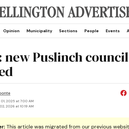
Opinion
Municipality
Sections
People
Events
A
: new Puslinch council
ed
ponte
 01, 2025 at 7:00 AM
02, 2026 at 10:19 AM
r:
This article was migrated from our previous websit