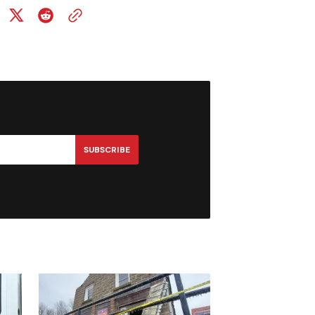
SUBSCRIBE