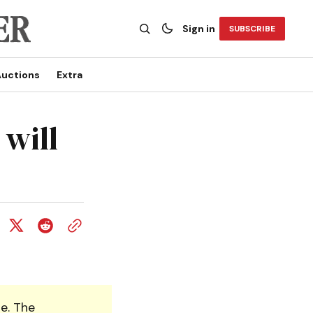
Sign in
SUBSCRIBE
uctions
Extra
 will
e. The