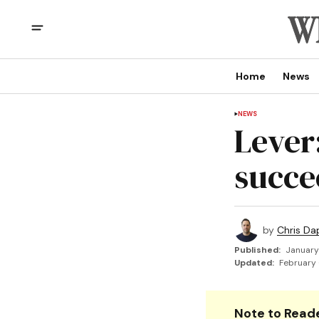
Home
News
NEWS
Lever
succe
by
Chris Da
Published:
January
Updated:
February 
Note to Reade