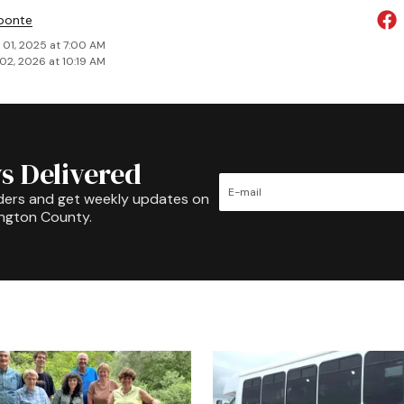
ponte
 01, 2025 at 7:00 AM
02, 2026 at 10:19 AM
s Delivered
ders and get weekly updates on
ington County.