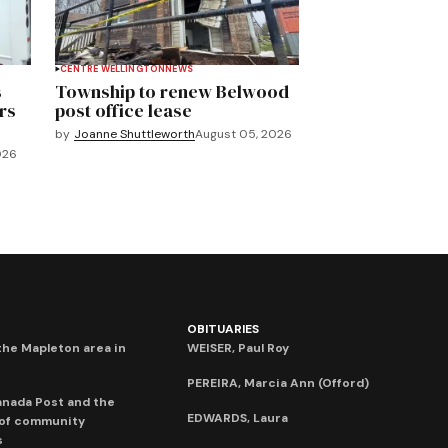
CENTRE WELLINGTON
NEWS
s
Township to renew Belwood
rs
post office lease
by
Joanne Shuttleworth
August 05, 2026
026
OBITUARIES
he Mapleton area in
WEISER, Paul Roy
PEREIRA, Marcia Ann (Offord)
anada Post and the
EDWARDS, Laura
 of community
s