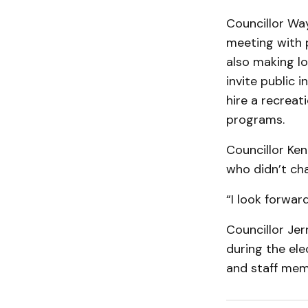
Councillor Way
meeting with 
also making lo
invite public
hire a recreat
programs.
Councillor Ke
who didn’t ch
“I look forward
Councillor Je
during the ele
and staff mem