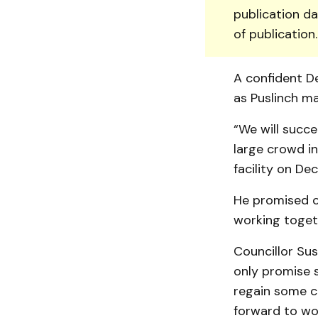
publication da
of publication
A confident De
as Puslinch ma
“We will succe
large crowd i
facility on Dec.
He promised c
working togeth
Councillor Sus
only promise s
regain some c
forward to wor