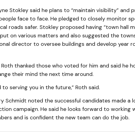
ne Stokley said he plans to “maintain visibility” and p
people face to face. He pledged to closely monitor sp
cal roads safer. Stokley proposed having “town hall m
 input on various matters and also suggested the town
ional director to oversee buildings and develop year 
n Roth thanked those who voted for him and said he h
ange their mind the next time around.
 to serving you in the future,” Roth said.
rry Schmidt noted the successful candidates made a l
ction campaign. He said he looks forward to working w
bers and is confident the new team can do the job.