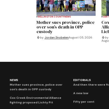
WELLINGTON COUNTY
NEWS
CENT
Mother sues province, police
Cox
over son’s death in OPP
All
custody
Lich
by
Jordan Snobelen
August 05, 2026
by
Augu
NEWS
EDITORIALS
Mother sues province, police over
And then there were fi
son’s death in OPP custody
A new low
Cox Creek Environmental Alliance
Fifty per cent
fighting proposed Lichty Pit