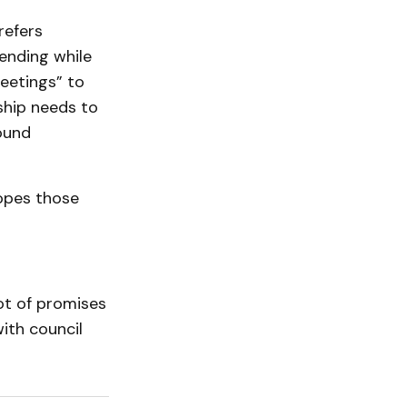
refers
ending while
eetings” to
ship needs to
round
opes those
ot of promises
ith council