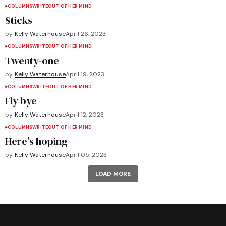
COLUMNS
WRITEOUT OF HER MIND
Sticks
by
Kelly Waterhouse
April 26, 2023
COLUMNS
WRITEOUT OF HER MIND
Twenty-one
by
Kelly Waterhouse
April 19, 2023
COLUMNS
WRITEOUT OF HER MIND
Fly bye
by
Kelly Waterhouse
April 12, 2023
COLUMNS
WRITEOUT OF HER MIND
Here’s hoping
by
Kelly Waterhouse
April 05, 2023
LOAD MORE