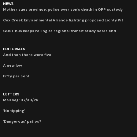
NEWS
Mother sues province, police over son’s death in OPP custody
Cox Creek Environmental Alliance fighting proposed Lichty Pit
GOST bus keeps rolling as regional transit study nears end
EDITORIALS
And then there were five
A new low
Fifty per cent
LETTERS
Mail bag: 07/30/26
‘No tipping’
‘Dangerous’ patios?