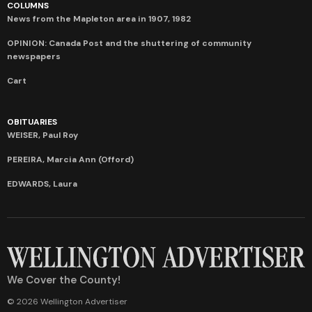
COLUMNS
News from the Mapleton area in 1907, 1982
OPINION: Canada Post and the shuttering of community
newspapers
Cart
OBITUARIES
WEISER, Paul Roy
PEREIRA, Marcia Ann (Offord)
EDWARDS, Laura
We Cover the County!
© 2026 Wellington Advertiser