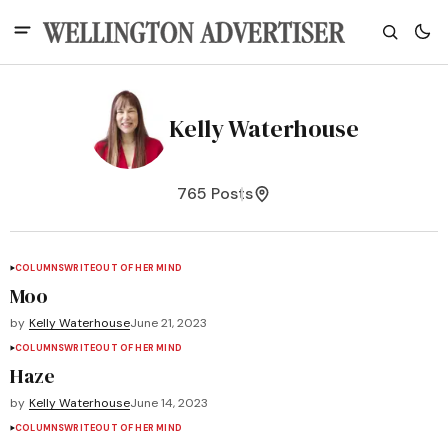
Kelly Waterhouse
765 Posts
COLUMNS
WRITEOUT OF HER MIND
Moo
by
Kelly Waterhouse
June 21, 2023
COLUMNS
WRITEOUT OF HER MIND
Haze
by
Kelly Waterhouse
June 14, 2023
COLUMNS
WRITEOUT OF HER MIND