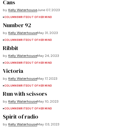
Cans
by
Kelly Waterhouse
June 07, 2023
COLUMNS
WRITEOUT OF HER MIND
Number 92
by
Kelly Waterhouse
May 31, 2023
COLUMNS
WRITEOUT OF HER MIND
Ribbit
by
Kelly Waterhouse
May 24, 2023
COLUMNS
WRITEOUT OF HER MIND
Victoria
by
Kelly Waterhouse
May 17, 2023
COLUMNS
WRITEOUT OF HER MIND
Run with scissors
by
Kelly Waterhouse
May 10, 2023
COLUMNS
WRITEOUT OF HER MIND
Spirit of radio
by
Kelly Waterhouse
May 03, 2023