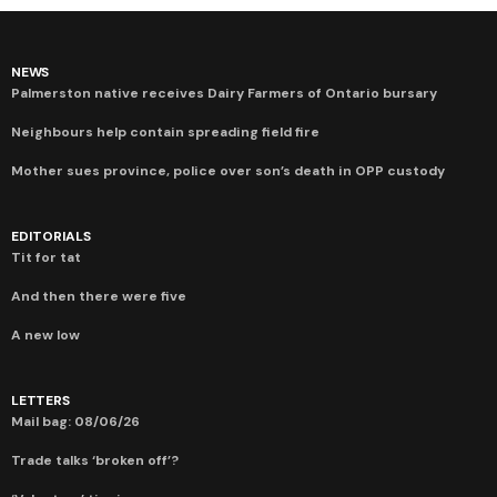
NEWS
Palmerston native receives Dairy Farmers of Ontario bursary
Neighbours help contain spreading field fire
Mother sues province, police over son’s death in OPP custody
EDITORIALS
Tit for tat
And then there were five
A new low
LETTERS
Mail bag: 08/06/26
Trade talks ‘broken off’?