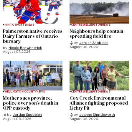
MINTO
SPORTS
NEWS
CENTRE WELLINGTON
NEWS
Palmerston native receives
Neighbours help contain
Dairy Farmers of Ontario
spreading field fire
bursary
by
Jordan Snobelen
August 06, 2026
by
Nicole Beswitherick
August 07, 2026
WELLINGTON COUNTY
NEWS
CENTRE WELLINGTON
NEWS
Mother sues province,
Cox Creek Environmental
police over son’s death in
Alliance fighting proposed
OPP custody
Lichty Pit
by
Jordan Snobelen
by
Joanne Shuttleworth
August 05, 2026
August 05, 2026