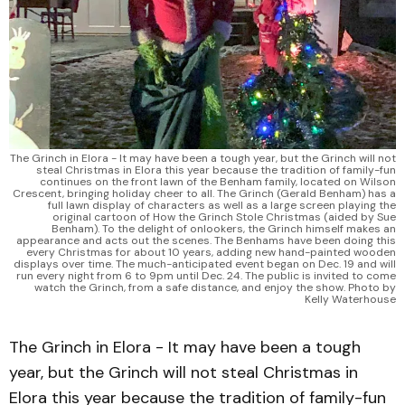
The Grinch in Elora - It may have been a tough year, but the Grinch will not
steal Christmas in Elora this year because the tradition of family-fun
continues on the front lawn of the Benham family, located on Wilson
Crescent, bringing holiday cheer to all. The Grinch (Gerald Benham) has a
full lawn display of characters as well as a large screen playing the
original cartoon of How the Grinch Stole Christmas (aided by Sue
Benham). To the delight of onlookers, the Grinch himself makes an
appearance and acts out the scenes. The Benhams have been doing this
every Christmas for about 10 years, adding new hand-painted wooden
displays over time. The much-anticipated event began on Dec. 19 and will
run every night from 6 to 9pm until Dec. 24. The public is invited to come
watch the Grinch, from a safe distance, and enjoy the show. Photo by
Kelly Waterhouse
The Grinch in Elora - It may have been a tough
year, but the Grinch will not steal Christmas in
Elora this year because the tradition of family-fun