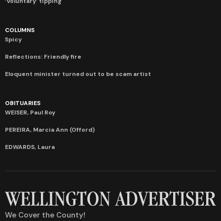
‘Voluntary’ tipping
COLUMNS
Spicy
Reflections: Friendly fire
Eloquent minister turned out to be scam artist
OBITUARIES
WEISER, Paul Roy
PEREIRA, Marcia Ann (Offord)
EDWARDS, Laura
We Cover the County!