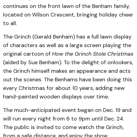
continues on the front lawn of the Benham family,
located on Wilson Crescent, bringing holiday cheer
to all.
The Grinch (Gerald Benham) has a full lawn display
of characters as well as a large screen playing the
original cartoon of
How the Grinch Stole Christmas
(aided by Sue Benham). To the delight of onlookers,
the Grinch himself makes an appearance and acts
out the scenes. The Benhams have been doing this
every Christmas for about 10 years, adding new
hand-painted wooden displays over time.
The much-anticipated event began on Dec. 19 and
will run every night from 6 to 9pm until Dec. 24.
The public is invited to come watch the Grinch,
from a safe distance, and enjoy the show.