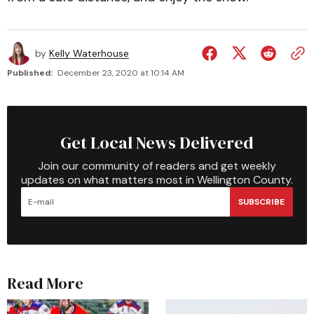
by
Kelly Waterhouse
Published:
December 23, 2020 at 10:14 AM
Get Local News Delivered
Join our community of readers and get weekly
updates on what matters most in Wellington County.
SUBSCRIBE
Read More