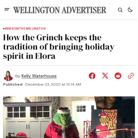
NEWS
CENTRE WELLINGTON
How the Grinch keeps the
tradition of bringing holiday
spirit in Elora
by
Kelly Waterhouse
Published:
December 23, 2020 at 10:14 AM