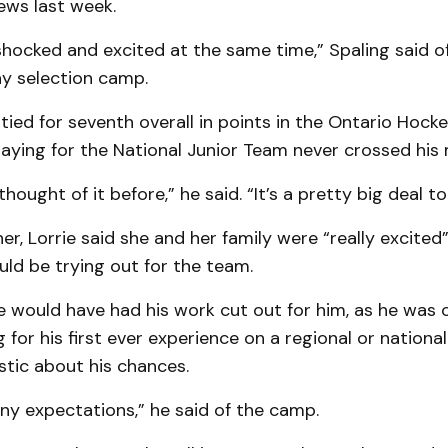
ws last week.
e shocked and excited at the same time,” Spaling said o
ay selection camp.
tied for seventh overall in points in the Ontario Hock
laying for the National Junior Team never crossed his 
 thought of it before,” he said. “It’s a pretty big deal t
er, Lorrie said she and her family were “really excite
ld be trying out for the team.
e would have had his work cut out for him, as he was 
g for his first ever experience on a regional or nationa
stic about his chances.
any expectations,” he said of the camp.