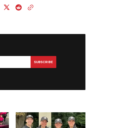
SUBSCRIBE