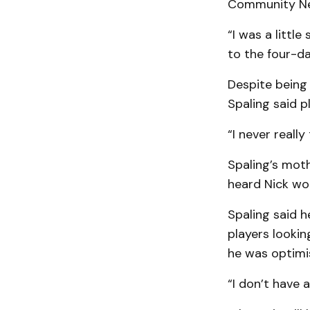
Community Ne
“I was a littl
to the four-d
Despite being 
Spaling said p
“I never really
Spaling’s moth
heard Nick wou
Spaling said h
players lookin
he was optimi
“I don’t have 