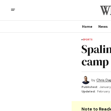
Home
News
SPORTS
Spali
camp
by
Chris Da
Published:
January
Updated:
February 
Note to Reade