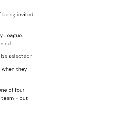
f being invited
ey League,
mind.
o be selected.”
d” when they
one of four
l team - but