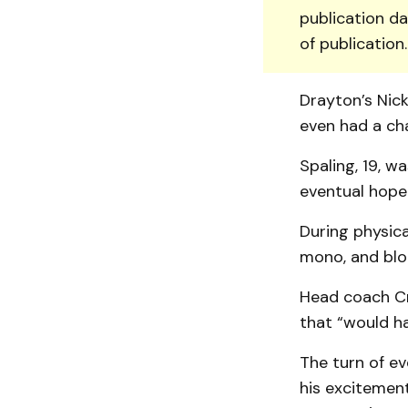
publication da
of publication
Drayton’s Nic
even had a ch
Spaling, 19, w
eventual hope 
During physica
mono, and bloo
Head coach Cra
that “would h
The turn of ev
his excitement