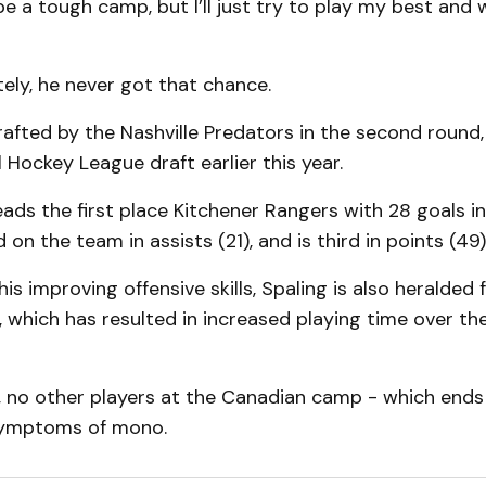
 be a tough camp, but I’ll just try to play my best and 
ely, he never got that chance.
afted by the Nashville Predators in the second round, 
l Hockey League draft earlier this year.
eads the first place Kitchener Rangers with 28 goals i
rd on the team in assists (21), and is third in points (49)
his improving offensive skills, Spaling is also heralded f
, which has resulted in increased playing time over t
, no other players at the Canadian camp - which ends 
ymptoms of mono.