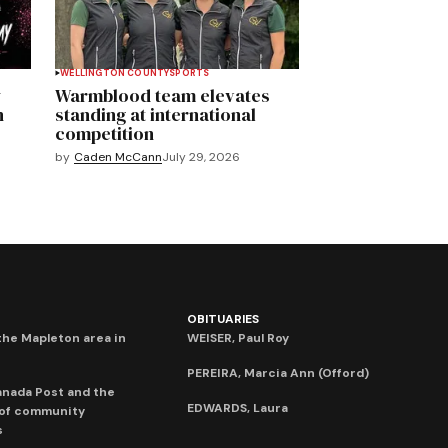
WELLINGTON COUNTY
SPORTS
y
Warmblood team elevates
n
standing at international
competition
by
Caden McCann
July 29, 2026
OBITUARIES
he Mapleton area in
WEISER, Paul Roy
PEREIRA, Marcia Ann (Offord)
anada Post and the
EDWARDS, Laura
 of community
s