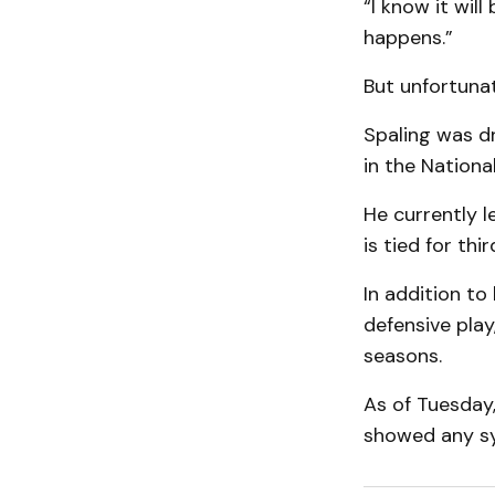
“I know it will
happens.”
But unfortunat
Spaling was dr
in the Nationa
He currently l
is tied for thi
In addition to 
defensive play
seasons.
As of Tuesday
showed any s