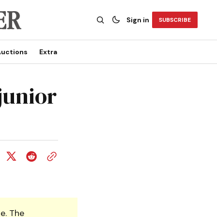
Sign in
SUBSCRIBE
uctions
Extra
junior
e. The