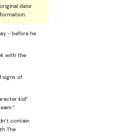
original date
nformation.
ay - before he
ek with the
 signs of
racter kid”
team.”
dn’t contain
ith The