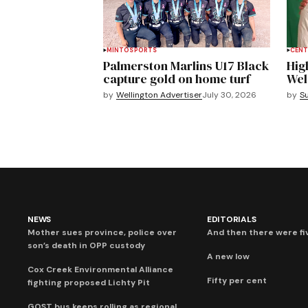
MINTO
SPORTS
CENT
Palmerston Marlins U17 Black
Hig
capture gold on home turf
Wel
by
Wellington Advertiser
July 30, 2026
by
S
NEWS
EDITORIALS
Mother sues province, police over
And then there were fi
son’s death in OPP custody
A new low
Cox Creek Environmental Alliance
Fifty per cent
fighting proposed Lichty Pit
GOST bus keeps rolling as regional