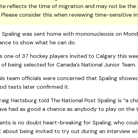
te reflects the time of migration and may not be the 
. Please consider this when reviewing time-sensitive i
k Spaling was sent home with mononucleosis on Mond
ance to show what he can do.
as one of 37 hockey players invited to Calgary this we
of being selected for Canada’s National Junior Team.
ls team officials were concerned that Spaling showed
d tests later confirmed it.
ig Hartsburg told The National Post Spaling is “a cha
ave had as good a chance as anybody to play on the 
ents is no doubt heart-breaking for Spaling, who coul
 about being invited to try out during an interview w