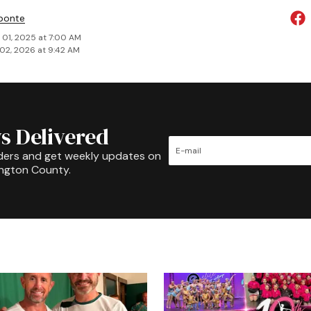
ponte
 01, 2025 at 7:00 AM
02, 2026 at 9:42 AM
s Delivered
ders and get weekly updates on
ington County.