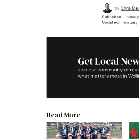
by
Chris Da
Published:
January
Updated:
February 
Get Local New
Join our community of rea
what matters most in Well
Read More