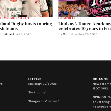
RE WELLINGTON
SPORTS
ERIN
SPORTS
hland Rugby hosts touring
Lindsay’s Dance Academ
sh teams
celebrates 10 years in Eri
ubmitted
July 29, 2026
by
Submitted
July 29, 2026
LETTERS
COLUMNS
ve
Mail bag: 07/30/26
News from t
1907, 1982
‘No tipping’
OPINION: C
‘Dangerous’ patios?
shuttering
newspaper