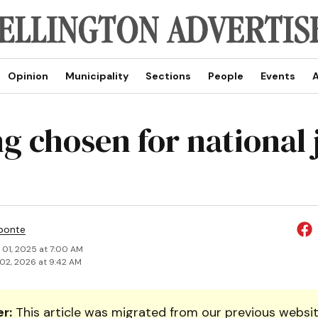
Opinion
Municipality
Sections
People
Events
A
ng chosen for national 
ponte
 01, 2025 at 7:00 AM
02, 2026 at 9:42 AM
r:
This article was migrated from our previous websit