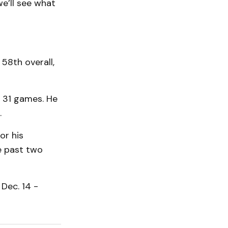
we’ll see what
58th overall,
n 31 games. He
.
or his
he past two
Dec. 14 -