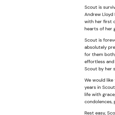
Scout is surviv
Andrew Lloyd H
with her first 
hearts of her 
Scout is forev
absolutely pr
for them both,
effortless and
Scout by her s
We would like 
years in Scout
life with grac
condolences, p
Rest easy, Sc