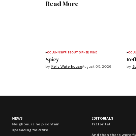
Read More
COLUMNS
WRITEOUT OF HER MIND
COL
Spicy
Refl
by
Kelly Waterhouse
August 05, 2026
by
S
NEWS
EDITORIALS
Neighbours help contain
Tit for tat
spreading field fire
And then there were fi