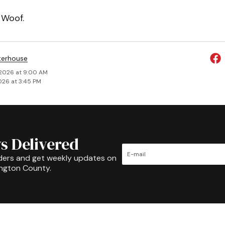
 Woof.
terhouse
 2026 at 9:00 AM
026 at 3:45 PM
s Delivered
ders and get weekly updates on
ington County.