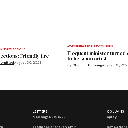
THORNING REVISITED
COLUMNS
UMNS
REFLECTIONS
Eloquent minister turned 
ections: Friendly fire
to be scam artist
ubmitted
August 05, 2026
by
Stephen Thorning
August 05, 202
LETTERS
COLUMNS
Mail bag: 08/06/26
Spicy
ve
Trade talks ‘broken off’?
Reflections: