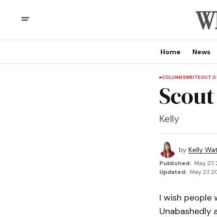
Home
News
COLUMNS
WRITEOUT OF
Scout
Kelly
by
Kelly Wa
Published:
May 27,
Updated:
May 27, 2
I wish people 
Unabashedly a