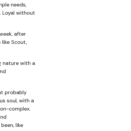
mple needs,
 Loyal without
week, after
like Scout,
 nature with a
and
at probably
us soul, with a
leon-complex.
and
been, like