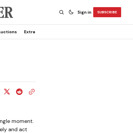
Sign in
SUBSCRIBE
uctions
Extra
single moment.
ely and act