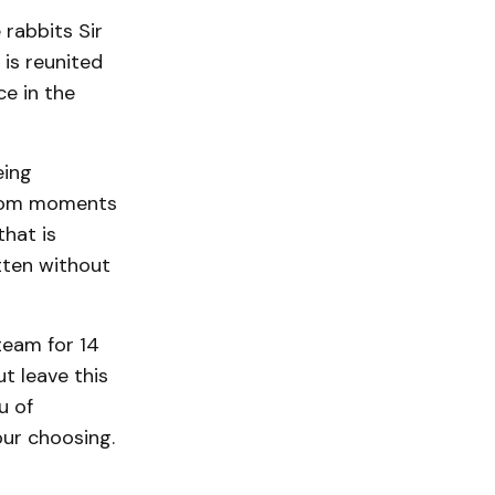
 rabbits Sir
is reunited
ce in the
eing
hroom moments
that is
itten without
team for 14
ut leave this
u of
our choosing.