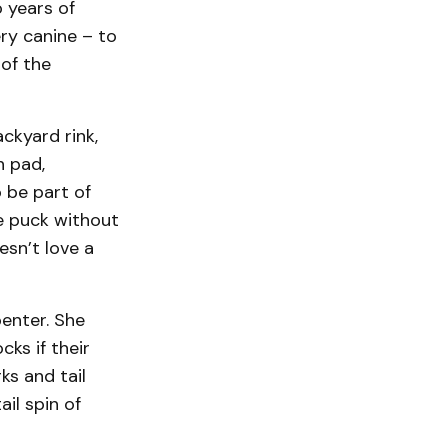
 years of
ry canine – to
 of the
ckyard rink,
n pad,
 be part of
he puck without
esn’t love a
enter. She
ks if their
ks and tail
il spin of