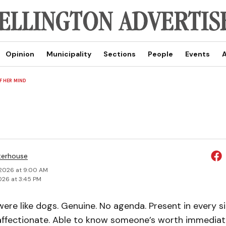
Opinion
Municipality
Sections
People
Events
A
 HER MIND
terhouse
 2026 at 9:00 AM
026 at 3:45 PM
were like dogs. Genuine. No agenda. Present in every 
ffectionate. Able to know someone’s worth immediat