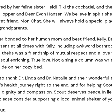
ed by her feline sister Heidi, Tiki the cockatiel, and the
opper and Dear Evan Hansen. We believe in spirit she 
cat friend, Mon Chat. She will always hold a special pla
grandparents.
er bonded to her human mom and best friend, Kelly. B
esent at all times with Kelly, including awkward bat
 theirs was a friendship of mutual respect and a love 
 soul enriching. True love. Not a single column was wr
ide on her cozy bed.
to thank Dr. Linda and Dr. Natalie and their wonderful 
’s health journey right to the end, and for helping Sco
e, dignity and compassion. Scout deserves peace. In lie
lease consider supporting a local animal shelter of y
out.