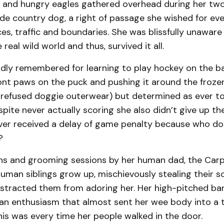
 and hungry eagles gathered overhead during her two
de country dog, a right of passage she wished for eve
ces, traffic and boundaries. She was blissfully unaware
real wild world and thus, survived it all.
ndly remembered for learning to play hockey on the ba
ont paws on the puck and pushing it around the froze
e refused doggie outerwear) but determined as ever to
spite never actually scoring she also didn’t give up t
ever received a delay of game penalty because who do
g?
hs and grooming sessions by her human dad, the Carp
man siblings grow up, mischievously stealing their soc
stracted them from adoring her. Her high-pitched bar
n enthusiasm that almost sent her wee body into a ta
is was every time her people walked in the door.