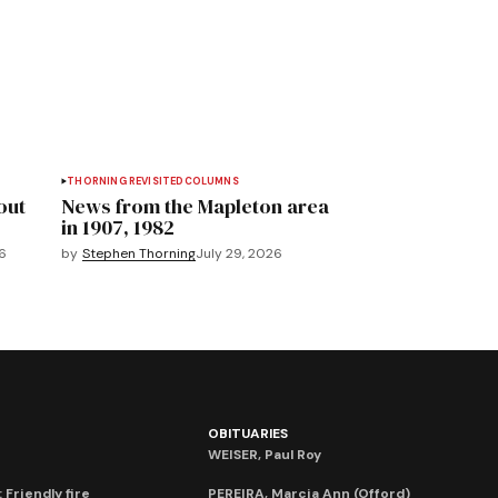
THORNING REVISITED
COLUMNS
out
News from the Mapleton area
in 1907, 1982
6
by
Stephen Thorning
July 29, 2026
OBITUARIES
WEISER, Paul Roy
 Friendly fire
PEREIRA, Marcia Ann (Offord)