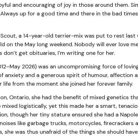
oyful and encouraging of joy in those around them. Si
Always up for a good time and there in the bad times.
 Scout, a 14-year-old terrier-mix was put to rest last 
old on the May long weekend. Nobody will ever love me 
 don’t get obituaries, I’m writing one for her.
012–May 2026) was an uncompromising force of loving
f anxiety and a generous spirit of humour, affection 
 life from the moment she joined her forever family.
on, Ontario, she had the benefit of mixed genetics th
 mixed logistically, yet this made her a smart, tenacio
tion, though her tiny stature ensured she had a Napo
 noises like garbage trucks, motorcycles, firecrackers 
 she was thus unafraid of the things she should have 