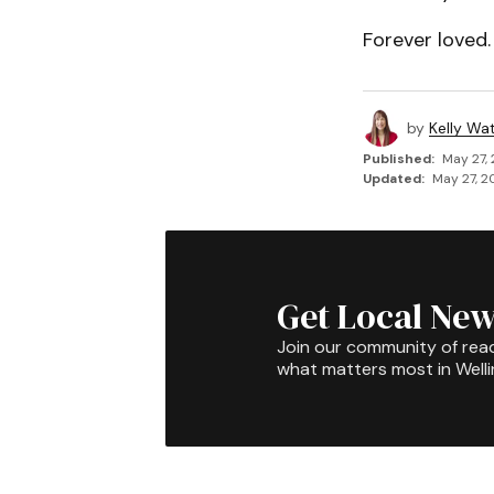
Forever loved.
by
Kelly Wa
Published:
May 27,
Updated:
May 27, 2
Get Local New
Join our community of rea
what matters most in Well