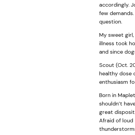
accordingly. J
few demands. 
question.
My sweet girl,
illness took h
and since dogs
Scout (Oct. 2
healthy dose o
enthusiasm for
Born in Maplet
shouldn’t have
great disposi
Afraid of loud
thunderstorms,