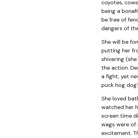
coyotes, cows
being a bonafi
be free of fen
dangers of the 
She will be fo
putting her fr
shivering (sh
the action. De
a fight, yet n
puck hog do
She loved bat
watched her hu
screen time di
wags were of a
excitement. Th