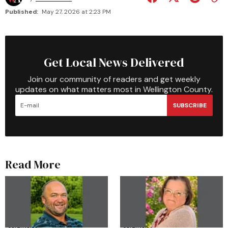
Published:
May 27, 2026 at 2:23 PM
Get Local News Delivered
Join our community of readers and get weekly
updates on what matters most in Wellington County.
SUBSCRIBE
Read More