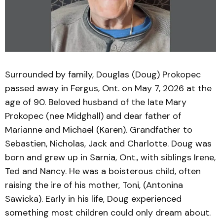
Surrounded by family, Douglas (Doug) Prokopec
passed away in Fergus, Ont. on May 7, 2026 at the
age of 90. Beloved husband of the late Mary
Prokopec (nee Midghall) and dear father of
Marianne and Michael (Karen). Grandfather to
Sebastien, Nicholas, Jack and Charlotte. Doug was
born and grew up in Sarnia, Ont., with siblings Irene,
Ted and Nancy. He was a boisterous child, often
raising the ire of his mother, Toni, (Antonina
Sawicka). Early in his life, Doug experienced
something most children could only dream about.