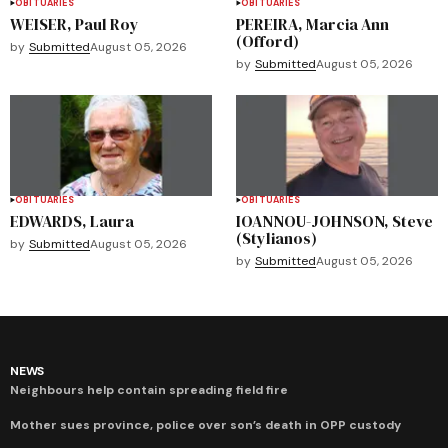
OBITUARIES
OBITUARIES
WEISER, Paul Roy
PEREIRA, Marcia Ann
(Offord)
by
Submitted
August 05, 2026
by
Submitted
August 05, 2026
OBITUARIES
OBITUARIES
EDWARDS, Laura
IOANNOU-JOHNSON, Steve
(Stylianos)
by
Submitted
August 05, 2026
by
Submitted
August 05, 2026
NEWS
Neighbours help contain spreading field fire
Mother sues province, police over son’s death in OPP custody