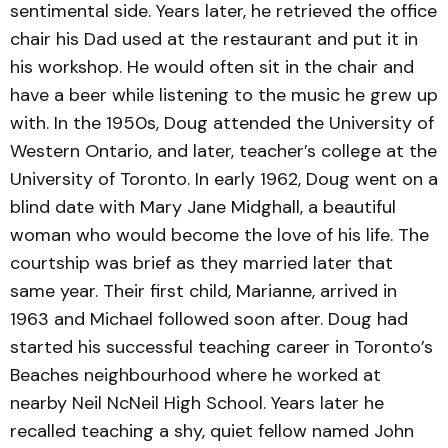
sentimental side. Years later, he retrieved the office
chair his Dad used at the restaurant and put it in
his workshop. He would often sit in the chair and
have a beer while listening to the music he grew up
with. In the 1950s, Doug attended the University of
Western Ontario, and later, teacher’s college at the
University of Toronto. In early 1962, Doug went on a
blind date with Mary Jane Midghall, a beautiful
woman who would become the love of his life. The
courtship was brief as they married later that
same year. Their first child, Marianne, arrived in
1963 and Michael followed soon after. Doug had
started his successful teaching career in Toronto’s
Beaches neighbourhood where he worked at
nearby Neil NcNeil High School. Years later he
recalled teaching a shy, quiet fellow named John