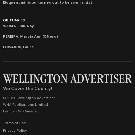
Eloquent minister turned out to be scam artist
OBITUARIES
WEISER, Paul Roy
PEREIRA, Marcia Ann (Offord)
EDWARDS, Laura
We Cover the County!
© 2026 Wellington Advertiser
WHA Publications Limited
Fergus, ON, Canada
Terms of Use
Privacy Policy