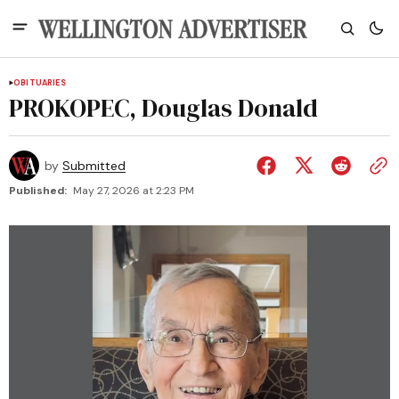
OBITUARIES
PROKOPEC, Douglas Donald
by
Submitted
Published:
May 27, 2026 at 2:23 PM