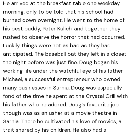
He arrived at the breakfast table one weekday
morning, only to be told that his school had
burned down overnight. He went to the home of
his best buddy, Peter Kulich, and together they
rushed to observe the horror that had occurred.
Luckily things were not as bad as they had
anticipated. The baseball bat they left in a closet
the night before was just fine. Doug began his
working life under the watchful eye of his father
Michael, a successful entrepreneur who owned
many businesses in Sarnia. Doug was especially
fond of the time he spent at the Crystal Grill with
his father who he adored. Doug’s favourite job
though was as an usher at a movie theatre in
Sarnia. There he cultivated his love of movies, a
trait shared by his children. He also had a