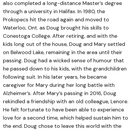
also completed a long-distance Master’s degree
through a university in Halifax. In 1980, the
Prokopecs hit the road again and moved to
Waterloo, Ont. as Doug brought his skills to
Conestoga College. After retiring, and with the
kids long out of the house, Doug and Mary settled
on Belwood Lake, remaining in the area until their
passing. Doug had a wicked sense of humour that
he passed down to his kids, with the grandchildren
following suit. In his later years, he became
caregiver for Mary during her long battle with
Alzheimer’s. After Mary’s passing in 2016, Doug
rekindled a friendship with an old colleague, Lenore.
He felt fortunate to have been able to experience
love for a second time, which helped sustain him to
the end. Doug chose to leave this world with the