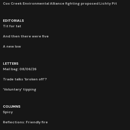
Cox Creek Environmental Alliance fighting proposed Lichty Pit
EDITORIALS
Tit for tat
And then there were five
A new low
LETTERS
Mail bag: 08/06/26
Trade talks ‘broken off’?
‘Voluntary’ tipping
COLUMNS
Spicy
Reflections: Friendly fire