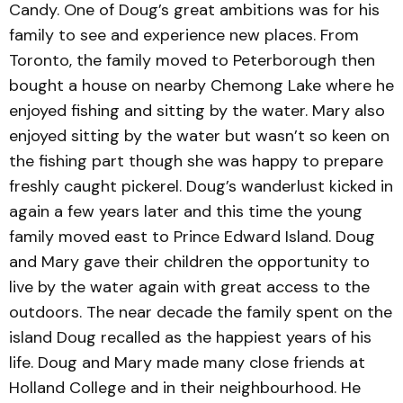
Candy. One of Doug’s great ambitions was for his
family to see and experience new places. From
Toronto, the family moved to Peterborough then
bought a house on nearby Chemong Lake where he
enjoyed fishing and sitting by the water. Mary also
enjoyed sitting by the water but wasn’t so keen on
the fishing part though she was happy to prepare
freshly caught pickerel. Doug’s wanderlust kicked in
again a few years later and this time the young
family moved east to Prince Edward Island. Doug
and Mary gave their children the opportunity to
live by the water again with great access to the
outdoors. The near decade the family spent on the
island Doug recalled as the happiest years of his
life. Doug and Mary made many close friends at
Holland College and in their neighbourhood. He