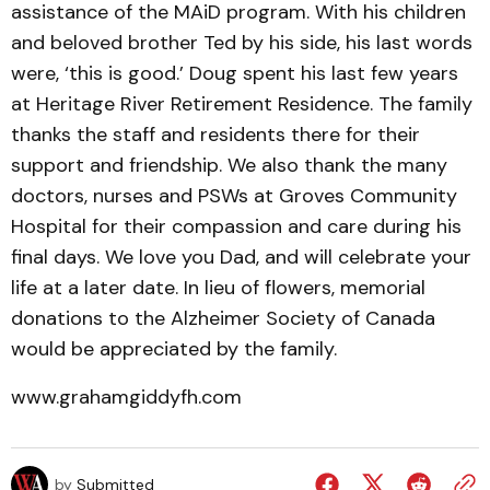
assistance of the MAiD program. With his children
and beloved brother Ted by his side, his last words
were, ‘this is good.’ Doug spent his last few years
at Heritage River Retirement Residence. The family
thanks the staff and residents there for their
support and friendship. We also thank the many
doctors, nurses and PSWs at Groves Community
Hospital for their compassion and care during his
final days. We love you Dad, and will celebrate your
life at a later date. In lieu of flowers, memorial
donations to the Alzheimer Society of Canada
would be appreciated by the family.
www.grahamgiddyfh.com
by
Submitted