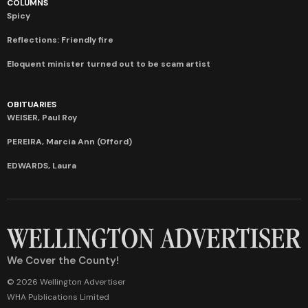
COLUMNS
Spicy
Reflections: Friendly fire
Eloquent minister turned out to be scam artist
OBITUARIES
WEISER, Paul Roy
PEREIRA, Marcia Ann (Offord)
EDWARDS, Laura
We Cover the County!
© 2026 Wellington Advertiser
WHA Publications Limited