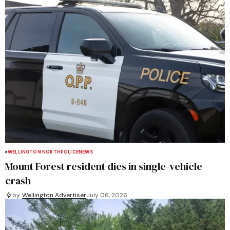
WELLINGTON NORTH
POLICE
NEWS
Mount Forest resident dies in single-vehicle
crash
by
Wellington Advertiser
July 06, 2026