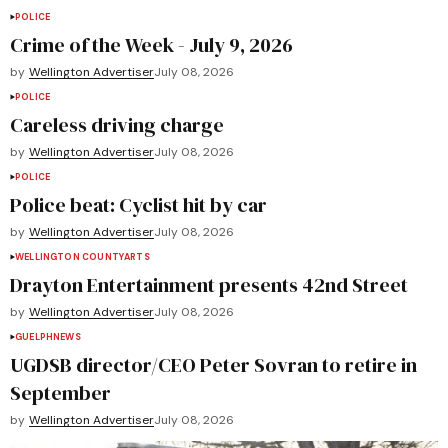
POLICE
Crime of the Week - July 9, 2026
by
Wellington Advertiser
July 08, 2026
POLICE
Careless driving charge
by
Wellington Advertiser
July 08, 2026
POLICE
Police beat: Cyclist hit by car
by
Wellington Advertiser
July 08, 2026
WELLINGTON COUNTY
ARTS
Drayton Entertainment presents 42nd Street
by
Wellington Advertiser
July 08, 2026
GUELPH
NEWS
UGDSB director/CEO Peter Sovran to retire in
September
by
Wellington Advertiser
July 08, 2026