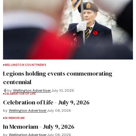
WELLINGTON COUNTY
NEWS
Legions holding events commemorating
centennial
by
Wellington Advertiser
July 10, 2026
CELEBRATION OF LIFE
Celebration of Life - July 9, 2026
by
Wellington Advertiser
July 08, 2026
IN MEMORIAM
In Memoriam - July 9, 2026
by
Wellington Advertiser
July 08, 2026