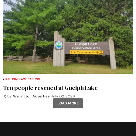
GUELPH/ERAMOSA
NEWS
Ten people rescued at Guelph Lake
by
Wellington Advertiser
July 02, 2026
LOAD MORE