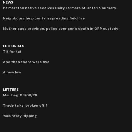
NEWS
Palmerston native receives Dairy Farmers of Ontario bursary
Neighbours help contain spreading field fire
Mother sues province, police over son’s death in OPP custody
EDITORIALS
Tit for tat
And then there were five
A new low
LETTERS
Mail bag: 08/06/26
Trade talks ‘broken off’?
‘Voluntary’ tipping