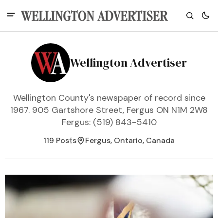
Wellington Advertiser
Wellington County's newspaper of record since
1967. 905 Gartshore Street, Fergus ON N1M 2W8
Fergus: (519) 843-5410
119 Posts
Fergus, Ontario, Canada