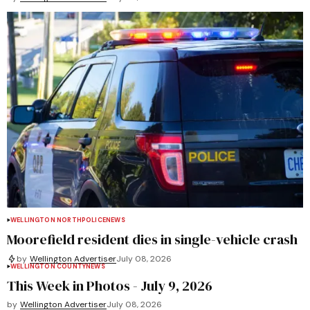
WELLINGTON NORTH
POLICE
NEWS
Moorefield resident dies in single-vehicle crash
by
Wellington Advertiser
July 08, 2026
WELLINGTON COUNTY
NEWS
This Week in Photos - July 9, 2026
by
Wellington Advertiser
July 08, 2026