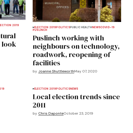
LECTION 2019
ELECTION 2019
POLITICS
PUBLIC HEALTH
NEWS
COVID-19
PUSLINCH
tural
Puslinch working with
 look
neighbours on technology,
roadwork, reopening of
facilities
by
Joanne Shuttleworth
May 07, 2020
019
ELECTION 2019
POLITICS
NEWS
Local election trends since
2011
by
Chris Daponte
October 23, 2019