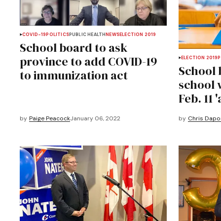
COVID-19
POLITICS
PUBLIC HEALTH
NEWS
ELECTION 2019
School board to ask
province to add COVID-19
ELECTION 2019
P
School 
to immunization act
school w
Feb. 11 '
by
Paige Peacock
January 06, 2022
by
Chris Dapo