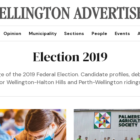
Opinion
Municipality
Sections
People
Events
A
Election 2019
 of the 2019 Federal Election. Candidate profiles, de
for Wellington-Halton Hills and Perth-Wellington ridings