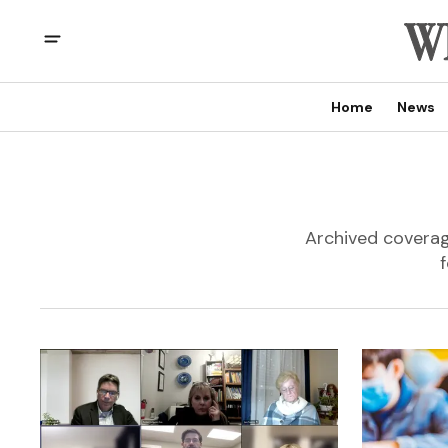
Home
News
Archived coverage