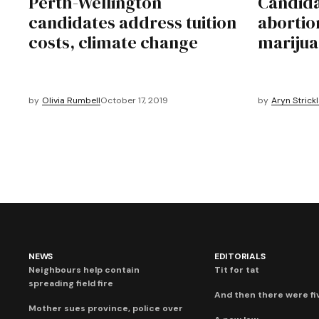
Perth-Wellington
Candida
candidates address tuition
abortio
costs, climate change
marijua
by
Olivia Rumbell
October 17, 2019
by
Aryn Strick
NEWS
EDITORIALS
Neighbours help contain
Tit for tat
spreading field fire
And then there were fi
Mother sues province, police over