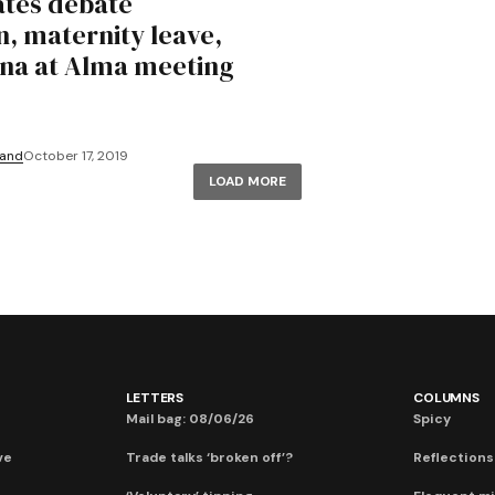
tes debate
n, maternity leave,
na at Alma meeting
land
October 17, 2019
LOAD MORE
LETTERS
COLUMNS
Mail bag: 08/06/26
Spicy
ve
Trade talks ‘broken off’?
Reflections: