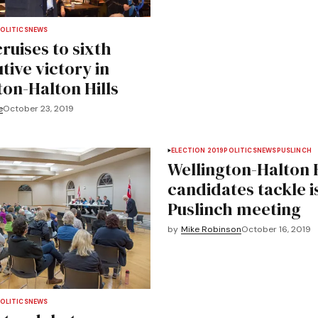
OLITICS
NEWS
ruises to sixth
tive victory in
ton-Halton Hills
e
October 23, 2019
ELECTION 2019
POLITICS
NEWS
PUSLINCH
Wellington-Halton H
candidates tackle i
Puslinch meeting
by
Mike Robinson
October 16, 2019
OLITICS
NEWS