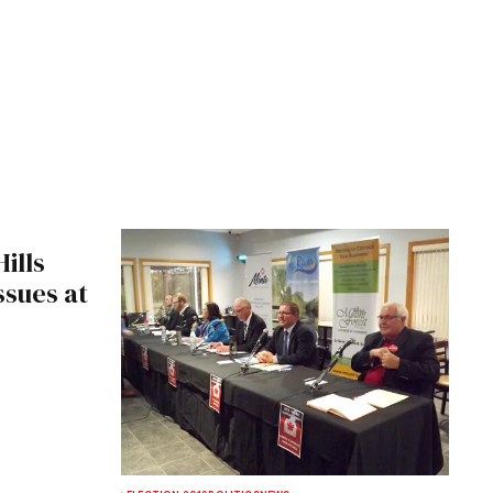
ills
ssues at