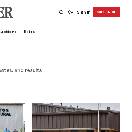
Sign in
SUBSCRIBE
uctions
Extra
bates, and results
.