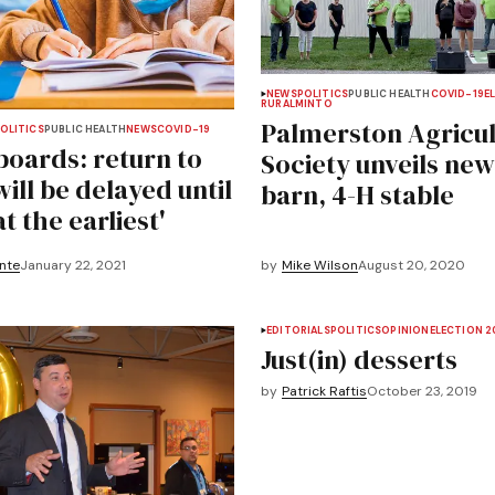
NEWS
POLITICS
PUBLIC HEALTH
COVID-19
E
RURAL
MINTO
Palmerston Agricul
OLITICS
PUBLIC HEALTH
NEWS
COVID-19
boards: return to
Society unveils new
ill be delayed until
barn, 4-H stable
at the earliest'
nte
January 22, 2021
by
Mike Wilson
August 20, 2020
EDITORIALS
POLITICS
OPINION
ELECTION 2
Just(in) desserts
by
Patrick Raftis
October 23, 2019