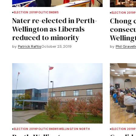
ELECTION 2019
POLITICS
NEWS
ELECTION 2019
P
Nater re-elected in Perth-
Chong c
Wellington as Liberals
consecu
reduced to minority
Welling
by
Patrick Raftis
October 23, 2019
by
Phil Gravell
ELECTION 2019
POLITICS
NEWS
WELLINGTON NORTH
ELECTION 2019
P