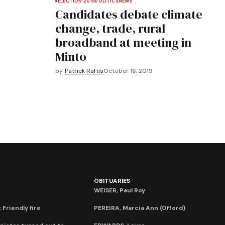
ELECTION 2019
POLITICS
NEWS
Candidates debate climate
change, trade, rural
broadband at meeting in
Minto
by
Patrick Raftis
October 16, 2019
OBITUARIES
WEISER, Paul Roy
 Friendly fire
PEREIRA, Marcia Ann (Offord)