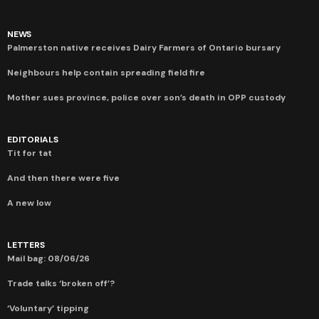
NEWS
Palmerston native receives Dairy Farmers of Ontario bursary
Neighbours help contain spreading field fire
Mother sues province, police over son’s death in OPP custody
EDITORIALS
Tit for tat
And then there were five
A new low
LETTERS
Mail bag: 08/06/26
Trade talks ‘broken off’?
‘Voluntary’ tipping