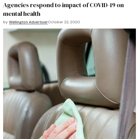
Agencies respond to impact of COVID-19 on
mental health
by
Wellington Advertiser
October 22, 2020