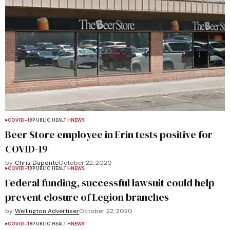
COVID-19
PUBLIC HEALTH
NEWS
Beer Store employee in Erin tests positive for
COVID-19
by
Chris Daponte
October 22, 2020
COVID-19
PUBLIC HEALTH
NEWS
Federal funding, successful lawsuit could help
prevent closure of Legion branches
by
Wellington Advertiser
October 22, 2020
COVID-19
PUBLIC HEALTH
NEWS