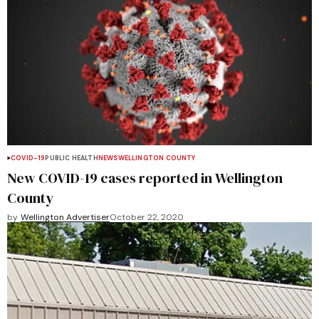
COVID-19
PUBLIC HEALTH
NEWS
WELLINGTON COUNTY
New COVID-19 cases reported in Wellington
County
by
Wellington Advertiser
October 22, 2020