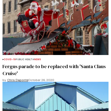
COVID-19
PUBLIC HEALTH
NEWS
Fergus parade to be replaced with 'Santa Claus
Cruise'
by
Chris Daponte
October 26, 2020