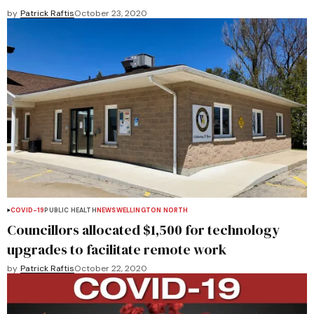
by
Patrick Raftis
October 23, 2020
COVID-19
PUBLIC HEALTH
NEWS
WELLINGTON NORTH
Councillors allocated $1,500 for technology
upgrades to facilitate remote work
by
Patrick Raftis
October 22, 2020