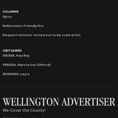
COLUMNS
Spicy
Reflections: Friendly fire
Eloquent minister turned out to be scam artist
OBITUARIES
WEISER, Paul Roy
PEREIRA, Marcia Ann (Offord)
EDWARDS, Laura
We Cover the County!