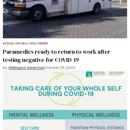
COVID-19
PUBLIC HEALTH
NEWS
Paramedics ready to return to work after
testing negative for COVID-19
by
Wellington Advertiser
October 28, 2020