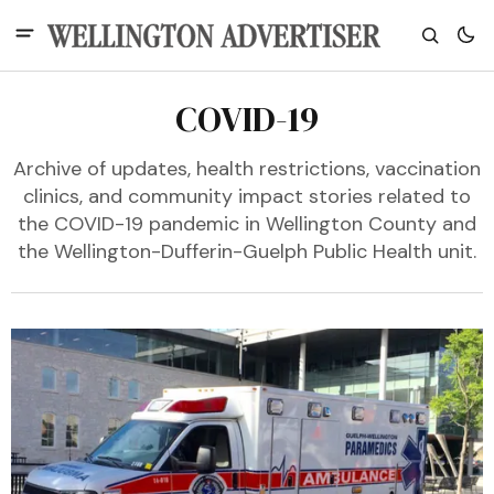
COVID-19
Archive of updates, health restrictions, vaccination
clinics, and community impact stories related to
the COVID-19 pandemic in Wellington County and
the Wellington-Dufferin-Guelph Public Health unit.