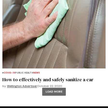
COVID-19
PUBLIC HEALTH
NEWS
How to effectively and safely sanitize a car
by
Wellington Advertiser
October 22, 2020
LOAD MORE