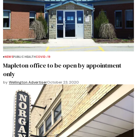
NEWS
PUBLIC HEALTH
COVID-19
Mapleton office to be open by appointment
only
by
Wellington Advertiser
October 23, 2020