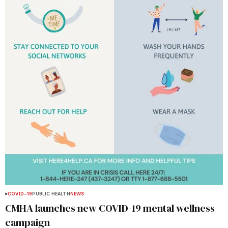
COVID-19
PUBLIC HEALTH
NEWS
CMHA launches new COVID-19 mental wellness
campaign