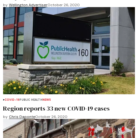
by
Wellington Advertiser
October 26, 2020
COVID-19
PUBLIC HEALTH
NEWS
Region reports 33 new COVID-19 cases
by
Chris Daponte
October 26, 2020