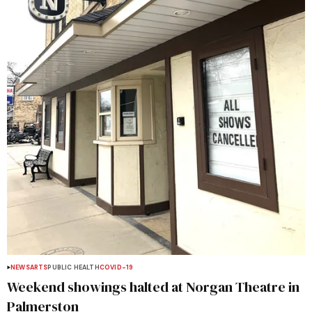
NEWS
ARTS
PUBLIC HEALTH
COVID-19
Weekend showings halted at Norgan Theatre in
Palmerston