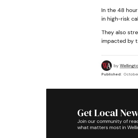
In the 48 hour
in high-risk ca
They also str
impacted by th
by
Wellingt
Published:
October
Get Local New
Join our community of rea
what matters most in Well