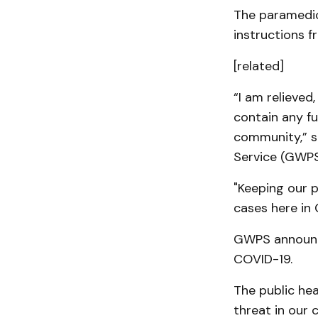
The paramedic 
instructions f
[related]
“I am relieved
contain any f
community,” s
Service (GWPS
"Keeping our p
cases here in 
GWPS announce
COVID-19.
The public heal
threat in our 