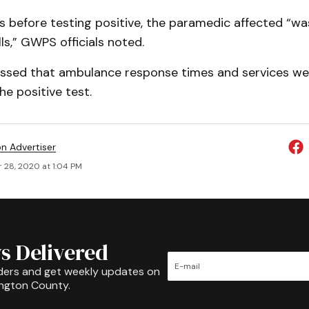
s before testing positive, the paramedic affected “wa
lls,” GWPS officials noted.
essed that ambulance response times and services we
e positive test.
on Advertiser
 28, 2020 at 1:04 PM
s Delivered
ders and get weekly updates on
ington County.