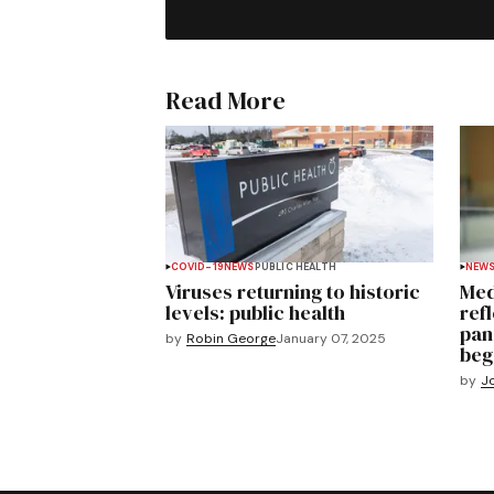
Read More
COVID-19
NEWS
PUBLIC HEALTH
NEW
Viruses returning to historic
Med
levels: public health
ref
pan
by
Robin George
January 07, 2025
beg
by
J