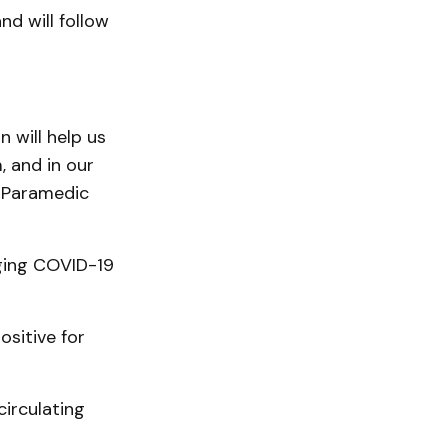
nd will follow
 will help us
 and in our
 Paramedic
aging COVID-19
sitive for
circulating