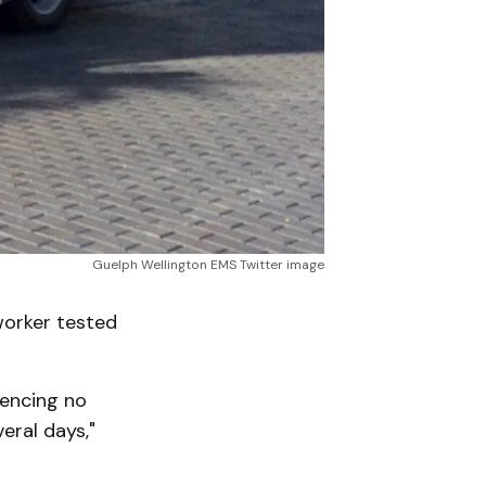
Guelph Wellington EMS Twitter image
worker tested
iencing no
eral days,"