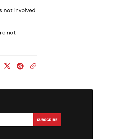
s not involved
re not
SUBSCRIBE