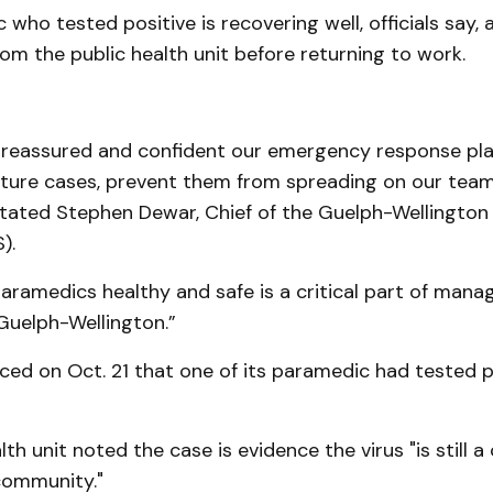
who tested positive is recovering well, officials say, a
rom the public health unit before returning to work.
, reassured and confident our emergency response plan
uture cases, prevent them from spreading on our team,
tated Stephen Dewar, Chief of the Guelph-Wellington
).
aramedics healthy and safe is a critical part of man
Guelph-Wellington.”
d on Oct. 21 that one of its paramedic had tested po
th unit noted the case is evidence the virus "is still a 
community."