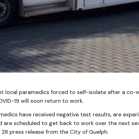
t local paramedics forced to self-isolate after a co-
OVID-19 will soon return to work.
amedics have received negative test results, are exper
are scheduled to get back to work over the next sev
 28 press release from the City of Guelph.