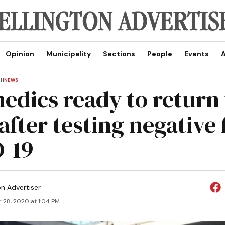
Opinion
Municipality
Sections
People
Events
A
TH
NEWS
edics ready to return 
after testing negative 
-19
on Advertiser
 28, 2020 at 1:04 PM