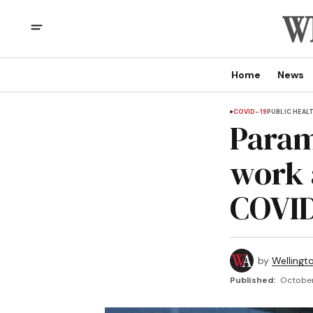
Home
News
COVID-19
PUBLIC HEAL
Param
work 
COVID
by
Wellingt
Published:
October