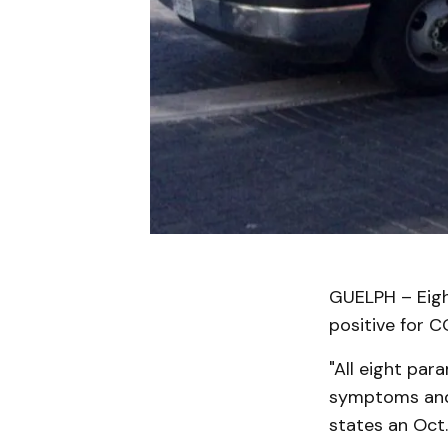
GUELPH – Eigh
positive for C
"All eight par
symptoms and 
states an Oct.