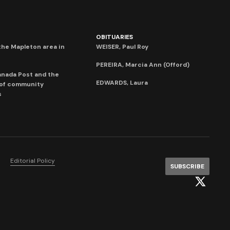
OBITUARIES
he Mapleton area in
WEISER, Paul Roy
PEREIRA, Marcia Ann (Offord)
anada Post and the
EDWARDS, Laura
 of community
s
Editorial Policy
SUBSCRIBE