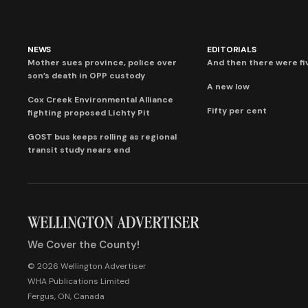
NEWS
EDITORIALS
Mother sues province, police over
And then there were fi
son’s death in OPP custody
A new low
Cox Creek Environmental Alliance
Fifty per cent
fighting proposed Lichty Pit
GOST bus keeps rolling as regional
transit study nears end
We Cover the County!
© 2026 Wellington Advertiser
WHA Publications Limited
Fergus, ON, Canada