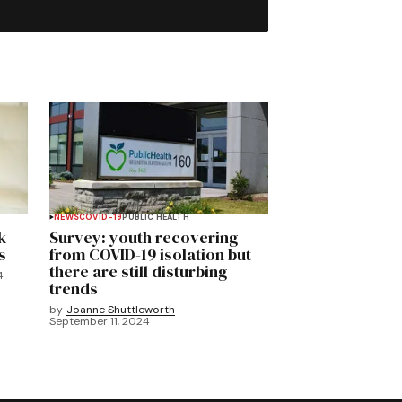
NEWS
COVID-19
PUBLIC HEALTH
k
Survey: youth recovering
s
from COVID-19 isolation but
there are still disturbing
4
trends
by
Joanne Shuttleworth
September 11, 2024