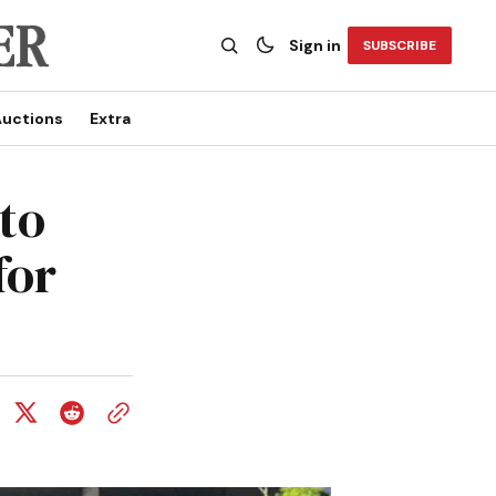
Sign in
SUBSCRIBE
uctions
Extra
to
for