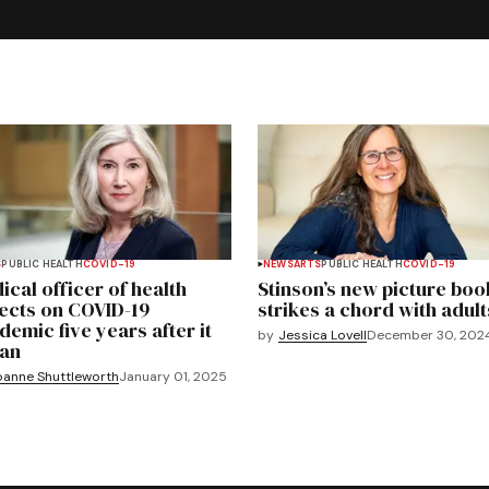
S
PUBLIC HEALTH
COVID-19
NEWS
ARTS
PUBLIC HEALTH
COVID-19
ical officer of health
Stinson’s new picture boo
lects on COVID-19
strikes a chord with adult
demic five years after it
by
Jessica Lovell
December 30, 202
an
oanne Shuttleworth
January 01, 2025