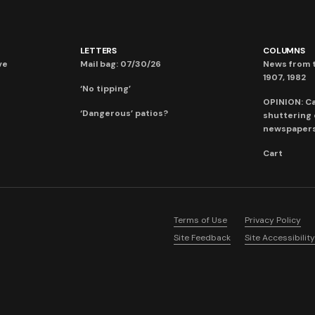
LETTERS
COLUMNS
ve
Mail bag: 07/30/26
News from t
1907, 1982
‘No tipping’
OPINION: C
‘Dangerous’ patios?
shuttering
newspaper
Cart
Terms of Use
Privacy Policy
Site Feedback
Site Accessibility