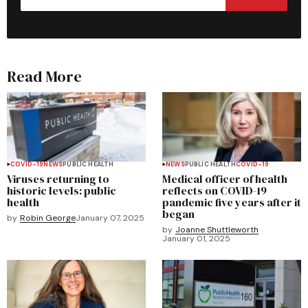
Read More
COVID-19
NEWS
PUBLIC HEALTH
NEWS
PUBLIC HEALTH
COVID-19
Viruses returning to
Medical officer of health
historic levels: public
reflects on COVID-19
health
pandemic five years after it
began
by
Robin George
January 07, 2025
by
Joanne Shuttleworth
January 01, 2025