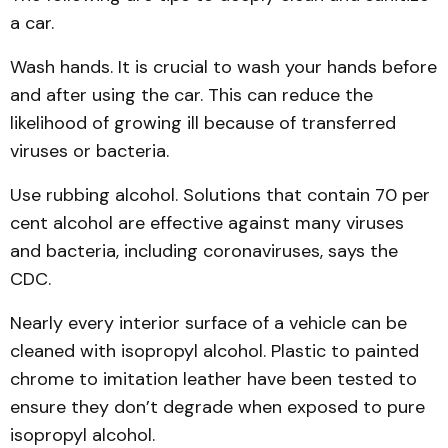
a car.
Wash hands. It is crucial to wash your hands before
and after using the car. This can reduce the
likelihood of growing ill because of transferred
viruses or bacteria.
Use rubbing alcohol. Solutions that contain 70 per
cent alcohol are effective against many viruses
and bacteria, including coronaviruses, says the
CDC.
Nearly every interior surface of a vehicle can be
cleaned with isopropyl alcohol. Plastic to painted
chrome to imitation leather have been tested to
ensure they don’t degrade when exposed to pure
isopropyl alcohol.