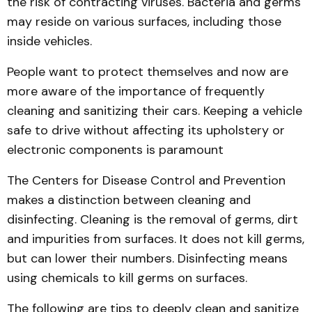
the risk of contracting viruses. Bacteria and germs
may reside on various surfaces, including those
inside vehicles.
People want to protect themselves and now are
more aware of the importance of frequently
cleaning and sanitizing their cars. Keeping a vehicle
safe to drive without affecting its upholstery or
electronic components is paramount
The Centers for Disease Control and Prevention
makes a distinction between cleaning and
disinfecting. Cleaning is the removal of germs, dirt
and impurities from surfaces. It does not kill germs,
but can lower their numbers. Disinfecting means
using chemicals to kill germs on surfaces.
The following are tips to deeply clean and sanitize