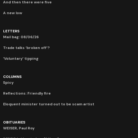
And then there were five
A new low
LETTERS
Mail bag: 08/06/26
Trade talks ‘broken off’?
‘Voluntary’ tipping
COLUMNS
Spicy
Reflections: Friendly fire
Eloquent minister turned out to be scam artist
OBITUARIES
WEISER, Paul Roy