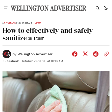
COVID-19
PUBLIC HEALTH
NEWS
How to effectively and safely
sanitize a car
by
Wellington Advertiser
Published:
October 22, 2020 at 10:16 AM