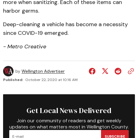
more when sanitizing. Each of these items can
harbor germs.
Deep-cleaning a vehicle has become a necessity
since COVID-19 emerged.
- Metro Creative
by
Wellington Advertiser
Published:
October 22, 2020 at 10:16 AM
Get Local News Delivered
Join our community of readers and get weekly
updates on what matters most in Wellington County.
SUBSCRIBE