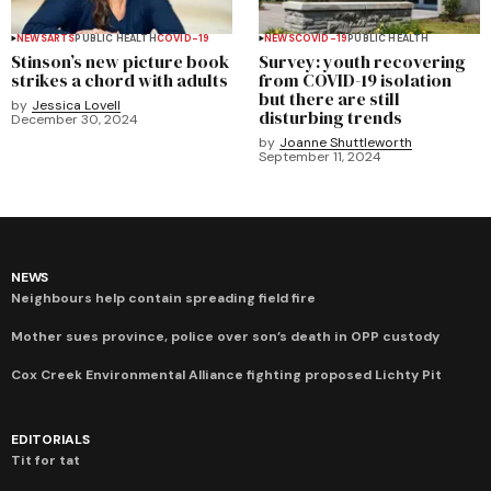
NEWS
ARTS
PUBLIC HEALTH
COVID-19
NEWS
COVID-19
PUBLIC HEALTH
Stinson’s new picture book
Survey: youth recovering
strikes a chord with adults
from COVID-19 isolation
but there are still
by
Jessica Lovell
disturbing trends
December 30, 2024
by
Joanne Shuttleworth
September 11, 2024
NEWS
Neighbours help contain spreading field fire
Mother sues province, police over son’s death in OPP custody
Cox Creek Environmental Alliance fighting proposed Lichty Pit
EDITORIALS
Tit for tat