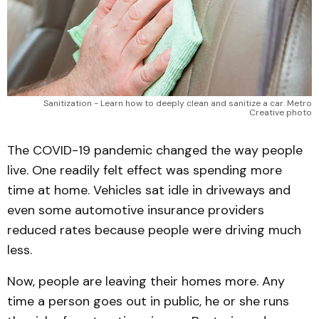
Sanitization - Learn how to deeply clean and sanitize a car. Metro
Creative photo
The COVID-19 pandemic changed the way people
live. One readily felt effect was spending more
time at home. Vehicles sat idle in driveways and
even some automotive insurance providers
reduced rates because people were driving much
less.
Now, people are leaving their homes more. Any
time a person goes out in public, he or she runs