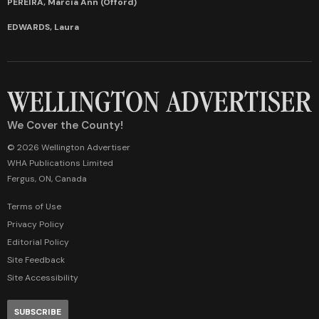
PEREIRA, Marcia Ann (Offord)
EDWARDS, Laura
We Cover the County!
© 2026 Wellington Advertiser
WHA Publications Limited
Fergus, ON, Canada
Terms of Use
Privacy Policy
Editorial Policy
Site Feedback
Site Accessibility
SUBSCRIBE