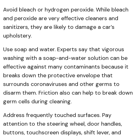
Avoid bleach or hydrogen peroxide. While bleach
and peroxide are very effective cleaners and
sanitizers, they are likely to damage a car’s
upholstery.
Use soap and water. Experts say that vigorous
washing with a soap-and-water solution can be
effective against many contaminants because it
breaks down the protective envelope that
surrounds coronaviruses and other germs to
disarm them. Friction also can help to break down
germ cells during cleaning.
Address frequently touched surfaces. Pay
attention to the steering wheel, door handles,
buttons, touchscreen displays, shift lever, and