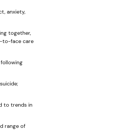
t, anxiety,
ng together,
ce-to-face care
following
suicide;
d to trends in
d range of