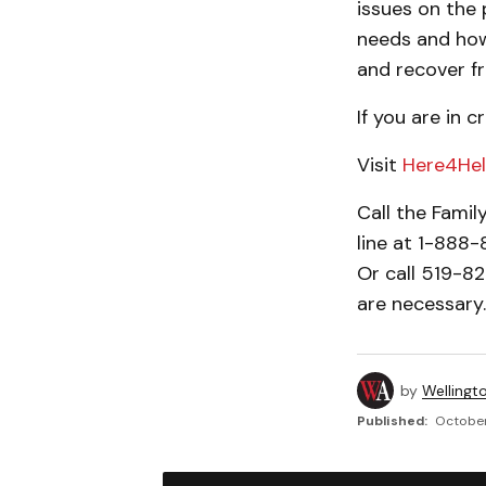
issues on the
needs and how
and recover fr
If you are in 
Visit
Here4Hel
Call the Famil
line at 1-888
Or call 519-8
are necessary.
by
Wellingt
Published:
October