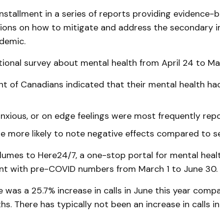
d installment in a series of reports providing evidence-
ns on how to mitigate and address the secondary i
demic.
ional survey about mental health from April 24 to May
nt of Canadians indicated that their mental health ha
anxious, or on edge feelings were most frequently rep
e more likely to note negative effects compared to se
volumes to Here24/7, a one-stop portal for mental heal
nt with pre-COVID numbers from March 1 to June 30.
 was a 25.7% increase in calls in June this year comp
s. There has typically not been an increase in calls in