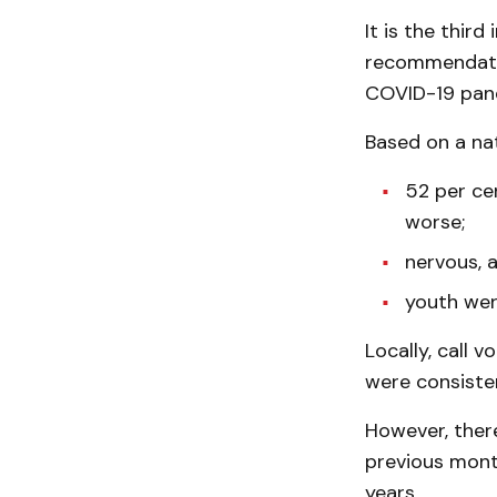
It is the thir
recommendatio
COVID-19 pan
Based on a nat
52 per ce
worse;
nervous, 
youth wer
Locally, call 
were consiste
However, there
previous month
years.