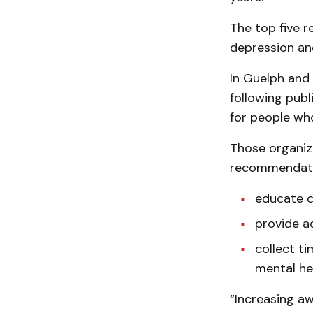
The top five re
depression and
In Guelph and
following publ
for people wh
Those organiz
recommendati
educate c
provide a
collect ti
mental he
“Increasing a