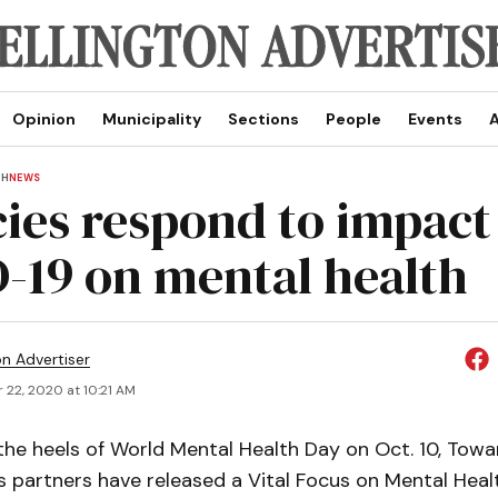
Opinion
Municipality
Sections
People
Events
A
TH
NEWS
ies respond to impact
-19 on mental health
on Advertiser
 22, 2020 at 10:21 AM
he heels of World Mental Health Day on Oct. 10, To
 partners have released a Vital Focus on Mental Healt