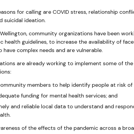
asons for calling are COVID stress, relationship conflic
 suicidal ideation.
 Wellington, community organizations have been worki
ic health guidelines, to increase the availability of fa
o have complex needs and are vulnerable.
ations are already working to implement some of the 
ons:
ommunity members to help identify people at risk of 
dequate funding for mental health services; and
mely and reliable local data to understand and respon
alth.
wareness of the effects of the pandemic across a broa