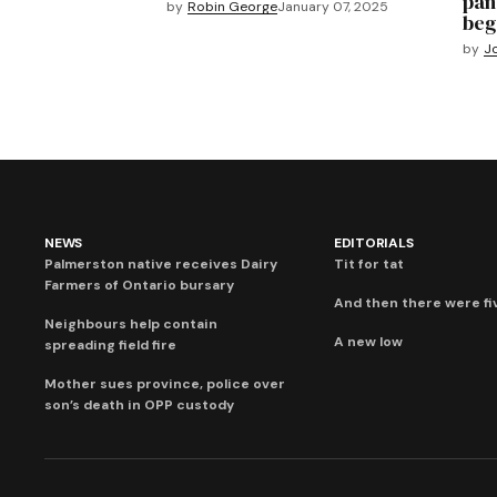
pan
by
Robin George
January 07, 2025
beg
by
J
NEWS
EDITORIALS
Palmerston native receives Dairy
Tit for tat
Farmers of Ontario bursary
And then there were fi
Neighbours help contain
A new low
spreading field fire
Mother sues province, police over
son’s death in OPP custody