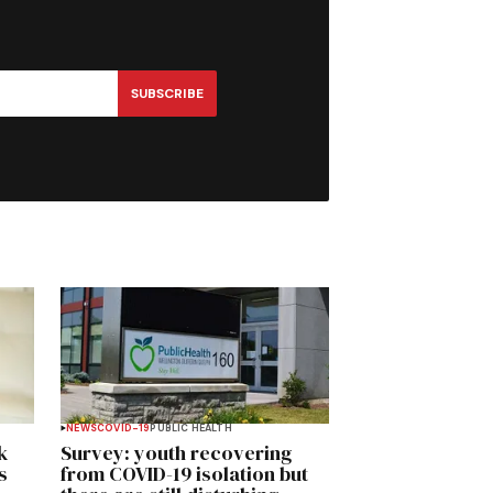
SUBSCRIBE
NEWS
COVID-19
PUBLIC HEALTH
k
Survey: youth recovering
s
from COVID-19 isolation but