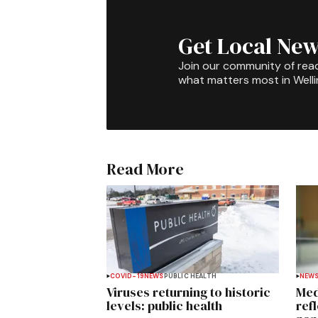
Get Local New
Join our community of rea
what matters most in Well
Read More
COVID-19
NEWS
PUBLIC HEALTH
NEW
Viruses returning to historic
Med
levels: public health
ref