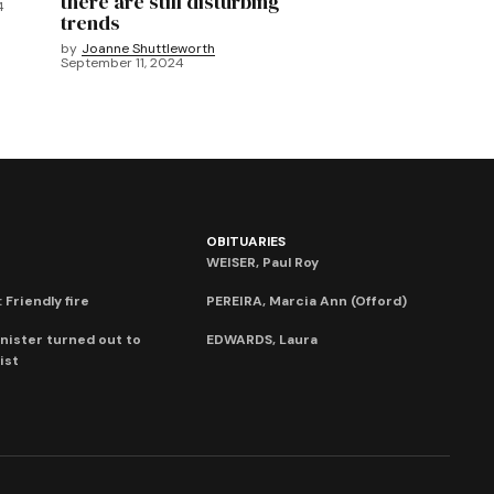
there are still disturbing
4
trends
by
Joanne Shuttleworth
September 11, 2024
OBITUARIES
WEISER, Paul Roy
 Friendly fire
PEREIRA, Marcia Ann (Offord)
nister turned out to
EDWARDS, Laura
ist