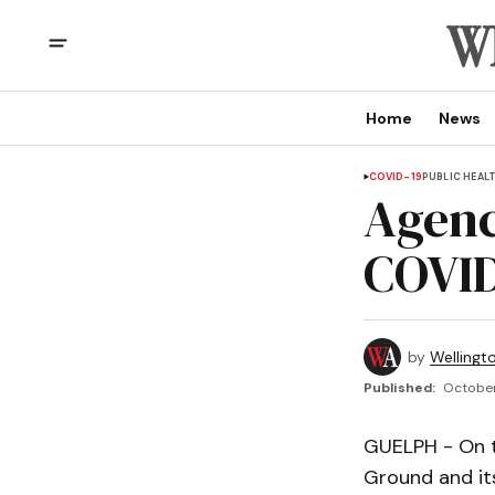
Home
News
COVID-19
PUBLIC HEAL
Agenc
COVID
by
Wellingt
Published:
October
GUELPH - On t
Ground and its