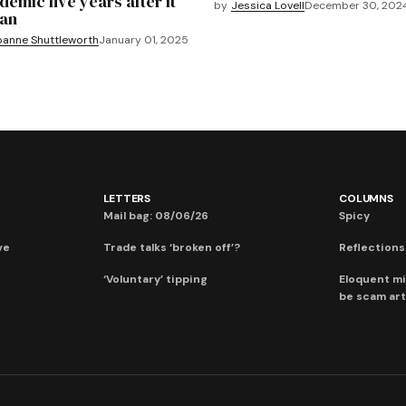
demic five years after it
by
Jessica Lovell
December 30, 202
an
oanne Shuttleworth
January 01, 2025
LETTERS
COLUMNS
Mail bag: 08/06/26
Spicy
ve
Trade talks ‘broken off’?
Reflections:
‘Voluntary’ tipping
Eloquent mi
be scam art