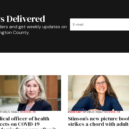
s Delivered
ders and get weekly updates on
ington County.
S
PUBLIC HEALTH
COVID-19
NEWS
ARTS
PUBLIC HEALTH
COVID-19
ical officer of health
Stinson’s new picture boo
lects on COVID-19
strikes a chord with adult