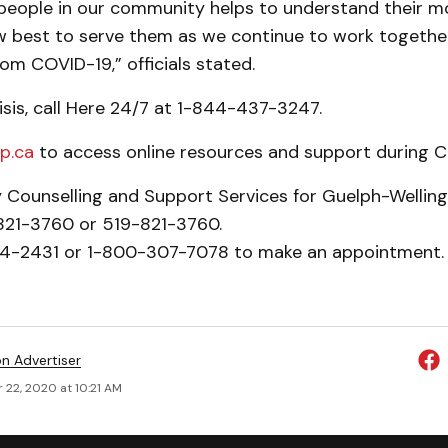
 people in our community helps to understand their m
 best to serve them as we continue to work togethe
om COVID-19,” officials stated.
crisis, call Here 24/7 at 1-844-437-3247.
p.ca
to access online resources and support during C
y Counselling and Support Services for Guelph-Welling
-821-3760 or 519-821-3760.
24-2431 or 1-800-307-7078 to make an appointment. 
on Advertiser
 22, 2020 at 10:21 AM