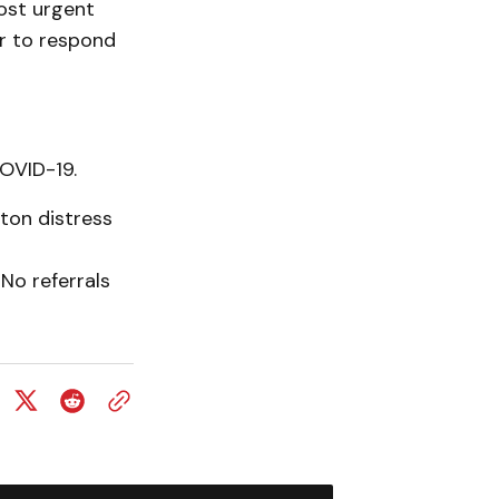
ost urgent
r to respond
OVID-19.
ton distress
No referrals