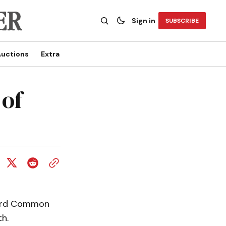
Sign in
SUBSCRIBE
uctions
Extra
 of
ward Common
h.