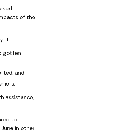
based
mpacts of the
 11:
d gotten
orted; and
niors.
th assistance,
ared to
 June in other