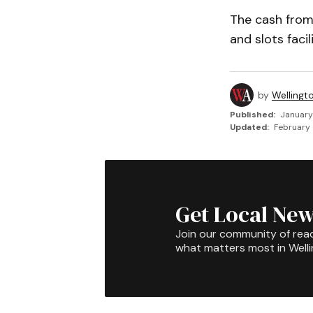
The cash from 
and slots facil
by
Wellingt
Published:
January
Updated:
February 
Get Local New
Join our community of rea
what matters most in Well