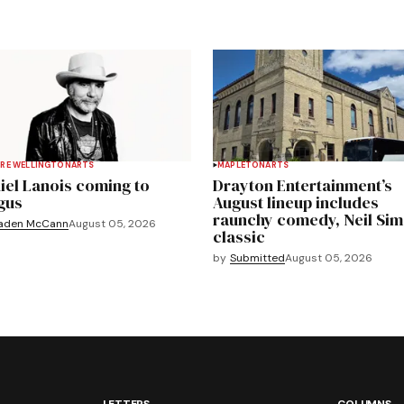
RE WELLINGTON
ARTS
MAPLETON
ARTS
iel Lanois coming to
Drayton Entertainment’s
gus
August lineup includes
raunchy comedy, Neil Si
aden McCann
August 05, 2026
classic
by
Submitted
August 05, 2026