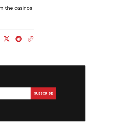
om the casinos
SUBSCRIBE