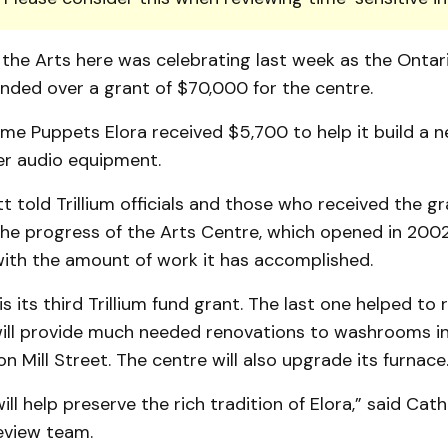
the Arts here was celebrating last week as the Ontari
nded over a grant of $70,000 for the centre.
me Puppets Elora received $5,700 to help it build a 
er audio equipment.
 told Trillium officials and those who received the gr
the progress of the Arts Centre, which opened in 2002
with the amount of work it has accomplished.
s its third Trillium fund grant. The last one helped to r
will provide much needed renovations to washrooms in
on Mill Street. The centre will also upgrade its furnace
ll help preserve the rich tradition of Elora,” said Cath
eview team.