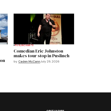
PUSLINCH
ARTS
Comedian Eric Johnston
makes tour stop in Puslinch
mon
by
Caden McCann
July 29, 2026