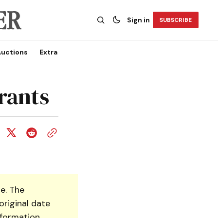
Sign in
SUBSCRIBE
uctions
Extra
rants
e. The
original date
nformation.