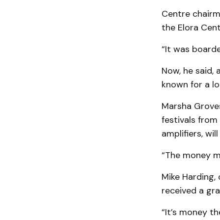
Centre chairm
the Elora Centr
“It was board
Now, he said, 
known for a lo
Marsha Groves
festivals from
amplifiers, wi
“The money me
Mike Harding, 
received a gra
“It’s money th