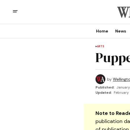
Home
News
ARTS
Puppe
by
Wellingt
Published:
January
Updated:
February 
Note to Reade
publication da
of publication