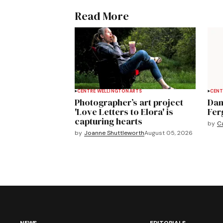
Read More
CENTRE WELLINGTON
ARTS
CENT
Photographer’s art project
Dan
'Love Letters to Elora' is
Fer
capturing hearts
by
C
by
Joanne Shuttleworth
August 05, 2026