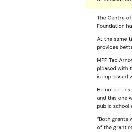
The Centre of 
Foundation ha
At the same ti
provides bett
MPP Ted Arnott
pleased with 
is impressed 
He noted this i
and this one 
public school 
“Both grants wi
of the grant r