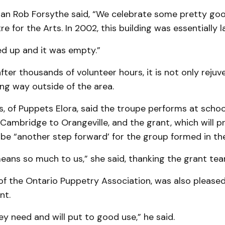
an Rob Forsythe said, “We celebrate some pretty goo
e for the Arts. In 2002, this building was essentially l
ed up and it was empty.”
after thousands of volunteer hours, it is not only reju
ng way outside of the area.
, of Puppets Elora, said the troupe performs at schoo
 Cambridge to Orangeville, and the grant, which will p
ll be “another step forward’ for the group formed in th
ans so much to us,” she said, thanking the grant tea
of the Ontario Puppetry Association, was also please
nt.
ey need and will put to good use,” he said.