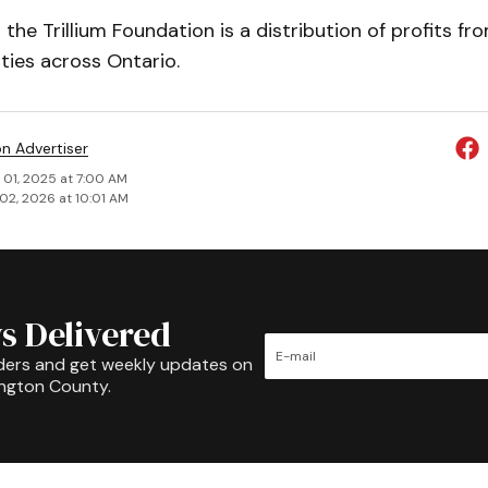
the Trillium Foundation is a distribution of profits fr
ities across Ontario.
on Advertiser
 01, 2025 at 7:00 AM
02, 2026 at 10:01 AM
s Delivered
ders and get weekly updates on
ington County.