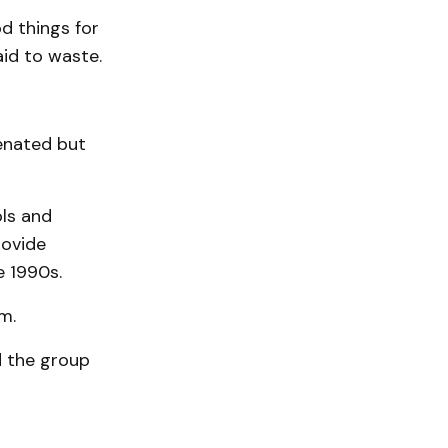
d things for
aid to waste.
venated but
ls and
rovide
e 1990s.
m.
d the group