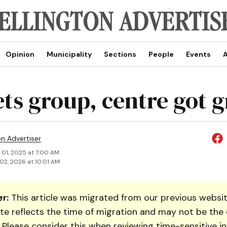
Opinion
Municipality
Sections
People
Events
A
ts group, centre got g
on Advertiser
 01, 2025 at 7:00 AM
02, 2026 at 10:01 AM
r:
This article was migrated from our previous websit
te reflects the time of migration and may not be the 
. Please consider this when reviewing time-sensitive i