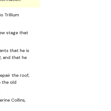
o Trillium
new stage that
ants that he is
, and that he
epair the roof,
 the old
.
erine Collins,