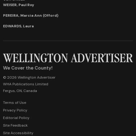
WEISER, Paul Roy
PEREIRA, Marcia Ann (Offord)
EDWARDS, Laura
We Cover the County!
© 2026 Wellington Advertiser
WHA Publications Limited
Fergus, ON, Canada
Terms of Use
Privacy Policy
Editorial Policy
Site Feedback
Site Accessibility