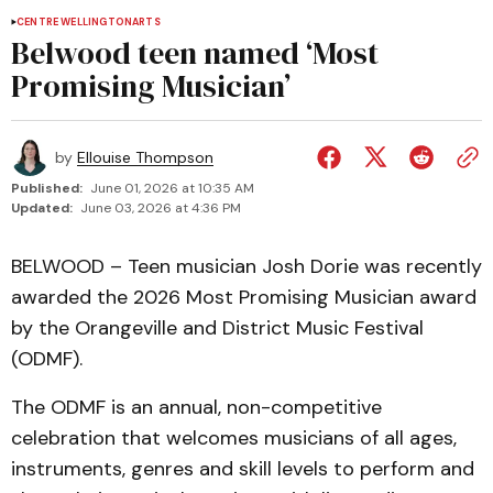
CENTRE WELLINGTON
ARTS
Belwood teen named ‘Most
Promising Musician’
by
Ellouise Thompson
Published:
June 01, 2026 at 10:35 AM
Updated:
June 03, 2026 at 4:36 PM
BELWOOD – Teen musician Josh Dorie was recently
awarded the 2026 Most Promising Musician award
by the Orangeville and District Music Festival
(ODMF).
The ODMF is an annual, non-competitive
celebration that welcomes musicians of all ages,
instruments, genres and skill levels to perform and