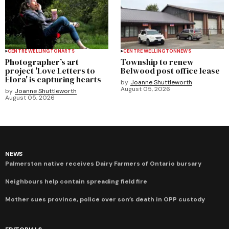
CENTRE WELLINGTON
ARTS
CENTRE WELLINGTON
NEWS
Photographer’s art
Township to renew
project 'Love Letters to
Belwood post office lease
Elora' is capturing hearts
by
Joanne Shuttleworth
August 05, 2026
by
Joanne Shuttleworth
August 05, 2026
NEWS
Palmerston native receives Dairy Farmers of Ontario bursary
Neighbours help contain spreading field fire
Mother sues province, police over son’s death in OPP custody