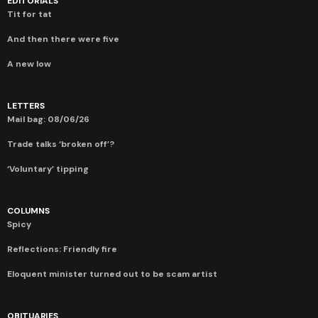
EDITORIALS
Tit for tat
And then there were five
A new low
LETTERS
Mail bag: 08/06/26
Trade talks ‘broken off’?
‘Voluntary’ tipping
COLUMNS
Spicy
Reflections: Friendly fire
Eloquent minister turned out to be scam artist
OBITUARIES