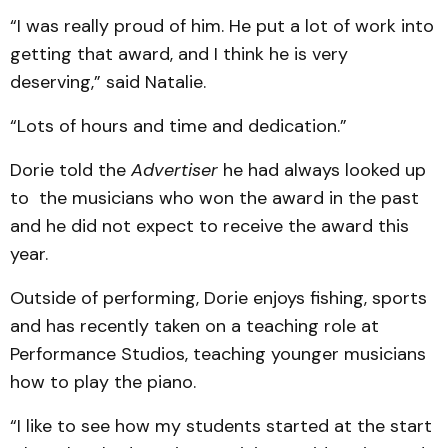
“I was really proud of him. He put a lot of work into
getting that award, and I think he is very
deserving,” said Natalie.
“Lots of hours and time and dedication.”
Dorie told the
Advertiser
he had always looked up
to the musicians who won the award in the past
and he did not expect to receive the award this
year.
Outside of performing, Dorie enjoys fishing, sports
and has recently taken on a teaching role at
Performance Studios, teaching younger musicians
how to play the piano.
“I like to see how my students started at the start