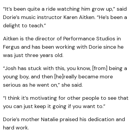
“It’s been quite a ride watching him grow up,” said
Dorie’s music instructor Karen Aitken. “He’s been a
delight to teach.”
Aitken is the director of Performance Studios in
Fergus and has been working with Dorie since he
was just three years old.
“Josh has stuck with this, you know, [from] being a
young boy, and then [he]really became more
serious as he went on,” she said.
“I think it’s motivating for other people to see that
you can just keep it going if you want to.”
Dorie’s mother Natalie praised his dedication and
hard work.