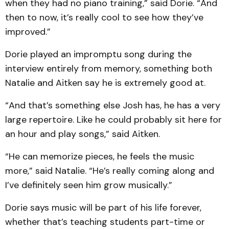
when they had no piano training,” said Dorie. “And
then to now, it’s really cool to see how they’ve
improved.”
Dorie played an impromptu song during the
interview entirely from memory, something both
Natalie and Aitken say he is extremely good at.
“And that’s something else Josh has, he has a very
large repertoire. Like he could probably sit here for
an hour and play songs,” said Aitken.
“He can memorize pieces, he feels the music
more,” said Natalie. “He’s really coming along and
I’ve definitely seen him grow musically.”
Dorie says music will be part of his life forever,
whether that’s teaching students part-time or