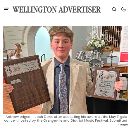
Acknowledged – Josh Dorie after accepting his award at the May 11 gala 
concert hosted by the Orangeville and District Music Festival. Submitted 
image