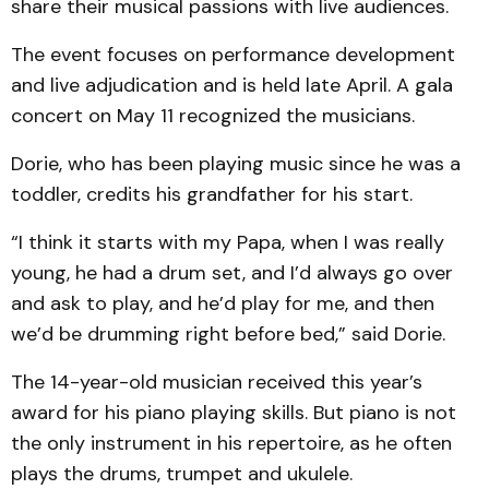
share their musical passions with live audiences.
The event focuses on performance development
and live adjudication and is held late April. A gala
concert on May 11 recognized the musicians.
Dorie, who has been playing music since he was a
toddler, credits his grandfather for his start.
“I think it starts with my Papa, when I was really
young, he had a drum set, and I’d always go over
and ask to play, and he’d play for me, and then
we’d be drumming right before bed,” said Dorie.
The 14-year-old musician received this year’s
award for his piano playing skills. But piano is not
the only instrument in his repertoire, as he often
plays the drums, trumpet and ukulele.