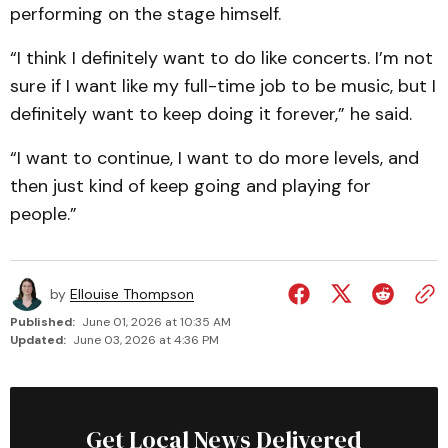
performing on the stage himself.
“I think I definitely want to do like concerts. I’m not
sure if I want like my full-time job to be music, but I
definitely want to keep doing it forever,” he said.
“I want to continue, I want to do more levels, and
then just kind of keep going and playing for
people.”
by
Ellouise Thompson
Published:
June 01, 2026 at 10:35 AM
Updated:
June 03, 2026 at 4:36 PM
Get Local News Delivered