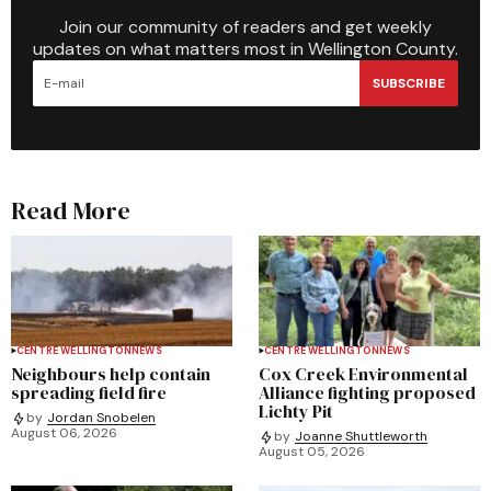
Join our community of readers and get weekly
updates on what matters most in Wellington County.
SUBSCRIBE
Read More
CENTRE WELLINGTON
NEWS
CENTRE WELLINGTON
NEWS
Neighbours help contain
Cox Creek Environmental
spreading field fire
Alliance fighting proposed
Lichty Pit
by
Jordan Snobelen
August 06, 2026
by
Joanne Shuttleworth
August 05, 2026