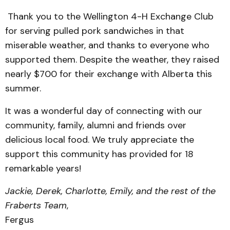
Thank you to the Wellington 4-H Exchange Club
for serving pulled pork sandwiches in that
miserable weather, and thanks to everyone who
supported them. Despite the weather, they raised
nearly $700 for their exchange with Alberta this
summer.
It was a wonderful day of connecting with our
community, family, alumni and friends over
delicious local food. We truly appreciate the
support this community has provided for 18
remarkable years!
Jackie, Derek, Charlotte, Emily, and the rest of the
Fraberts Team
,
Fergus