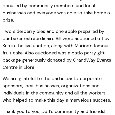
donated by community members and local
businesses and everyone was able to take home a
prize.
Two elderberry pies and one apple prepared by
our baker extraordinaire Bill were auctioned off by
Ken in the live auction, along with Marion’s famous
fruit cake. Also auctioned was a patio party gift
package generously donated by GrandWay Events
Centre in Elora.
We are grateful to the participants, corporate
sponsors, local businesses, organizations and
individuals in the community and all the workers
who helped to make this day a marvelous success.
Thank you to you, Duff’s community and friends!