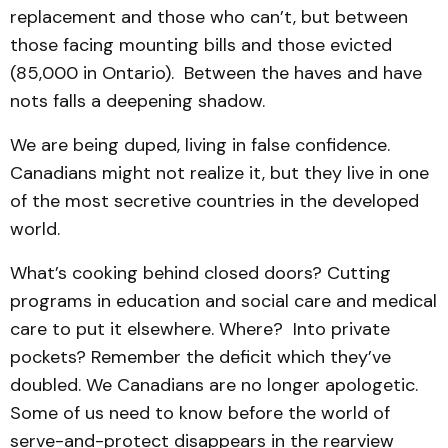
replacement and those who can’t, but between
those facing mounting bills and those evicted
(85,000 in Ontario). Between the haves and have
nots falls a deepening shadow.
We are being duped, living in false confidence.
Canadians might not realize it, but they live in one
of the most secretive countries in the developed
world.
What’s cooking behind closed doors? Cutting
programs in education and social care and medical
care to put it elsewhere. Where? Into private
pockets? Remember the deficit which they’ve
doubled. We Canadians are no longer apologetic.
Some of us need to know before the world of
serve-and-protect disappears in the rearview