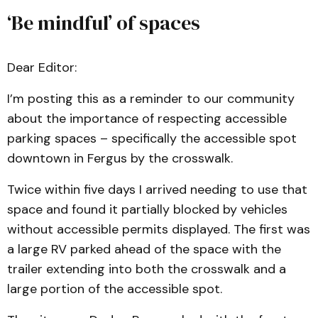
‘Be mindful’ of spaces
Dear Editor:
I’m posting this as a reminder to our community
about the importance of respecting accessible
parking spaces – specifically the accessible spot
downtown in Fergus by the crosswalk.
Twice within five days I arrived needing to use that
space and found it partially blocked by vehicles
without accessible permits displayed. The first was
a large RV parked ahead of the space with the
trailer extending into both the crosswalk and a
large portion of the accessible spot.