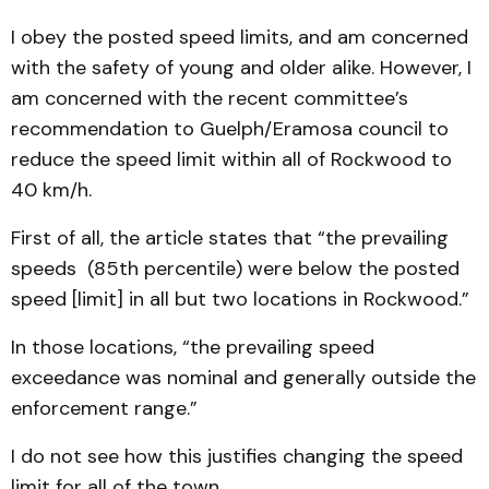
I obey the posted speed limits, and am concerned
with the safety of young and older alike. However, I
am concerned with the recent committee’s
recommendation to Guelph/Eramosa council to
reduce the speed limit within all of Rockwood to
40 km/h.
First of all, the article states that “the prevailing
speeds (85th percentile) were below the posted
speed [limit] in all but two locations in Rockwood.”
In those locations, “the prevailing speed
exceedance was nominal and generally outside the
enforcement range.”
I do not see how this justifies changing the speed
limit for all of the town.