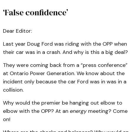
‘False confidence’
Dear Editor:
Last year Doug Ford was riding with the OPP when
their car was in a crash. And why is this a big deal?
They were coming back from a “press conference”
at Ontario Power Generation. We know about the
incident only because the car Ford was in was in a
collision.
Why would the premier be hanging out elbow to
elbow with the OPP? At an
energy
meeting? Come
on!