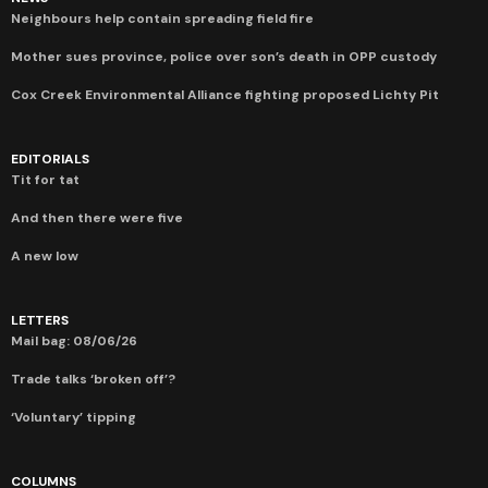
Neighbours help contain spreading field fire
Mother sues province, police over son’s death in OPP custody
Cox Creek Environmental Alliance fighting proposed Lichty Pit
EDITORIALS
Tit for tat
And then there were five
A new low
LETTERS
Mail bag: 08/06/26
Trade talks ‘broken off’?
‘Voluntary’ tipping
COLUMNS