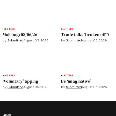
LETTERS
LETTERS
Mail bag: 08/06/26
Trade talks ‘broken off’?
by
Submitted
August 05, 2026
by
Submitted
August 05, 2026
LETTERS
LETTERS
‘Voluntary’ tipping
Be ‘imaginative’
by
Submitted
August 05, 2026
by
Submitted
August 05, 2026
NEWS