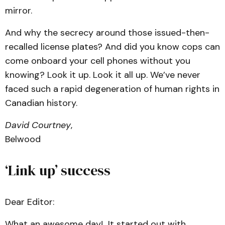
mirror.
And why the secrecy around those issued-then-
recalled license plates? And did you know cops can
come onboard your cell phones without you
knowing? Look it up. Look it all up. We’ve never
faced such a rapid degeneration of human rights in
Canadian history.
David Courtney
,
Belwood
‘Link up’ success
Dear Editor:
What an awesome day! It started out with