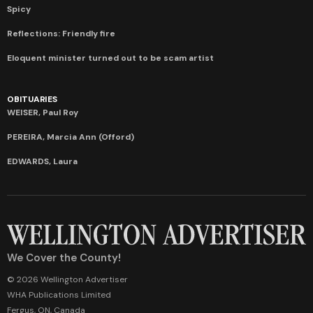
Spicy
Reflections: Friendly fire
Eloquent minister turned out to be scam artist
OBITUARIES
WEISER, Paul Roy
PEREIRA, Marcia Ann (Offord)
EDWARDS, Laura
We Cover the County!
© 2026 Wellington Advertiser
WHA Publications Limited
Fergus, ON, Canada