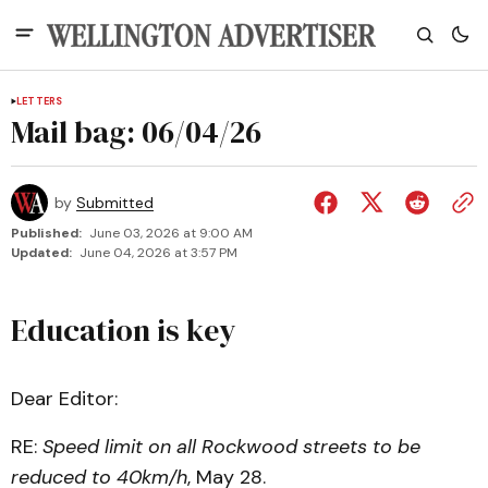
LETTERS
Mail bag: 06/04/26
by
Submitted
Published:
June 03, 2026 at 9:00 AM
Updated:
June 04, 2026 at 3:57 PM
Education is key
Dear Editor:
RE:
Speed limit on all Rockwood streets to be
reduced to 40km/h
, May 28.