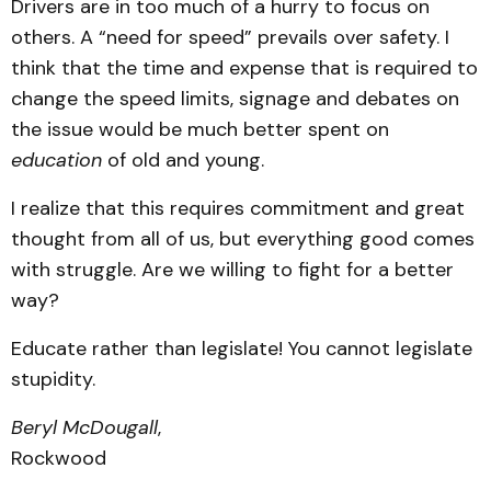
Drivers are in too much of a hurry to focus on
others. A “need for speed” prevails over safety. I
think that the time and expense that is required to
change the speed limits, signage and debates on
the issue would be much better spent on
education
of old and young.
I realize that this requires commitment and great
thought from all of us, but everything good comes
with struggle. Are we willing to fight for a better
way?
Educate rather than legislate! You cannot legislate
stupidity.
Beryl McDougall
,
Rockwood