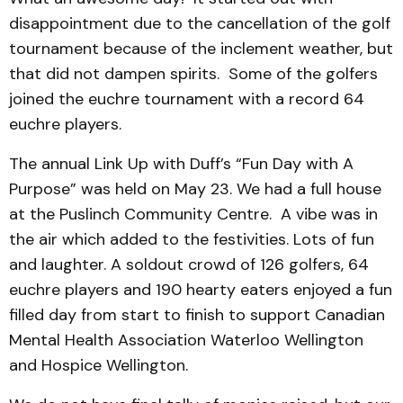
disappointment due to the cancellation of the golf
tournament because of the inclement weather, but
that did not dampen spirits. Some of the golfers
joined the euchre tournament with a record 64
euchre players.
The annual Link Up with Duff’s “Fun Day with A
Purpose” was held on May 23. We had a full house
at the Puslinch Community Centre. A vibe was in
the air which added to the festivities. Lots of fun
and laughter. A soldout crowd of 126 golfers, 64
euchre players and 190 hearty eaters enjoyed a fun
filled day from start to finish to support Canadian
Mental Health Association Waterloo Wellington
and Hospice Wellington.