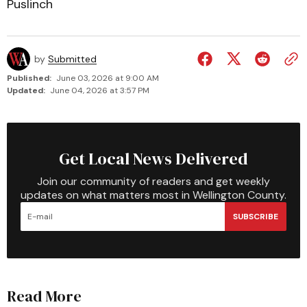
Puslinch
by
Submitted
Published:
June 03, 2026 at 9:00 AM
Updated:
June 04, 2026 at 3:57 PM
Get Local News Delivered
Join our community of readers and get weekly
updates on what matters most in Wellington County.
SUBSCRIBE
Read More