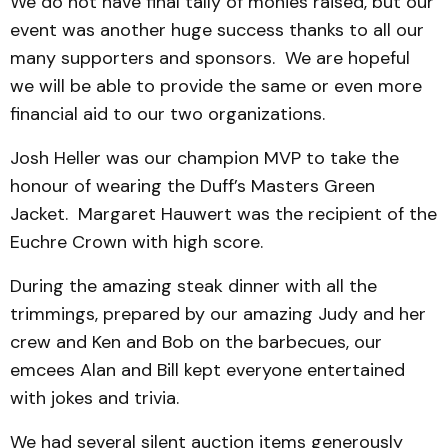
We do not have final tally of monies raised, but our
event was another huge success thanks to all our
many supporters and sponsors. We are hopeful
we will be able to provide the same or even more
financial aid to our two organizations.
Josh Heller was our champion MVP to take the
honour of wearing the Duff’s Masters Green
Jacket. Margaret Hauwert was the recipient of the
Euchre Crown with high score.
During the amazing steak dinner with all the
trimmings, prepared by our amazing Judy and her
crew and Ken and Bob on the barbecues, our
emcees Alan and Bill kept everyone entertained
with jokes and trivia.
We had several silent auction items generously