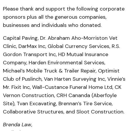
Please thank and support the following corporate
sponsors plus all the generous companies,
businesses and individuals who donated.
Capital Paving, Dr. Abraham Aho-Morriston Vet
Clinic, DarMax Inc, Global Currency Services, R.S.
Gordon Transport Inc, HD Mutual Insurance
Company, Harden Environmental Services,
Michael’s Mobile Truck & Trailer Repair, Optimist
Club of Puslinch, Van Harten Surveying Inc, Vinnie’s
Mr. Fixit Inc, Wall-Custance Funeral Home Ltd, CK
Vernon Construction, CRH Cananda (Aberfoyle
Site), Tvan Excavating, Brennan’s Tire Service,
Collaborative Structures, and Sloot Construction.
Brenda Law
,