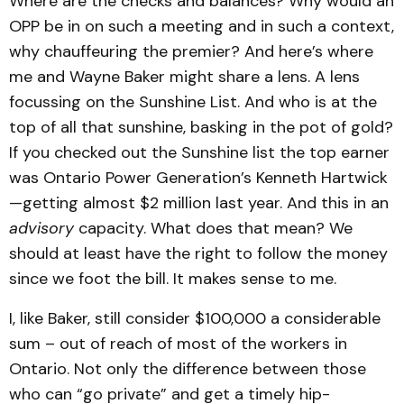
Where are the checks and balances? Why would an
OPP be in on such a meeting and in such a context,
why chauffeuring the premier? And here’s where
me and Wayne Baker might share a lens. A lens
focussing on the Sunshine List. And who is at the
top of all that sunshine, basking in the pot of gold?
If you checked out the Sunshine list the top earner
was Ontario Power Generation’s Kenneth Hartwick
—getting almost $2 million last year. And this in an
advisory
capacity. What does that mean? We
should at least have the right to follow the money
since we foot the bill. It makes sense to me.
I, like Baker, still consider $100,000 a considerable
sum – out of reach of most of the workers in
Ontario. Not only the difference between those
who can “go private” and get a timely hip-