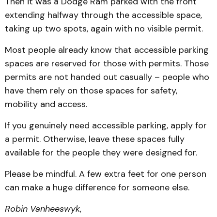
Then it was a Dodge Ram parked with the front
extending halfway through the accessible space,
taking up two spots, again with no visible permit.
Most people already know that accessible parking
spaces are reserved for those with permits. Those
permits are not handed out casually – people who
have them rely on those spaces for safety,
mobility and access.
If you genuinely need accessible parking, apply for
a permit. Otherwise, leave these spaces fully
available for the people they were designed for.
Please be mindful. A few extra feet for one person
can make a huge difference for someone else.
Robin Vanheeswyk
,