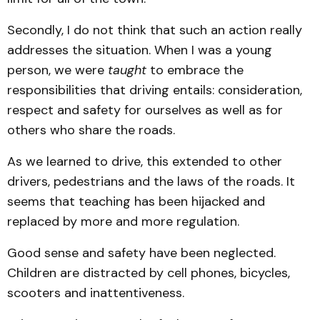
Secondly, I do not think that such an action really
addresses the situation. When I was a young
person, we were
taught
to embrace the
responsibilities that driving entails: consideration,
respect and safety for ourselves as well as for
others who share the roads.
As we learned to drive, this extended to other
drivers, pedestrians and the laws of the roads. It
seems that teaching has been hijacked and
replaced by more and more regulation.
Good sense and safety have been neglected.
Children are distracted by cell phones, bicycles,
scooters and inattentiveness.