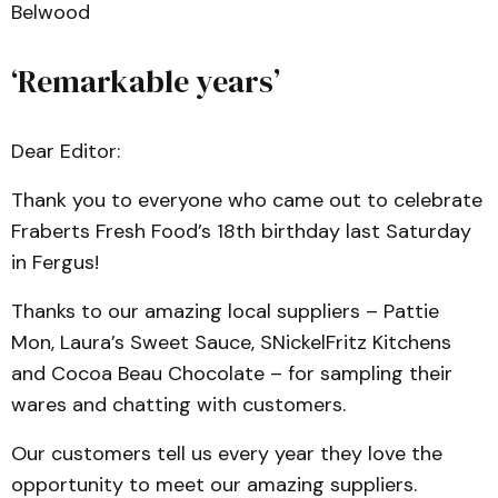
Belwood
‘Remarkable years’
Dear Editor:
Thank you to everyone who came out to celebrate
Fraberts Fresh Food’s 18th birthday last Saturday
in Fergus!
Thanks to our amazing local suppliers – Pattie
Mon, Laura’s Sweet Sauce, SNickelFritz Kitchens
and Cocoa Beau Chocolate – for sampling their
wares and chatting with customers.
Our customers tell us every year they love the
opportunity to meet our amazing suppliers.