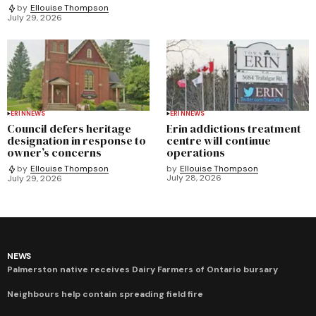
by
Ellouise Thompson
July 29, 2026
ERIN
NEWS
ERIN
NEWS
Council defers heritage
Erin addictions treatment
designation in response to
centre will continue
owner’s concerns
operations
by
Ellouise Thompson
by
Ellouise Thompson
July 28, 2026
July 29, 2026
NEWS
Palmerston native receives Dairy Farmers of Ontario bursary
Neighbours help contain spreading field fire