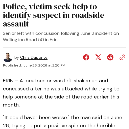
Police, victim seek help to
identify suspect in roadside
assault
Senior left with concussion following June 2 incident on
Wellington Road 50 in Erin
by
Chris Daponte
Published:
June 26, 2026 at 2:20 PM
ERIN – A local senior was left shaken up and
concussed after he was attacked while trying to
help someone at the side of the road earlier this
month.
"It could haver been worse," the man said on June
26, trying to put a positive spin on the horrible