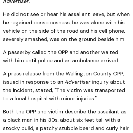
Advertiser
.
He did not see or hear his assailant leave, but when
he regained consciousness, he was alone with his
vehicle on the side of the road and his cell phone,
severely smashed, was on the ground beside him.
A passerby called the OPP and another waited
with him until police and an ambulance arrived.
A press release from the Wellington County OPP,
issued in response to an
Advertiser
inquiry about
the incident, stated, "The victim was transported
to a local hospital with minor injuries."
Both the OPP and victim describe the assailant as
a black man in his 30s, about six feet tall with a
stocky build, a patchy stubble beard and curly hair