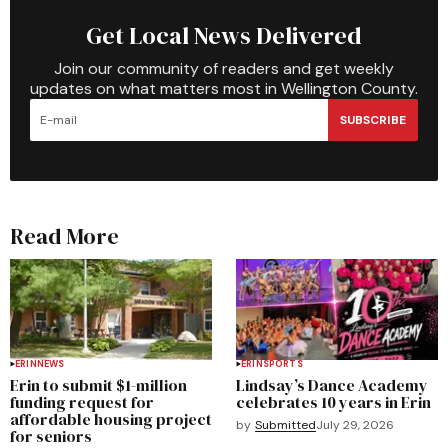
Get Local News Delivered
Join our community of readers and get weekly
updates on what matters most in Wellington County.
SUBSCRIBE
Read More
ERIN
NEWS
ERIN
SPORTS
Erin to submit $1-million
Lindsay’s Dance Academy
funding request for
celebrates 10 years in Erin
affordable housing project
by
Submitted
July 29, 2026
for seniors