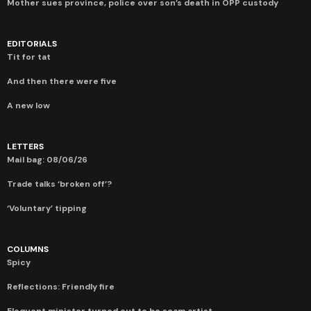
Mother sues province, police over son’s death in OPP custody
EDITORIALS
Tit for tat
And then there were five
A new low
LETTERS
Mail bag: 08/06/26
Trade talks ‘broken off’?
‘Voluntary’ tipping
COLUMNS
Spicy
Reflections: Friendly fire
Eloquent minister turned out to be scam artist