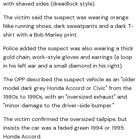
with shaved sides (dreadlock style).
The victim said the suspect was wearing orange
Nike running shoes, dark sweatpants and a dark T-
shirt with a Bob Marley print.
Police added the suspect was also wearing a thick
gold chain, work-style gloves and earrings (a loop
in his left ear and a small diamond in his right).
The OPP described the suspect vehicle as an "older
model dark grey Honda Accord or Civic" from the
1980s to 1990s, with an "oversized exhaust" and
"minor damage to the driver-side bumper."
The victim confirmed the oversized tailpipe, but
insists the car was a faded green 1994 or 1995
Honda Accord.