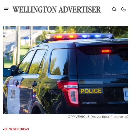
OPP VEHICLE (Advertiser file photo)
ERIN
POLICE
NEWS