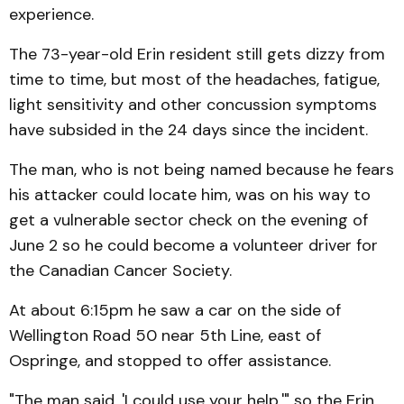
experience.
The 73-year-old Erin resident still gets dizzy from
time to time, but most of the headaches, fatigue,
light sensitivity and other concussion symptoms
have subsided in the 24 days since the incident.
The man, who is not being named because he fears
his attacker could locate him, was on his way to
get a vulnerable sector check on the evening of
June 2 so he could become a volunteer driver for
the Canadian Cancer Society.
At about 6:15pm he saw a car on the side of
Wellington Road 50 near 5th Line, east of
Ospringe, and stopped to offer assistance.
"The man said, 'I could use your help,'" so the Erin