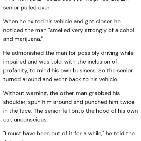
senior pulled over.
When he exited his vehicle and got closer, he
noticed the man "smelled very strongly of alcohol
and marijuana."
He admonished the man for possibly driving while
impaired and was told, with the inclusion of
profanity, to mind his own business. So the senior
turned around and went back to his vehicle.
Without warning, the other man grabbed his
shoulder, spun him around and punched him twice
in the face. The senior fell onto the hood of his own
car, unconscious.
"I must have been out of it for a while," he told the