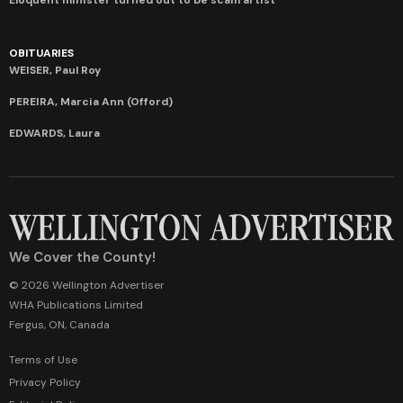
OBITUARIES
WEISER, Paul Roy
PEREIRA, Marcia Ann (Offord)
EDWARDS, Laura
We Cover the County!
© 2026 Wellington Advertiser
WHA Publications Limited
Fergus, ON, Canada
Terms of Use
Privacy Policy