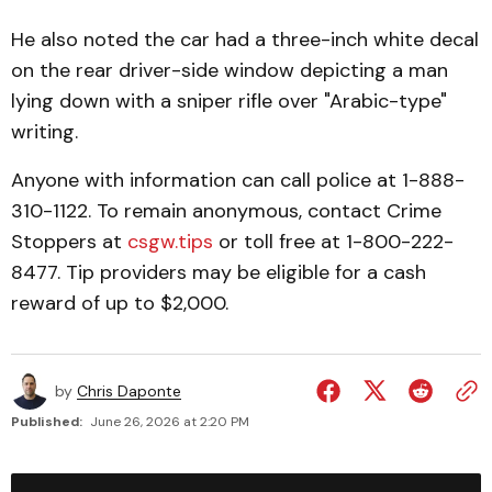
He also noted the car had a three-inch white decal
on the rear driver-side window depicting a man
lying down with a sniper rifle over "Arabic-type"
writing.
Anyone with information can call police at 1-888-
310-1122. To remain anonymous, contact Crime
Stoppers at
csgw.tips
or toll free at 1-800-222-
8477. Tip providers may be eligible for a cash
reward of up to $2,000.
by
Chris Daponte
Published:
June 26, 2026 at 2:20 PM