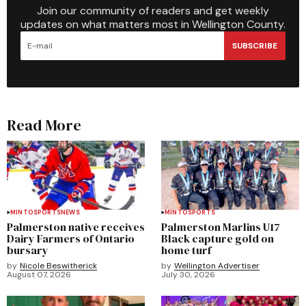
Join our community of readers and get weekly
updates on what matters most in Wellington County.
SUBSCRIBE
Read More
MINTO
SPORTS
NEWS
MINTO
SPORTS
Palmerston native receives
Palmerston Marlins U17
Dairy Farmers of Ontario
Black capture gold on
bursary
home turf
by
Nicole Beswitherick
by
Wellington Advertiser
August 07, 2026
July 30, 2026