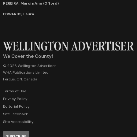
PEREIRA, Marcia Ann (Offord)
EDWARDS, Laura
We Cover the County!
© 2026 Wellington Advertiser
WHA Publications Limited
Fergus, ON, Canada
Terms of Use
Privacy Policy
Editorial Policy
Site Feedback
Site Accessibility
SUBSCRIBE