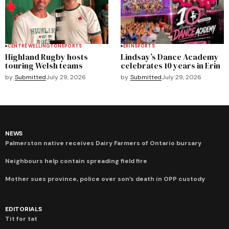
CENTRE WELLINGTON
SPORTS
ERIN
SPORTS
Highland Rugby hosts
Lindsay’s Dance Academy
touring Welsh teams
celebrates 10 years in Erin
by
Submitted
July 29, 2026
by
Submitted
July 29, 2026
NEWS
Palmerston native receives Dairy Farmers of Ontario bursary
Neighbours help contain spreading field fire
Mother sues province, police over son’s death in OPP custody
EDITORIALS
Tit for tat