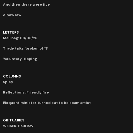
And then there were five
A new low
LETTERS
Mail bag: 08/06/26
Trade talks ‘broken off’?
‘Voluntary’ tipping
COLUMNS
Spicy
Reflections: Friendly fire
Eloquent minister turned out to be scam artist
OBITUARIES
WEISER, Paul Roy