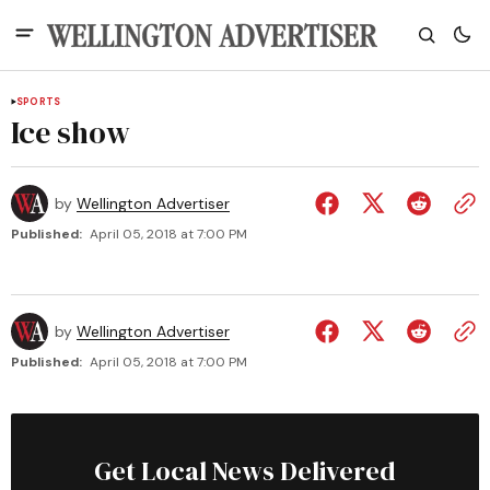
SPORTS
Ice show
by
Wellington Advertiser
Published:
April 05, 2018 at 7:00 PM
by
Wellington Advertiser
Published:
April 05, 2018 at 7:00 PM
Get Local News Delivered