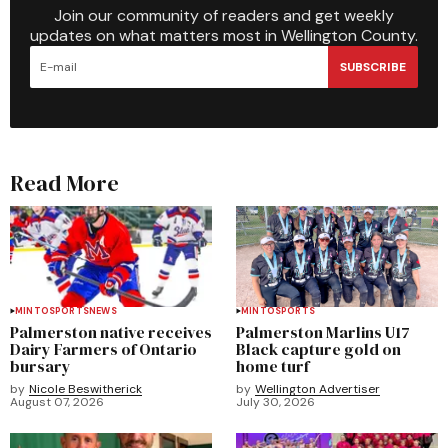
Join our community of readers and get weekly
updates on what matters most in Wellington County.
SUBSCRIBE
Read More
MINTO
SPORTS
NEWS
MINTO
SPORTS
Palmerston native receives
Palmerston Marlins U17
Dairy Farmers of Ontario
Black capture gold on
bursary
home turf
by
Nicole Beswitherick
by
Wellington Advertiser
August 07, 2026
July 30, 2026