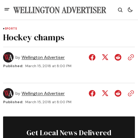
SPORTS
Hockey champs
by
Wellington Advertiser
Published:
March 15, 2018 at 8:00 PM
by
Wellington Advertiser
Published:
March 15, 2018 at 8:00 PM
Get Local News Delivered