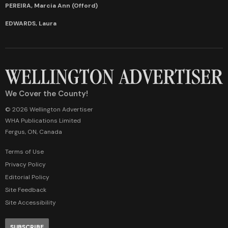
PEREIRA, Marcia Ann (Offord)
EDWARDS, Laura
We Cover the County!
© 2026 Wellington Advertiser
WHA Publications Limited
Fergus, ON, Canada
Terms of Use
Privacy Policy
Editorial Policy
Site Feedback
Site Accessibility
SUBSCRIBE