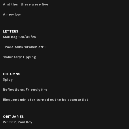
And then there were five
A new low
LETTERS
Mail bag: 08/06/26
Trade talks ‘broken off’?
‘Voluntary’ tipping
COLUMNS
Spicy
Reflections: Friendly fire
Eloquent minister turned out to be scam artist
OBITUARIES
WEISER, Paul Roy