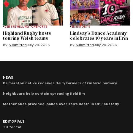
CENTRE WELLINGTON
SPORTS
ERIN
SPORTS
Highland Rugby hosts
Lindsay’s Dance Academy
touring Welsh teams
celebrates 10 years in Erin
by
Submitted
July 29, 2026
by
Submitted
July 29, 2026
NEWS
Palmerston native receives Dairy Farmers of Ontario bursary
Neighbours help contain spreading field fire
Mother sues province, police over son’s death in OPP custody
EDITORIALS
Tit for tat