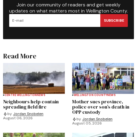
Join our community of readers and get weekly
updates on what matters most in Wellington County.
SUBSCRIBE
Read More
CENTRE WELLINGTON
NEWS
WELLINGTON COUNTY
NEWS
Neighbours help contain
Mother sues province,
spreading field fire
police over son’s death in
OPP custody
by
Jordan Snobelen
August 06, 2026
by
Jordan Snobelen
August 05, 2026