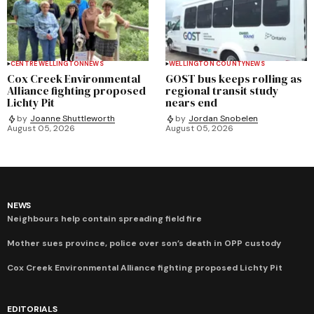
CENTRE WELLINGTON
NEWS
WELLINGTON COUNTY
NEWS
Cox Creek Environmental
GOST bus keeps rolling as
Alliance fighting proposed
regional transit study
Lichty Pit
nears end
by
Joanne Shuttleworth
by
Jordan Snobelen
August 05, 2026
August 05, 2026
NEWS
Neighbours help contain spreading field fire
Mother sues province, police over son’s death in OPP custody
Cox Creek Environmental Alliance fighting proposed Lichty Pit
EDITORIALS