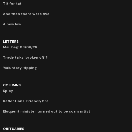
Tit for tat
And then there were five
A new low
LETTERS
Mail bag: 08/06/26
Trade talks ‘broken off’?
‘Voluntary’ tipping
COLUMNS
Spicy
Reflections: Friendly fire
Eloquent minister turned out to be scam artist
OBITUARIES