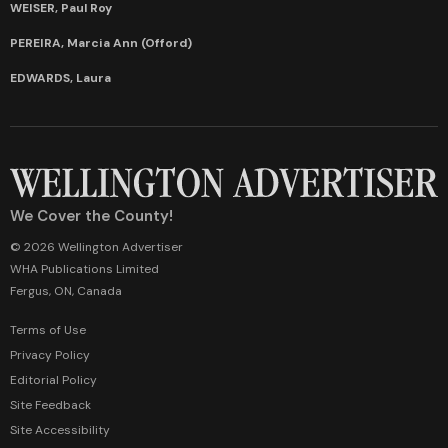
WEISER, Paul Roy
PEREIRA, Marcia Ann (Offord)
EDWARDS, Laura
We Cover the County!
© 2026 Wellington Advertiser
WHA Publications Limited
Fergus, ON, Canada
Terms of Use
Privacy Policy
Editorial Policy
Site Feedback
Site Accessibility