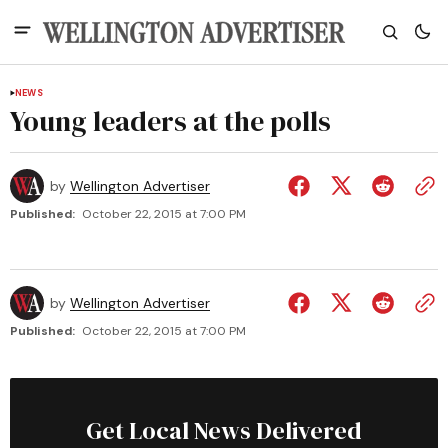
NEWS
Young leaders at the polls
by
Wellington Advertiser
Published:
October 22, 2015 at 7:00 PM
by
Wellington Advertiser
Published:
October 22, 2015 at 7:00 PM
Get Local News Delivered