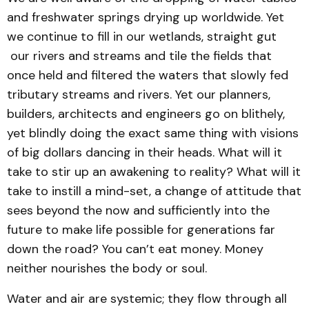
and freshwater springs drying up worldwide. Yet
we continue to fill in our wetlands, straight gut
our rivers and streams and tile the fields that
once held and filtered the waters that slowly fed
tributary streams and rivers. Yet our planners,
builders, architects and engineers go on blithely,
yet blindly doing the exact same thing with visions
of big dollars dancing in their heads. What will it
take to stir up an awakening to reality? What will it
take to instill a mind-set, a change of attitude that
sees beyond the now and sufficiently into the
future to make life possible for generations far
down the road? You can’t eat money. Money
neither nourishes the body or soul.
Water and air are systemic; they flow through all