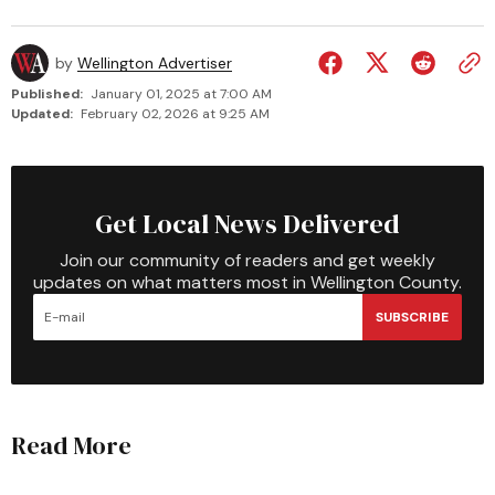
by
Wellington Advertiser
Published:
January 01, 2025 at 7:00 AM
Updated:
February 02, 2026 at 9:25 AM
Get Local News Delivered
Join our community of readers and get weekly
updates on what matters most in Wellington County.
SUBSCRIBE
Read More