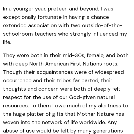
In a younger year, preteen and beyond, I was
exceptionally fortunate in having a chance
extended association with two outside-of-the-
schoolroom teachers who strongly influenced my
life.
They were both in their mid-30s, female, and both
with deep North American First Nations roots.
Though their acquaintances were of widespread
occurrence and their tribes far parted, their
thoughts and concern were both of deeply felt
respect for the use of our God-given natural
resources. To them I owe much of my alertness to
the huge platter of gifts that Mother Nature has
woven into the network of life worldwide. Any
abuse of use would be felt by many generations