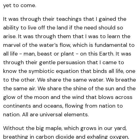
yet to come.
It was through their teachings that I gained the
ability to live off the land if the need should so
arise. It was through them that I was to learn the
marvel of the water’s flow, which is fundamental to
all life - man, beast or plant - on this Earth. It was
through their gentle persuasion that I came to
know the symbiotic equation that binds all life, one
to the other. We share the same water. We breathe
the same air. We share the shine of the sun and the
glow of the moon and the wind that blows across
continents and oceans, flowing from nation to
nation. All are universal elements.
Without the big maple, which grows in our yard,
breathing in carbon dioxide and exhaling oxygen,