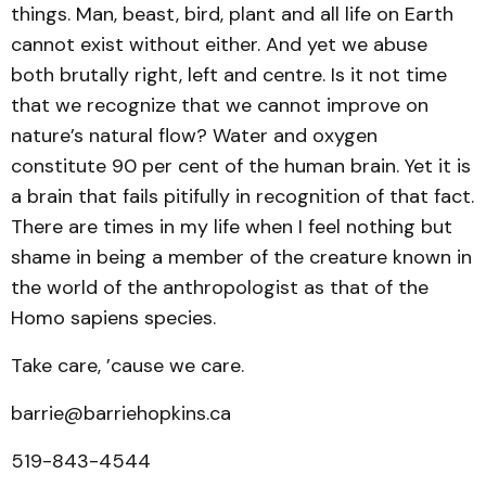
things. Man, beast, bird, plant and all life on Earth
cannot exist without either. And yet we abuse
both brutally right, left and centre. Is it not time
that we recognize that we cannot improve on
nature’s natural flow? Water and oxygen
constitute 90 per cent of the human brain. Yet it is
a brain that fails pitifully in recognition of that fact.
There are times in my life when I feel nothing but
shame in being a member of the creature known in
the world of the anthropologist as that of the
Homo sapiens species.
Take care, ’cause we care.
barrie@barriehopkins.ca
519-843-4544