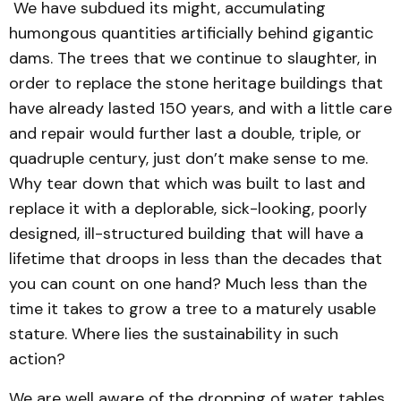
We have subdued its might, accumulating
humongous quantities artificially behind gigantic
dams. The trees that we continue to slaughter, in
order to replace the stone heritage buildings that
have already lasted 150 years, and with a little care
and repair would further last a double, triple, or
quadruple century, just don’t make sense to me.
Why tear down that which was built to last and
replace it with a deplorable, sick-looking, poorly
designed, ill-structured building that will have a
lifetime that droops in less than the decades that
you can count on one hand? Much less than the
time it takes to grow a tree to a maturely usable
stature. Where lies the sustainability in such
action?
We are well aware of the dropping of water tables