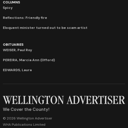
COLUMNS
Spicy
Reflections: Friendly fire
Eloquent minister turned out to be scam artist
OBITUARIES
WEISER, Paul Roy
PEREIRA, Marcia Ann (Offord)
EDWARDS, Laura
We Cover the County!
© 2026 Wellington Advertiser
WHA Publications Limited