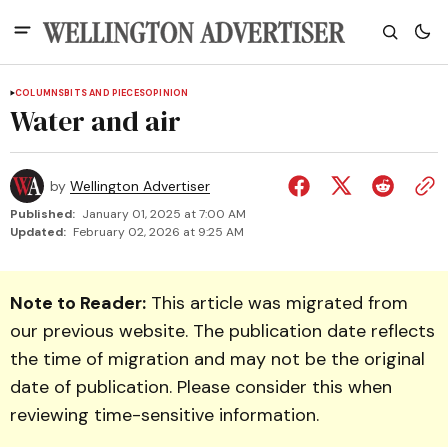
COLUMNS
BITS AND PIECES
OPINION
Water and air
by
Wellington Advertiser
Published:
January 01, 2025 at 7:00 AM
Updated:
February 02, 2026 at 9:25 AM
Note to Reader:
This article was migrated from
our previous website. The publication date reflects
the time of migration and may not be the original
date of publication. Please consider this when
reviewing time-sensitive information.