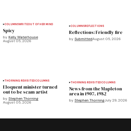
COLUMNS
WRITEOUT OF HER MIND
COLUMNS
REFLECTIONS
Spicy
Reflections: Friendly fire
by
Kelly Waterhouse
by
Submitted
August 05, 2026
August 05, 2026
THORNING REVISITED
COLUMNS
THORNING REVISITED
COLUMNS
Eloquent minister turned
News from the Mapleton
out to be scam artist
area in 1907, 1982
by
Stephen Thorning
by
Stephen Thorning
July 29, 2026
August 05, 2026