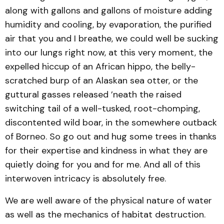
along with gallons and gallons of moisture adding
humidity and cooling, by evaporation, the purified
air that you and I breathe, we could well be sucking
into our lungs right now, at this very moment, the
expelled hiccup of an African hippo, the belly-
scratched burp of an Alaskan sea otter, or the
guttural gasses released ’neath the raised
switching tail of a well-tusked, root-chomping,
discontented wild boar, in the somewhere outback
of Borneo. So go out and hug some trees in thanks
for their expertise and kindness in what they are
quietly doing for you and for me. And all of this
interwoven intricacy is absolutely free.
We are well aware of the physical nature of water
as well as the mechanics of habitat destruction.