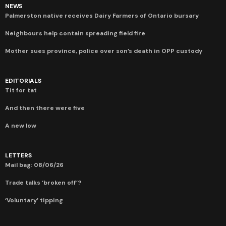
NEWS
Palmerston native receives Dairy Farmers of Ontario bursary
Neighbours help contain spreading field fire
Mother sues province, police over son’s death in OPP custody
EDITORIALS
Tit for tat
And then there were five
A new low
LETTERS
Mail bag: 08/06/26
Trade talks ‘broken off’?
‘Voluntary’ tipping