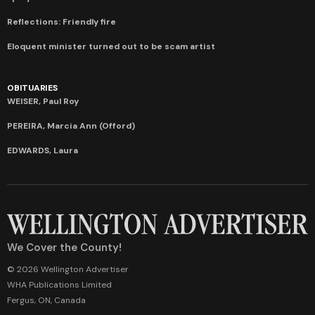
Reflections: Friendly fire
Eloquent minister turned out to be scam artist
OBITUARIES
WEISER, Paul Roy
PEREIRA, Marcia Ann (Offord)
EDWARDS, Laura
We Cover the County!
© 2026 Wellington Advertiser
WHA Publications Limited
Fergus, ON, Canada