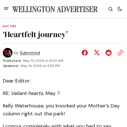
LETTERS
‘Heartfelt journey’
by
Submitted
Published:
May 13, 2026 at 9:00 AM
Updated:
May 14, 2026 at 4:38 PM
Dear Editor:
RE:
Valiant hearts
, May 7.
Kelly Waterhouse, you knocked your Mother’s Day
column right out the park!
I concur completely with what you had to say.