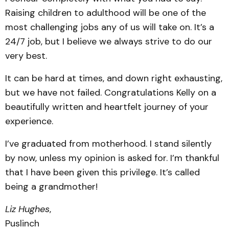
Raising children to adulthood will be one of the
most challenging jobs any of us will take on. It’s a
24/7 job, but I believe we always strive to do our
very best.
It can be hard at times, and down right exhausting,
but we have not failed. Congratulations Kelly on a
beautifully written and heartfelt journey of your
experience.
I’ve graduated from motherhood. I stand silently
by now, unless my opinion is asked for. I’m thankful
that I have been given this privilege. It’s called
being a grandmother!
Liz Hughes
,
Puslinch