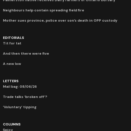
Neighbours help contain spreading field fire
Mother sues province, police over son’s death in OPP custody
EDITORIALS
Tit for tat
And then there were five
A new low
LETTERS
Mail bag: 08/06/26
Trade talks ‘broken off’?
‘Voluntary’ tipping
COLUMNS
Spicy