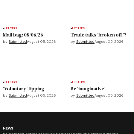
LETTERS
LETTERS
Mail bag: 08/06/26
Trade talks ‘broken off’?
by
Submitted
August 05, 2026
by
Submitted
August 05, 2026
LETTERS
LETTERS
‘Voluntary’ tipping
Be ‘imaginative’
by
Submitted
August 05, 2026
by
Submitted
August 05, 2026
NEWS
Palmerston native receives Dairy Farmers of Ontario bursary