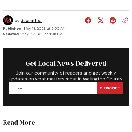
by
Submitted
Published:
May 13, 2026 at 9:00 AM
Updated:
May 14, 2026 at 4:38 PM
Get Local News Delivered
Join our community of readers and get weekly
updates on what matters most in Wellington County.
SUBSCRIBE
Read More