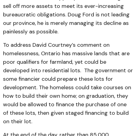
sell off more assets to meet its ever-increasing
bureaucratic obligations. Doug Ford is not leading
our province, he is merely managing its decline as
painlessly as possible.
To address David Courtney’s comment on
homelessness, Ontario has massive lands that are
poor qualifiers for farmland, yet could be
developed into residential lots. The government or
some financier could prepare these lots for
development. The homeless could take courses on
how to build their own home; on graduation, they
would be allowed to finance the purchase of one
of these lots, then given staged financing to build
on their lot.
At the end of the day, rather than 85,000