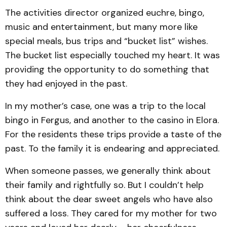
The activities director organized euchre, bingo,
music and entertainment, but many more like
special meals, bus trips and “bucket list” wishes.
The bucket list especially touched my heart. It was
providing the opportunity to do something that
they had enjoyed in the past.
In my mother’s case, one was a trip to the local
bingo in Fergus, and another to the casino in Elora.
For the residents these trips provide a taste of the
past. To the family it is endearing and appreciated.
When someone passes, we generally think about
their family and rightfully so. But I couldn’t help
think about the dear sweet angels who have also
suffered a loss. They cared for my mother for two