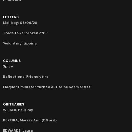
LETTERS
Mail bag: 08/06/26
Trade talks ‘broken off’?
‘Voluntary’ tipping
COLUMNS
Spicy
Reflections: Friendly fire
Eloquent minister turned out to be scam artist
OBITUARIES
WEISER, Paul Roy
PEREIRA, Marcia Ann (Offord)
EDWARDS, Laura