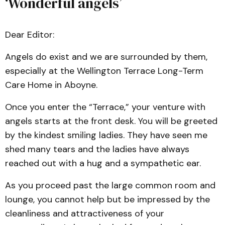
‘Wonderful angels’
Dear Editor:
Angels do exist and we are surrounded by them,
especially at the Wellington Terrace Long-Term
Care Home in Aboyne.
Once you enter the “Terrace,” your venture with
angels starts at the front desk. You will be greeted
by the kindest smiling ladies. They have seen me
shed many tears and the ladies have always
reached out with a hug and a sympathetic ear.
As you proceed past the large common room and
lounge, you cannot help but be impressed by the
cleanliness and attractiveness of your