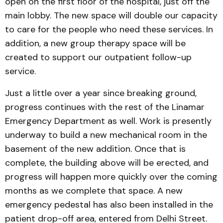
open on the first floor of the hospital, just off the
main lobby. The new space will double our capacity
to care for the people who need these services. In
addition, a new group therapy space will be
created to support our outpatient follow-up
service.
Just a little over a year since breaking ground,
progress continues with the rest of the Linamar
Emergency Department as well. Work is presently
underway to build a new mechanical room in the
basement of the new addition. Once that is
complete, the building above will be erected, and
progress will happen more quickly over the coming
months as we complete that space. A new
emergency pedestal has also been installed in the
patient drop-off area, entered from Delhi Street.