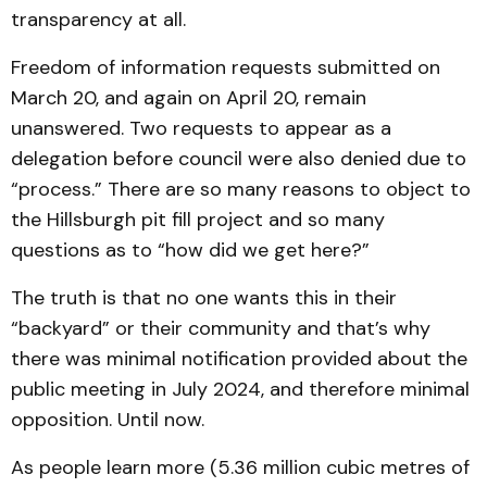
transparency at all.
Freedom of information requests submitted on
March 20, and again on April 20, remain
unanswered. Two requests to appear as a
delegation before council were also denied due to
“process.” There are so many reasons to object to
the Hillsburgh pit fill project and so many
questions as to “how did we get here?”
The truth is that no one wants this in their
“backyard” or their community and that’s why
there was minimal notification provided about the
public meeting in July 2024, and therefore minimal
opposition. Until now.
As people learn more (5.36 million cubic metres of