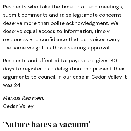
Residents who take the time to attend meetings,
submit comments and raise legitimate concerns
deserve more than polite acknowledgment. We
deserve equal access to information, timely
responses and confidence that our voices carry
the same weight as those seeking approval.
Residents and affected taxpayers are given 30
days to register as a delegation and present their
arguments to council; in our case in Cedar Valley it
was 24.
Markus Rabstein
,
Cedar Valley
‘Nature hates a vacuum’