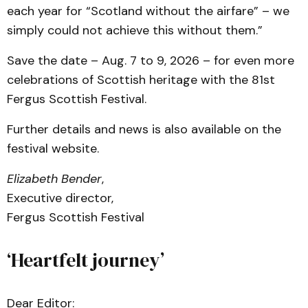
each year for “Scotland without the airfare” – we
simply could not achieve this without them.”
Save the date – Aug. 7 to 9, 2026 – for even more
celebrations of Scottish heritage with the 81st
Fergus Scottish Festival.
Further details and news is also available on the
festival website.
Elizabeth Bender
,
Executive director,
Fergus Scottish Festival
‘Heartfelt journey’
Dear Editor: