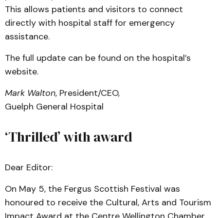
This allows patients and visitors to connect
directly with hospital staff for emergency
assistance.
The full update can be found on the hospital’s
website.
Mark Walton
, President/CEO,
Guelph General Hospital
‘Thrilled’ with award
Dear Editor:
On May 5, the Fergus Scottish Festival was
honoured to receive the Cultural, Arts and Tourism
Impact Award at the Centre Wellington Chamber