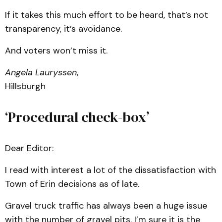
If it takes this much effort to be heard, that’s not
transparency, it’s avoidance.
And voters won’t miss it.
Angela Lauryssen
,
Hillsburgh
‘Procedural check-box’
Dear Editor:
I read with interest a lot of the dissatisfaction with
Town of Erin decisions as of late.
Gravel truck traffic has always been a huge issue
with the number of gravel pits. I’m sure it is the