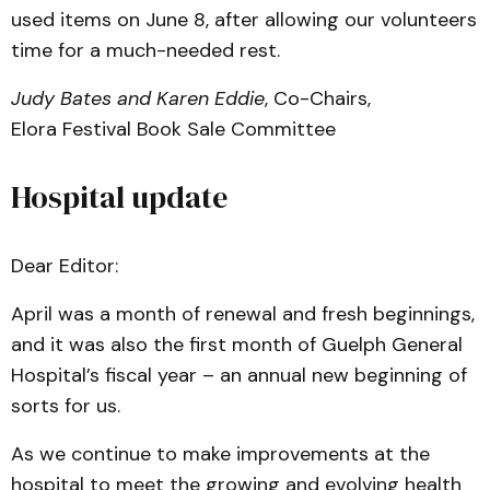
used items on June 8, after allowing our volunteers
time for a much-needed rest.
Judy Bates and Karen Eddie
, Co-Chairs,
Elora Festival Book Sale Committee
Hospital update
Dear Editor:
April was a month of renewal and fresh beginnings,
and it was also the first month of Guelph General
Hospital’s fiscal year – an annual new beginning of
sorts for us.
As we continue to make improvements at the
hospital to meet the growing and evolving health