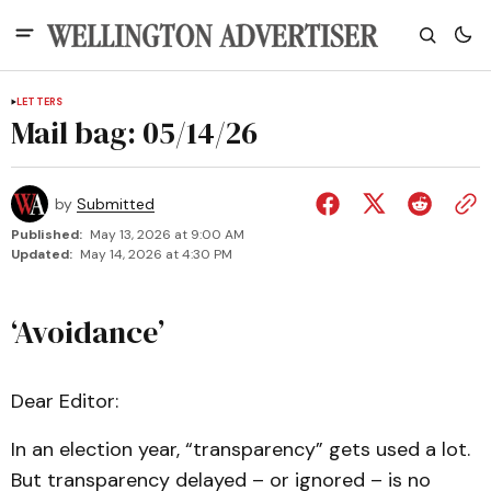
LETTERS
Mail bag: 05/14/26
by
Submitted
Published:
May 13, 2026 at 9:00 AM
Updated:
May 14, 2026 at 4:30 PM
‘Avoidance’
Dear Editor:
In an election year, “transparency” gets used a lot.
But transparency delayed – or ignored – is no