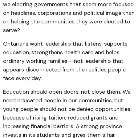
we electing governments that seem more focused
on headlines, corporations and political image than
on helping the communities they were elected to
serve?
Ontarians want leadership that listens, supports
education, strengthens health care and helps
ordinary working families – not leadership that
appears disconnected from the realities people
face every day.
Education should open doors, not close them. We
need educated people in our communities, but
young people should not be denied opportunities
because of rising tuition, reduced grants and
increasing financial barriers. A strong province
invests in its students and gives them a fair