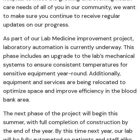
care needs of all of you in our community, we want
to make sure you continue to receive regular
updates on our progress.
As part of our Lab Medicine improvement project,
laboratory automation is currently underway. This
phase includes an upgrade to the lab’s mechanical
systems to ensure consistent temperatures for
sensitive equipment year-round. Additionally,
equipment and services are being relocated to
optimize space and improve efficiency in the blood
bank area.
The next phase of the project will begin this
summer, with full completion of construction by
the end of the year. By this time next year, our lab
will be fully automated so patients and staff alike