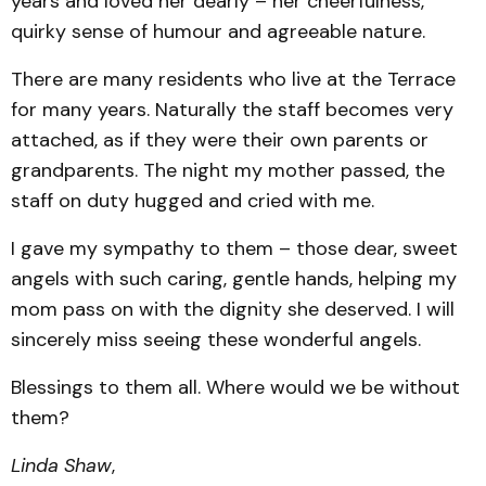
years and loved her dearly – her cheerfulness,
quirky sense of humour and agreeable nature.
There are many residents who live at the Terrace
for many years. Naturally the staff becomes very
attached, as if they were their own parents or
grandparents. The night my mother passed, the
staff on duty hugged and cried with me.
I gave my sympathy to them – those dear, sweet
angels with such caring, gentle hands, helping my
mom pass on with the dignity she deserved. I will
sincerely miss seeing these wonderful angels.
Blessings to them all. Where would we be without
them?
Linda Shaw
,