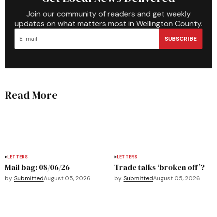
Join our community of readers and get weekly
updates on what matters most in Wellington County.
SUBSCRIBE
Read More
LETTERS
LETTERS
Mail bag: 08/06/26
Trade talks ‘broken off’?
by
Submitted
August 05, 2026
by
Submitted
August 05, 2026