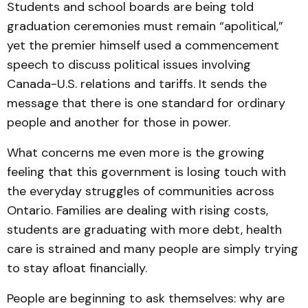
Students and school boards are being told
graduation ceremonies must remain “apolitical,”
yet the premier himself used a commencement
speech to discuss political issues involving
Canada-U.S. relations and tariffs. It sends the
message that there is one standard for ordinary
people and another for those in power.
What concerns me even more is the growing
feeling that this government is losing touch with
the everyday struggles of communities across
Ontario. Families are dealing with rising costs,
students are graduating with more debt, health
care is strained and many people are simply trying
to stay afloat financially.
People are beginning to ask themselves: why are