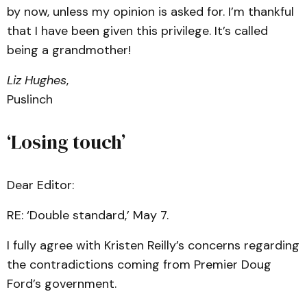
by now, unless my opinion is asked for. I’m thankful
that I have been given this privilege. It’s called
being a grandmother!
Liz Hughes
,
Puslinch
‘Losing touch’
Dear Editor:
RE: ‘Double standard,’ May 7.
I fully agree with Kristen Reilly’s concerns regarding
the contradictions coming from Premier Doug
Ford’s government.