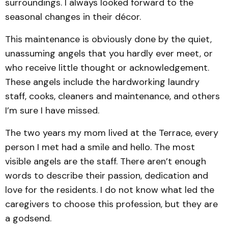
surroundings. I always looked forward to the
seasonal changes in their décor.
This maintenance is obviously done by the quiet,
unassuming angels that you hardly ever meet, or
who receive little thought or acknowledgement.
These angels include the hardworking laundry
staff, cooks, cleaners and maintenance, and others
I’m sure I have missed.
The two years my mom lived at the Terrace, every
person I met had a smile and hello. The most
visible angels are the staff. There aren’t enough
words to describe their passion, dedication and
love for the residents. I do not know what led the
caregivers to choose this profession, but they are
a godsend.