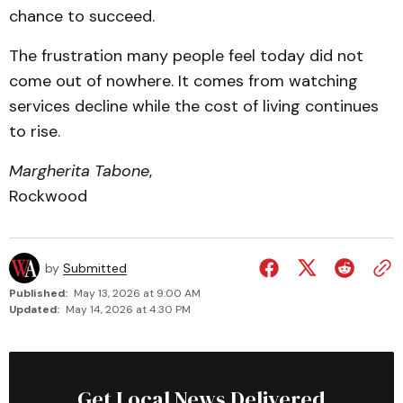
chance to succeed.
The frustration many people feel today did not
come out of nowhere. It comes from watching
services decline while the cost of living continues
to rise.
Margherita Tabone
,
Rockwood
by
Submitted
Published:
May 13, 2026 at 9:00 AM
Updated:
May 14, 2026 at 4:30 PM
Get Local News Delivered