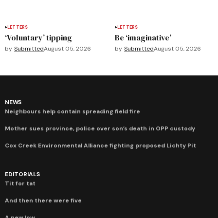
LETTERS
LETTERS
‘Voluntary’ tipping
Be ‘imaginative’
by
Submitted
August 05, 2026
by
Submitted
August 05, 2026
NEWS
Neighbours help contain spreading field fire
Mother sues province, police over son’s death in OPP custody
Cox Creek Environmental Alliance fighting proposed Lichty Pit
EDITORIALS
Tit for tat
And then there were five
A new low