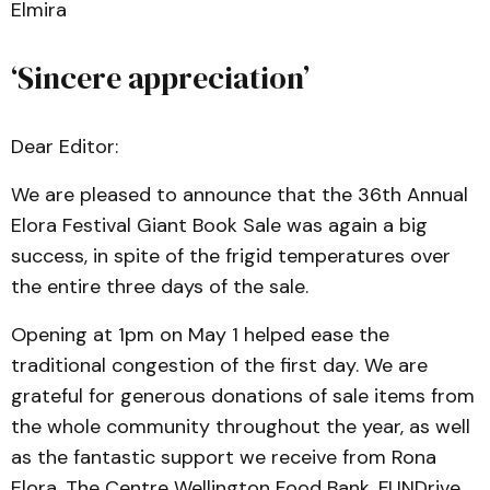
Elmira
‘Sincere appreciation’
Dear Editor:
We are pleased to announce that the 36th Annual
Elora Festival Giant Book Sale was again a big
success, in spite of the frigid temperatures over
the entire three days of the sale.
Opening at 1pm on May 1 helped ease the
traditional congestion of the first day. We are
grateful for generous donations of sale items from
the whole community throughout the year, as well
as the fantastic support we receive from Rona
Elora, The Centre Wellington Food Bank, FUNDrive,