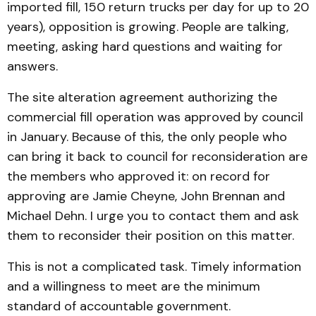
imported fill, 150 return trucks per day for up to 20
years), opposition is growing. People are talking,
meeting, asking hard questions and waiting for
answers.
The site alteration agreement authorizing the
commercial fill operation was approved by council
in January. Because of this, the only people who
can bring it back to council for reconsideration are
the members who approved it: on record for
approving are Jamie Cheyne, John Brennan and
Michael Dehn. I urge you to contact them and ask
them to reconsider their position on this matter.
This is not a complicated task. Timely information
and a willingness to meet are the minimum
standard of accountable government.