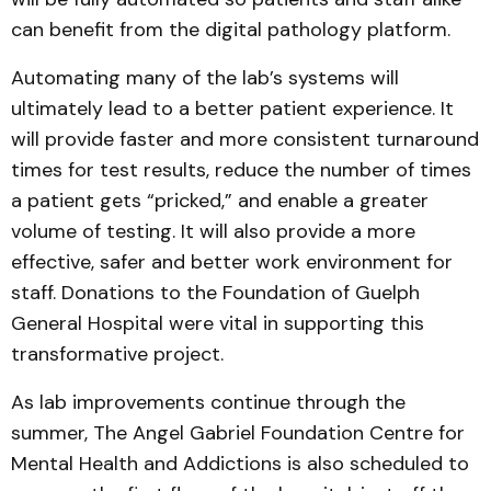
can benefit from the digital pathology platform.
Automating many of the lab’s systems will
ultimately lead to a better patient experience. It
will provide faster and more consistent turnaround
times for test results, reduce the number of times
a patient gets “pricked,” and enable a greater
volume of testing. It will also provide a more
effective, safer and better work environment for
staff. Donations to the Foundation of Guelph
General Hospital were vital in supporting this
transformative project.
As lab improvements continue through the
summer, The Angel Gabriel Foundation Centre for
Mental Health and Addictions is also scheduled to