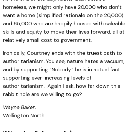
homeless, we might only have 20,000 who don’t
want a home (simplified rationale on the 20,000)
and 65,000 who are happily housed with saleable
skills and equity to move their lives forward, all at
relatively small cost to government.
Ironically, Courtney ends with the truest path to
authoritarianism. You see, nature hates a vacuum,
and by supporting “Nobody,” he is in actual fact
supporting ever-increasing levels of
authoritarianism. Again I ask, how far down this
rabbit hole are we willing to go?
Wayne Baker
,
Wellington North