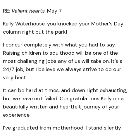
RE:
Valiant hearts
, May 7.
Kelly Waterhouse, you knocked your Mother’s Day
column right out the park!
I concur completely with what you had to say.
Raising children to adulthood will be one of the
most challenging jobs any of us will take on. It’s a
24/7 job, but I believe we always strive to do our
very best.
It can be hard at times, and down right exhausting,
but we have not failed. Congratulations Kelly on a
beautifully written and heartfelt journey of your
experience.
I’ve graduated from motherhood. I stand silently