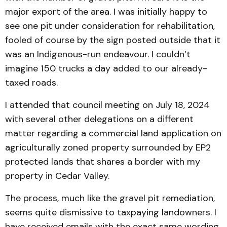
major export of the area. I was initially happy to
see one pit under consideration for rehabilitation,
fooled of course by the sign posted outside that it
was an Indigenous-run endeavour. I couldn’t
imagine 150 trucks a day added to our already-
taxed roads.
I attended that council meeting on July 18, 2024
with several other delegations on a different
matter regarding a commercial land application on
agriculturally zoned property surrounded by EP2
protected lands that shares a border with my
property in Cedar Valley.
The process, much like the gravel pit remediation,
seems quite dismissive to taxpaying landowners. I
have received emails with the exact same wording