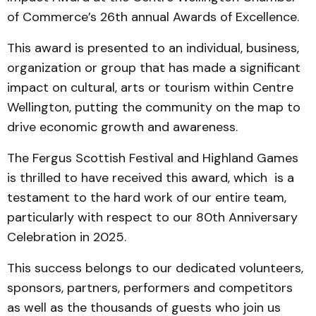
of Commerce’s 26th annual Awards of Excellence.
This award is presented to an individual, business,
organization or group that has made a significant
impact on cultural, arts or tourism within Centre
Wellington, putting the community on the map to
drive economic growth and awareness.
The Fergus Scottish Festival and Highland Games
is thrilled to have received this award, which is a
testament to the hard work of our entire team,
particularly with respect to our 80th Anniversary
Celebration in 2025.
This success belongs to our dedicated volunteers,
sponsors, partners, performers and competitors
as well as the thousands of guests who join us