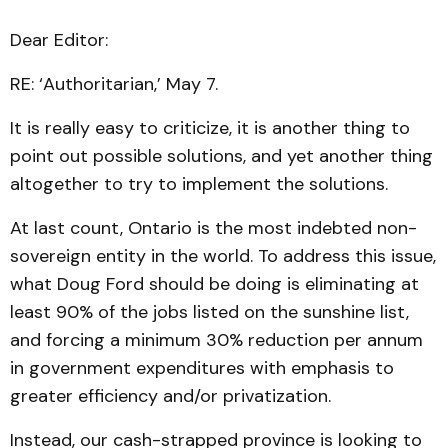
Dear Editor:
RE: ‘Authoritarian,’ May 7.
It is really easy to criticize, it is another thing to
point out possible solutions, and yet another thing
altogether to try to implement the solutions.
At last count, Ontario is the most indebted non-
sovereign entity in the world. To address this issue,
what Doug Ford should be doing is eliminating at
least 90% of the jobs listed on the sunshine list,
and forcing a minimum 30% reduction per annum
in government expenditures with emphasis to
greater efficiency and/or privatization.
Instead, our cash-strapped province is looking to