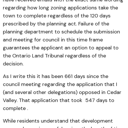
regarding how long zoning applications take the
town to complete regardless of the 120 days
prescribed by the planning act. Failure of the
planning department to schedule the submission
and meeting for council in this time frame
guarantees the applicant an option to appeal to
the Ontario Land Tribunal regardless of the
decision.
As I write this it has been 661 days since the
council meeting regarding the application that I
(and several other delegations) opposed in Cedar
Valley. That application that took 547 days to
complete .
While residents understand that development