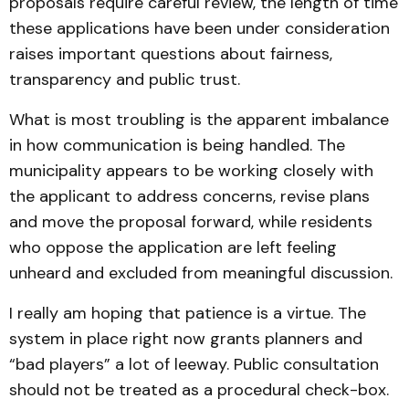
proposals require careful review, the length of time
these applications have been under consideration
raises important questions about fairness,
transparency and public trust.
What is most troubling is the apparent imbalance
in how communication is being handled. The
municipality appears to be working closely with
the applicant to address concerns, revise plans
and move the proposal forward, while residents
who oppose the application are left feeling
unheard and excluded from meaningful discussion.
I really am hoping that patience is a virtue. The
system in place right now grants planners and
“bad players” a lot of leeway. Public consultation
should not be treated as a procedural check-box.