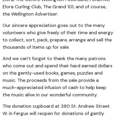
Elora Curling Club, The Grand 101, and of course,
the
Wellington Advertiser
.
Our sincere appreciation goes out to the many
volunteers who give freely of their time and energy
to collect, sort, pack, prepare, arrange and sell the
thousands of items up for sale.
And we can’t forget to thank the many patrons
who come out and spend their hard earned dollars
on the gently-used books, games, puzzles and
music. The proceeds from the sale provide a
much-appreciated infusion of cash to help keep
the music alive in our wonderful community.
The donation cupboard at 380 St. Andrew Street
W. in Fergus will reopen for donations of gently