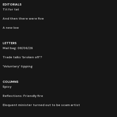
EDITORIALS
Tit for tat
And then there were five
A new low
LETTERS
Mail bag: 08/06/26
Trade talks ‘broken off’?
‘Voluntary’ tipping
COLUMNS
Spicy
Reflections: Friendly fire
Eloquent minister turned out to be scam artist