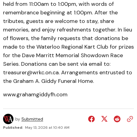
held from 11:00am to 1:00pm, with words of
remembrance beginning at 1:00pm. After the
tributes, guests are welcome to stay, share
memories, and enjoy refreshments together. In lieu
of flowers, the family requests that donations be
made to the Waterloo Regional Kart Club for prizes
for the Dave Marritt Memorial Showdown Race
Series. Donations can be sent via email to:
treasurer@wrkc.on.ca. Arrangements entrusted to
the Graham A. Giddy Funeral Home.
www.grahamgiddyfh.com
by
Submitted
Published:
May 13, 2026 at 10:40 AM