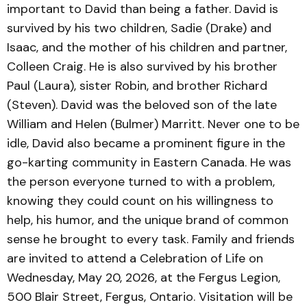
important to David than being a father. David is
survived by his two children, Sadie (Drake) and
Isaac, and the mother of his children and partner,
Colleen Craig. He is also survived by his brother
Paul (Laura), sister Robin, and brother Richard
(Steven). David was the beloved son of the late
William and Helen (Bulmer) Marritt. Never one to be
idle, David also became a prominent figure in the
go-karting community in Eastern Canada. He was
the person everyone turned to with a problem,
knowing they could count on his willingness to
help, his humor, and the unique brand of common
sense he brought to every task. Family and friends
are invited to attend a Celebration of Life on
Wednesday, May 20, 2026, at the Fergus Legion,
500 Blair Street, Fergus, Ontario. Visitation will be