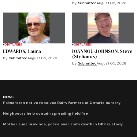
by
Submitted
August 05, 2026
OBITUARIES
OBITUARIES
EDWARDS, Laura
IOANNOU-JOHNSON, Steve
(Stylianos)
by
Submitted
August 05, 2026
by
Submitted
August 05, 2026
NEWS
Palmerston native receives Dairy Farmers of Ontario bursary
Neighbours help contain spreading field fire
Mother sues province, police over son’s death in OPP custody