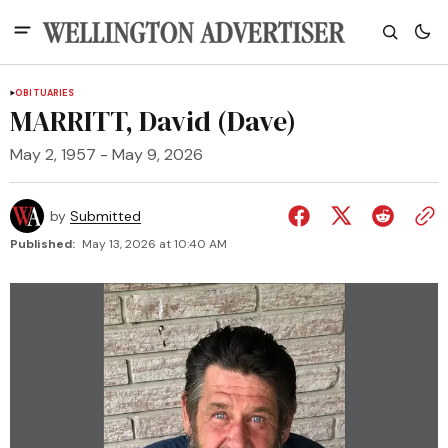
OBITUARIES
MARRITT, David (Dave)
May 2, 1957 - May 9, 2026
by
Submitted
Published:
May 13, 2026 at 10:40 AM