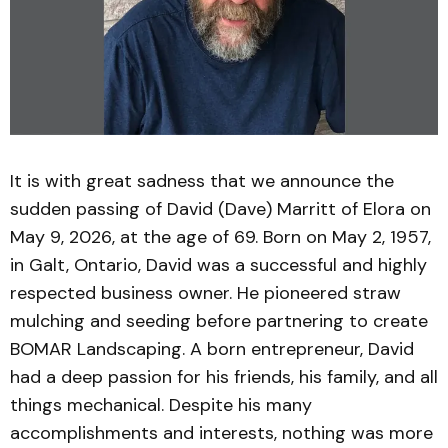
It is with great sadness that we announce the
sudden passing of David (Dave) Marritt of Elora on
May 9, 2026, at the age of 69. Born on May 2, 1957,
in Galt, Ontario, David was a successful and highly
respected business owner. He pioneered straw
mulching and seeding before partnering to create
BOMAR Landscaping. A born entrepreneur, David
had a deep passion for his friends, his family, and all
things mechanical. Despite his many
accomplishments and interests, nothing was more