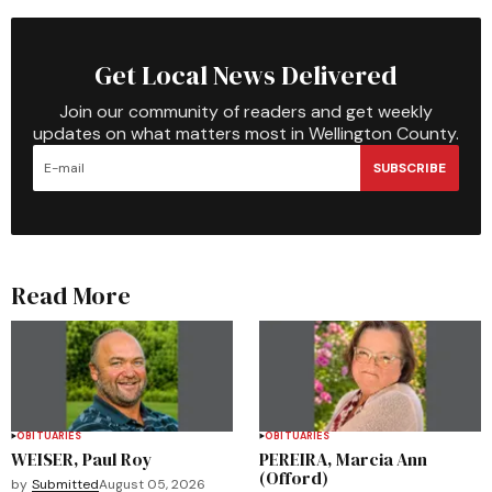
Get Local News Delivered
Join our community of readers and get weekly
updates on what matters most in Wellington County.
SUBSCRIBE
Read More
OBITUARIES
OBITUARIES
WEISER, Paul Roy
PEREIRA, Marcia Ann
(Offord)
by
Submitted
August 05, 2026