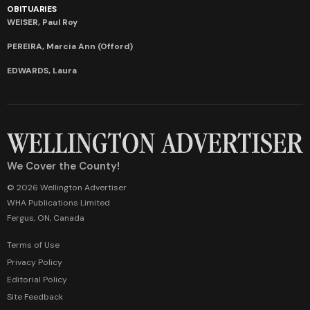
OBITUARIES
WEISER, Paul Roy
PEREIRA, Marcia Ann (Offord)
EDWARDS, Laura
We Cover the County!
© 2026 Wellington Advertiser
WHA Publications Limited
Fergus, ON, Canada
Terms of Use
Privacy Policy
Editorial Policy
Site Feedback