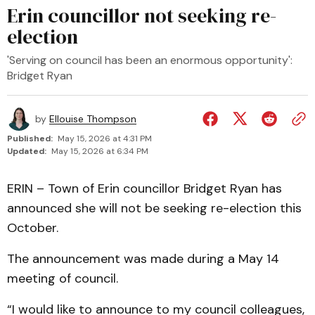
Erin councillor not seeking re-
election
'Serving on council has been an enormous opportunity':
Bridget Ryan
by
Ellouise Thompson
Published:
May 15, 2026 at 4:31 PM
Updated:
May 15, 2026 at 6:34 PM
ERIN – Town of Erin councillor Bridget Ryan has
announced she will not be seeking re-election this
October.
The announcement was made during a May 14
meeting of council.
“I would like to announce to my council colleagues,