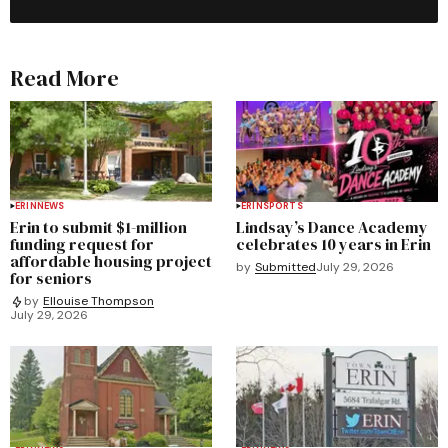
Read More
ERIN
NEWS
ERIN
SPORTS
Erin to submit $1-million
Lindsay’s Dance Academy
funding request for
celebrates 10 years in Erin
affordable housing project
by
Submitted
July 29, 2026
for seniors
by
Ellouise Thompson
July 29, 2026