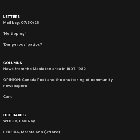
LETTERS
Mail bag: 07/30/26
‘No tipping’
‘Dangerous’ patios?
COLUMNS
News from the Mapleton area in 1907, 1982
OPINION: Canada Post and the shuttering of community
newspapers
Cart
OBITUARIES
WEISER, Paul Roy
PEREIRA, Marcia Ann (Offord)