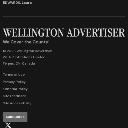
EDWARDS, Laura
We Cover the County!
© 2026 Wellington Advertiser
WHA Publications Limited
Fergus, ON, Canada
Terms of Use
Privacy Policy
Editorial Policy
Site Feedback
Site Accessibility
SUBSCRIBE