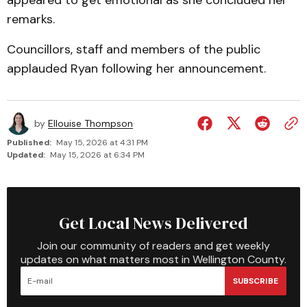
appeared to get emotional as she concluded her
remarks.
Councillors, staff and members of the public
applauded Ryan following her announcement.
by
Ellouise Thompson
Published:
May 15, 2026 at 4:31 PM
Updated:
May 15, 2026 at 6:34 PM
Get Local News Delivered
Join our community of readers and get weekly
updates on what matters most in Wellington County.
SUBSCRIBE