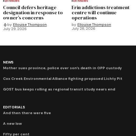
ERIN
NEWS
ERIN
NEWS
Council defers heritage
Erin addictions treatment
designation in response to
centre will continue
owner’s concerns
operations
by
Ellouise Thompson
by
Ellouise Thompson
July 28, 2026
July 29, 2026
NEWS
Mother sues province, police over son’s death in OPP custody
Cox Creek Environmental Alliance fighting proposed Lichty Pit
GOST bus keeps rolling as regional transit study nears end
EDITORIALS
And then there were five
A new low
Fifty per cent