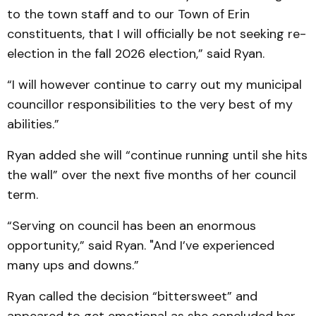
to the town staff and to our Town of Erin
constituents, that I will officially be not seeking re-
election in the fall 2026 election,” said Ryan.
“I will however continue to carry out my municipal
councillor responsibilities to the very best of my
abilities.”
Ryan added she will “continue running until she hits
the wall” over the next five months of her council
term.
“Serving on council has been an enormous
opportunity,” said Ryan. "And I’ve experienced
many ups and downs.”
Ryan called the decision “bittersweet” and