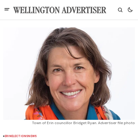
Town of Erin councillor Bridget Ryan. Advertiser file photo
ERIN
ELECTIONS
NEWS