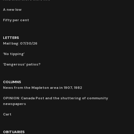
A new low
Fifty per cent
LETTERS
Mail bag: 07/30/26
‘No tipping’
‘Dangerous’ patios?
COLUMNS
News from the Mapleton area in 1907, 1982
OPINION: Canada Post and the shuttering of community
newspapers
Cart
OBITUARIES