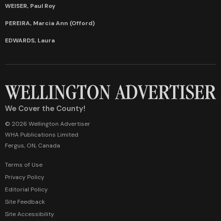
WEISER, Paul Roy
PEREIRA, Marcia Ann (Offord)
EDWARDS, Laura
We Cover the County!
© 2026 Wellington Advertiser
WHA Publications Limited
Fergus, ON, Canada
Terms of Use
Privacy Policy
Editorial Policy
Site Feedback
Site Accessibility