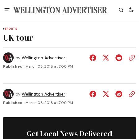
SPORTS
UK tour
by
Wellington Advertiser
Published:
March 08, 2018 at 7:00 PM
by
Wellington Advertiser
Published:
March 08, 2018 at 7:00 PM
Get Local News Delivered