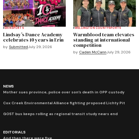
ERIN
SPORTS
WELLINGTON COUNTY
SPORTS
Lindsay’s Dance Academy
Warmblood team elevates
celebrates 10 years in Erin
standing at international
competition
by
Submitted
July 29, 2026
by
Caden McCann
July 29, 2026
NEWS
Mother sues province, police over son’s death in OPP custody
Cox Creek Environmental Alliance fighting proposed Lichty Pit
GOST bus keeps rolling as regional transit study nears end
EDITORIALS
And then there were five