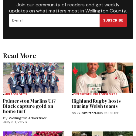
Join our community of readers and get weekly
updates on what matters most in Wellington County.
SUBSCRIBE
Read More
MINTO
SPORTS
CENTRE WELLINGTON
SPORTS
Palmerston Marlins U17
Highland Rugby hosts
Black capture gold on
touring Welsh teams
home turf
by
Submitted
July 29, 2026
by
Wellington Advertiser
July 30, 2026