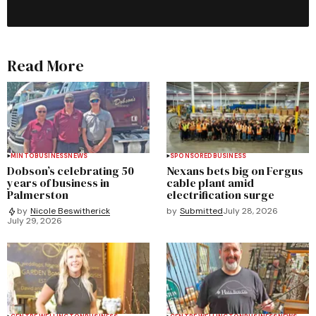
Read More
MINTO
BUSINESS
NEWS
SPONSORED
BUSINESS
Dobson’s celebrating 50
Nexans bets big on Fergus
years of business in
cable plant amid
Palmerston
electrification surge
by
Submitted
July 28, 2026
by
Nicole Beswitherick
July 29, 2026