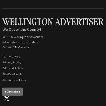
We Cover the County!
© 2026 Wellington Advertiser
WHA Publications Limited
Fergus, ON, Canada
Terms of Use
Privacy Policy
Editorial Policy
Site Feedback
Site Accessibility
SUBSCRIBE