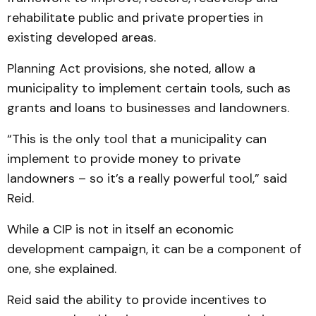
rehabilitate public and private properties in
existing developed areas.
Planning Act provisions, she noted, allow a
municipality to implement certain tools, such as
grants and loans to businesses and landowners.
“This is the only tool that a municipality can
implement to provide money to private
landowners – so it’s a really powerful tool,” said
Reid.
While a CIP is not in itself an economic
development campaign, it can be a component of
one, she explained.
Reid said the ability to provide incentives to