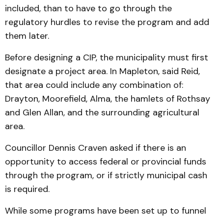
included, than to have to go through the
regulatory hurdles to revise the program and add
them later.
Before designing a CIP, the municipality must first
designate a project area. In Mapleton, said Reid,
that area could include any combination of:
Drayton, Moorefield, Alma, the hamlets of Rothsay
and Glen Allan, and the surrounding agricultural
area.
Councillor Dennis Craven asked if there is an
opportunity to access federal or provincial funds
through the program, or if strictly municipal cash
is required.
While some programs have been set up to funnel