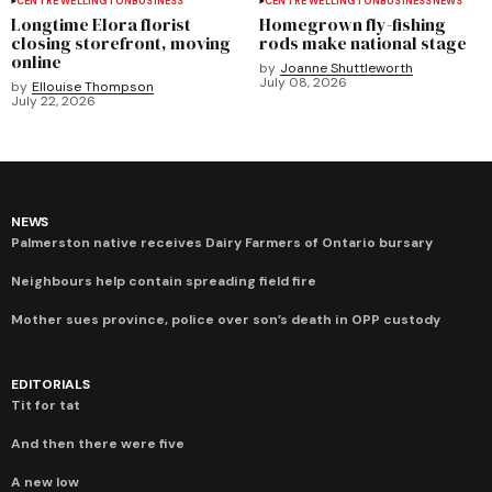
CENTRE WELLINGTON
BUSINESS
CENTRE WELLINGTON
BUSINESS
NEWS
Longtime Elora florist
Homegrown fly-fishing
closing storefront, moving
rods make national stage
online
by
Joanne Shuttleworth
July 08, 2026
by
Ellouise Thompson
July 22, 2026
NEWS
Palmerston native receives Dairy Farmers of Ontario bursary
Neighbours help contain spreading field fire
Mother sues province, police over son’s death in OPP custody
EDITORIALS
Tit for tat
And then there were five
A new low