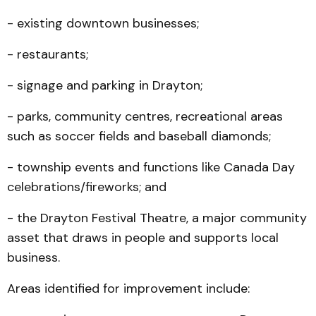
- existing downtown businesses;
- restaurants;
- signage and parking in Drayton;
- parks, community centres, recreational areas
such as soccer fields and baseball diamonds;
- township events and functions like Canada Day
celebrations/fireworks; and
- the Drayton Festival Theatre, a major community
asset that draws in people and supports local
business.
Areas identified for improvement include: