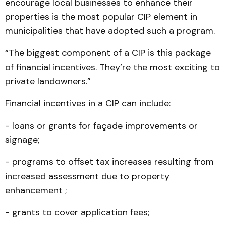
encourage local businesses to enhance their
properties is the most popular CIP element in
municipalities that have adopted such a program.
“The biggest component of a CIP is this package
of financial incentives. They’re the most exciting to
private landowners.”
Financial incentives in a CIP can include:
- loans or grants for façade improvements or
signage;
- programs to offset tax increases resulting from
increased assessment due to property
enhancement ;
- grants to cover application fees;