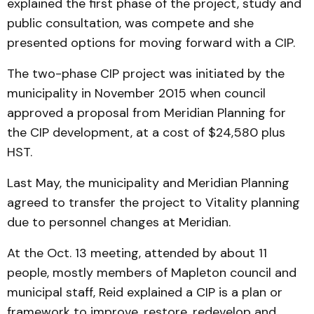
explained the first phase of the project, study and
public consultation, was compete and she
presented options for moving forward with a CIP.
The two-phase CIP project was initiated by the
municipality in November 2015 when council
approved a proposal from Meridian Planning for
the CIP development, at a cost of $24,580 plus
HST.
Last May, the municipality and Meridian Planning
agreed to transfer the project to Vitality planning
due to personnel changes at Meridian.
At the Oct. 13 meeting, attended by about 11
people, mostly members of Mapleton council and
municipal staff, Reid explained a CIP is a plan or
framework to improve, restore, redevelop and