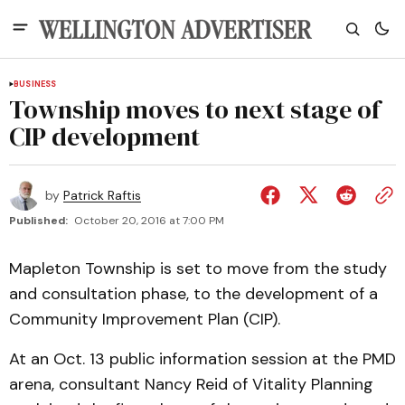
BUSINESS
Township moves to next stage of
CIP development
by
Patrick Raftis
Published:
October 20, 2016 at 7:00 PM
Mapleton Township is set to move from the study
and consultation phase, to the development of a
Community Improvement Plan (CIP).
At an Oct. 13 public information session at the PMD
arena, consultant Nancy Reid of Vitality Planning