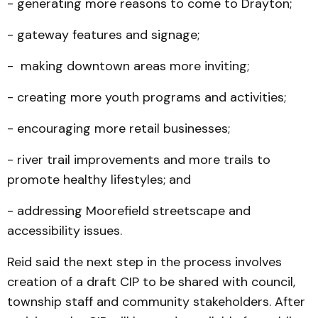
- generating more reasons to come to Drayton;
- gateway features and signage;
- making downtown areas more inviting;
- creating more youth programs and activities;
- encouraging more retail businesses;
- river trail improvements and more trails to
promote healthy lifestyles; and
- addressing Moorefield streetscape and
accessibility issues.
Reid said the next step in the process involves
creation of a draft CIP to be shared with council,
township staff and community stakeholders. After