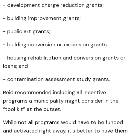
- development charge reduction grants;
- building improvement grants;
- public art grants;
- building conversion or expansion grants;
- housing rehabilitation and conversion grants or
loans; and
- contamination assessment study grants.
Reid recommended including all incentive
programs a municipality might consider in the
“tool kit” at the outset.
While not all programs would have to be funded
and activated right away, it’s better to have them