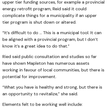
upper tier funding sources, for example a provincial
energy retrofit program, Reid said it could
complicate things for a municipality if an upper
tier program is shut down or altered.
“It’s difficult to do … This is a municipal tool. It can
be aligned with a provincial program, but I don’t
know it’s a great idea to do that.”
Ried said public consultation and studies so far
have shown Mapleton has numerous assets
working in favour of local communities, but there is
potential for improvement.
“What you have is healthy and strong, but there is
an opportunity to revitalize,” she said.
Elements felt to be working well include: