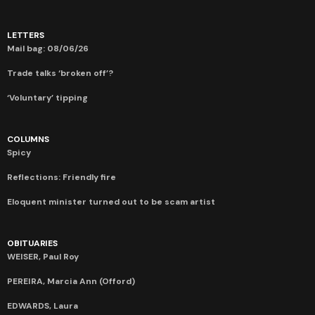
LETTERS
Mail bag: 08/06/26
Trade talks ‘broken off’?
‘Voluntary’ tipping
COLUMNS
Spicy
Reflections: Friendly fire
Eloquent minister turned out to be scam artist
OBITUARIES
WEISER, Paul Roy
PEREIRA, Marcia Ann (Offord)
EDWARDS, Laura