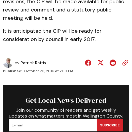
revisions, the CIP will be made available for public
review and comment and a statutory public
meeting will be held.
It is anticipated the CIP will be ready for
consideration by council in early 2017.
by
Patrick Raftis
Published:
October 20, 2016 at 7:00 PM
Get Local News Delivered
Join our community of readers and get weekly
updates on what matters most in Wellington County.
SUBSCRIBE