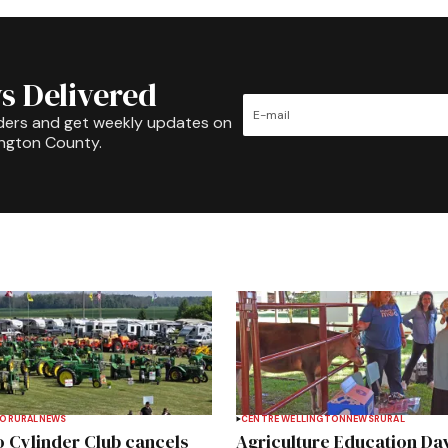
s Delivered
ders and get weekly updates on
ington County.
TO
RURAL
NEWS
CENTRE WELLINGTON
NEWS
RURAL
 Cylinder Club cancels
Agriculture Education Da