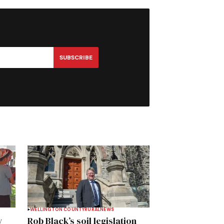
SUBSCRIBE
WELLINGTON COUNTY
RURAL
NEWS
y
Rob Black’s soil legislation