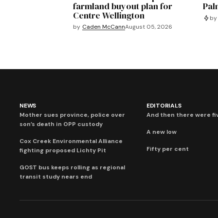
farmland buyout plan for
Pal
Centre Wellington
by
by
Caden McCann
August 05, 2026
NEWS
EDITORIALS
Mother sues province, police over
And then there were fi
son’s death in OPP custody
A new low
Cox Creek Environmental Alliance
Fifty per cent
fighting proposed Lichty Pit
GOST bus keeps rolling as regional
transit study nears end