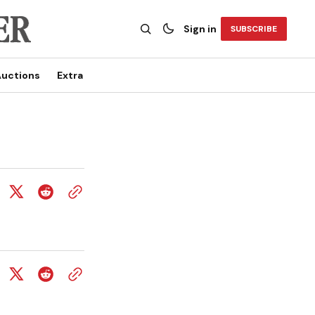
Sign in
SUBSCRIBE
uctions
Extra