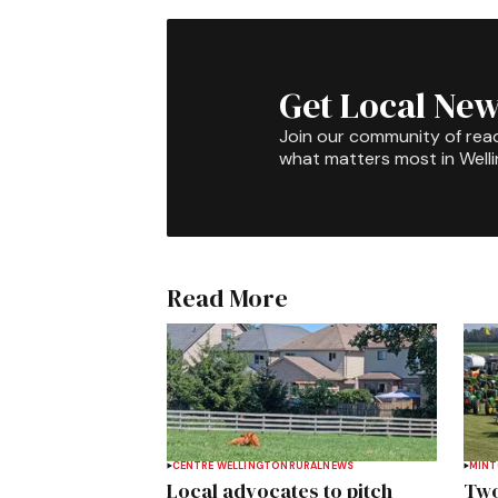
Get Local New
Join our community of rea
what matters most in Well
Read More
CENTRE WELLINGTON
RURAL
NEWS
MIN
Local advocates to pitch
Two