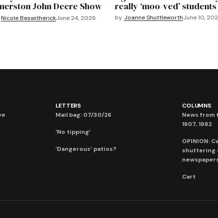
merston John Deere Show
really ‘moo-ved’ students
by
Joanne Shuttleworth
June 10, 20
Nicole Beswitherick
June 24, 2026
LETTERS
COLUMNS
ve
Mail bag: 07/30/26
News from t
1907, 1982
‘No tipping’
OPINION: C
‘Dangerous’ patios?
shuttering
newspaper
Cart