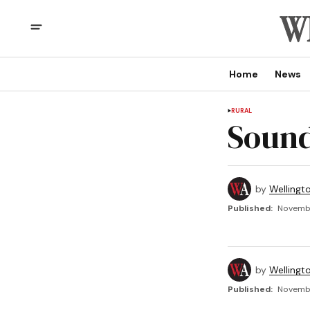
Home
News
RURAL
Sound
by
Wellingt
Published:
Novembe
by
Wellingt
Published:
Novembe