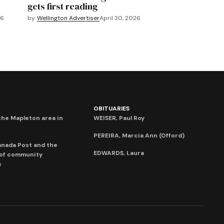
gets first reading
26
by
Wellington Advertiser
April 30, 2026
OBITUARIES
he Mapleton area in
WEISER, Paul Roy
PEREIRA, Marcia Ann (Offord)
anada Post and the
EDWARDS, Laura
 of community
s