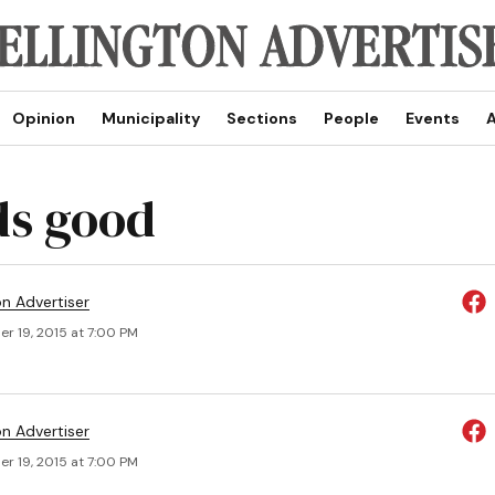
Opinion
Municipality
Sections
People
Events
A
s good
on Advertiser
r 19, 2015 at 7:00 PM
on Advertiser
r 19, 2015 at 7:00 PM