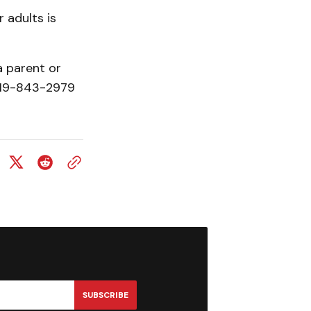
 adults is
a parent or
 519-843-2979
SUBSCRIBE