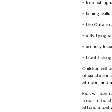
- free fishing 
- fishing skills
- the Ontario
- a fly tying s
- archery less
- trout fishing
Children will 
of six station
at noon, and 
Kids will learn
trout in the s
attend a bait 