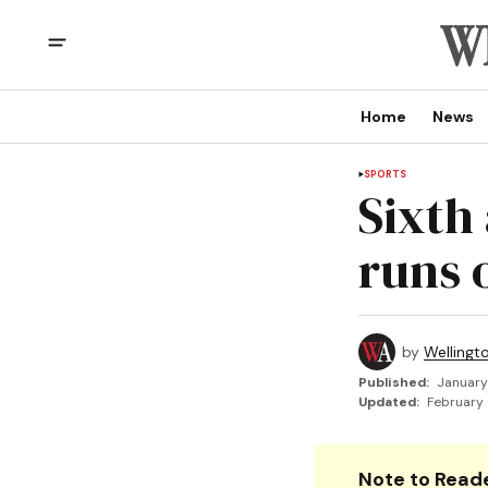
Home
News
SPORTS
Sixth 
runs 
by
Wellingt
Published:
January
Updated:
February 
Note to Reade