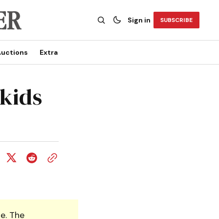
Sign in
SUBSCRIBE
uctions
Extra
 kids
e. The