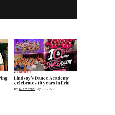
ERIN
SPORTS
ring
Lindsay’s Dance Academy
celebrates 10 years in Erin
by
Submitted
July 29, 2026