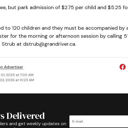
ree, but park admission of $2.75 per child and $5.25 for
ted to 120 children and they must be accompanied by 
ister for the morning or afternoon session by calling
k Strub at dstrub@grandriver.ca.
on Advertiser
 01, 2025 at 7:00 AM
02, 2026 at 10:23 AM
s Delivered
ders and get weekly updates on