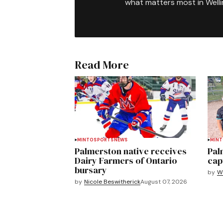
what matters most in Well
Read More
MINTO
SPORTS
NEWS
MIN
Palmerston native receives
Pal
Dairy Farmers of Ontario
cap
bursary
by
We
by
Nicole Beswitherick
August 07, 2026