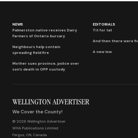
NEWS
EDITORIALS
Palmerston native receives Dairy
Tit for tat
Farmers of Ontario bursary
And then there were fi
Neighbours help contain
A new low
spreading field fire
Mother sues province, police over
son’s death in OPP custody
We Cover the County!
© 2026 Wellington Advertiser
WHA Publications Limited
Fergus, ON, Canada