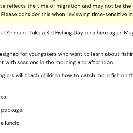
te reflects the time of migration and may not be the 
. Please consider this when reviewing time-sensitive i
ual Shimano Take a Kid Fishing Day runs here again Ma
esigned for youngsters who want to learn about fishing
t with sessions in the morning and afternoon.
nglers will teach children how to catch more fish on th
es:
e package;
e lunch;