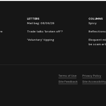
LETTERS
COLUMNS
Mail bag: 08/06/26
Spicy
ve
Trade talks ‘broken off’?
Reflections:
‘Voluntary’ tipping
Eloquent mi
be scam art
Terms of Use
Privacy Policy
Site Feedback
Site Accessibility