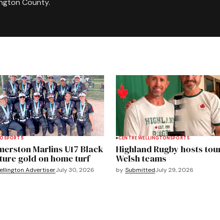
ington County.
TO
SPORTS
CENTRE WELLINGTON
SPORTS
merston Marlins U17 Black
Highland Rugby hosts tou
ture gold on home turf
Welsh teams
llington Advertiser
July 30, 2026
by
Submitted
July 29, 2026