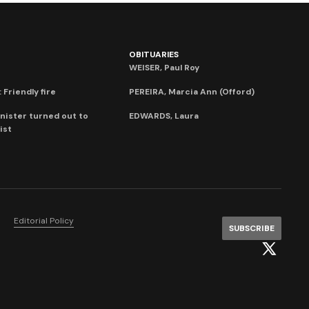
OBITUARIES
WEISER, Paul Roy
 Friendly fire
PEREIRA, Marcia Ann (Offord)
nister turned out to
EDWARDS, Laura
ist
Editorial Policy
SUBSCRIBE