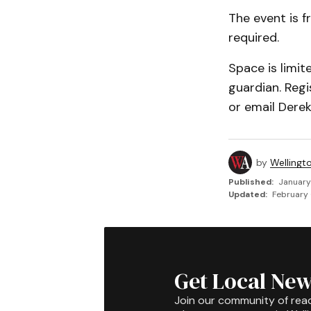
The event is f
required.
Space is limi
guardian. Reg
or email Dere
by
Wellingt
Published:
January
Updated:
February 
Get Local New
Join our community of rea