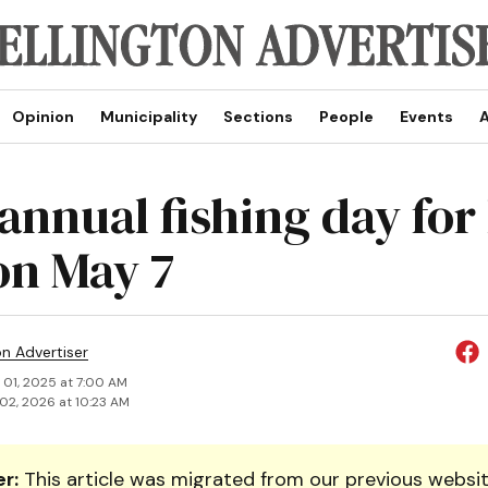
Opinion
Municipality
Sections
People
Events
A
annual fishing day for
on May 7
on Advertiser
 01, 2025 at 7:00 AM
02, 2026 at 10:23 AM
r:
This article was migrated from our previous websit