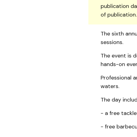
publication da
of publication
The sixth ann
sessions.
The event is d
hands-on even
Professional a
waters.
The day includ
- a free tackl
- free barbecu