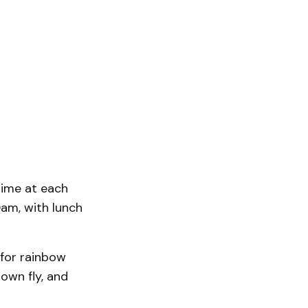
time at each
0am, with lunch
h for rainbow
 own fly, and