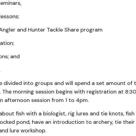
seminars,
 lessons;
 Angler and Hunter Tackle Share program
tation;
ons; and
.
be divided into groups and will spend a set amount of 
s. The morning session begins with registration at 8:3
an afternoon session from 1 to 4pm.
 about fish with a biologist, rig lures and tie knots, fis
tocked pond, have an introduction to archery, tie their
and lure workshop.