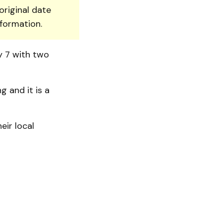
original date
nformation.
y 7 with two
 and it is a
eir local