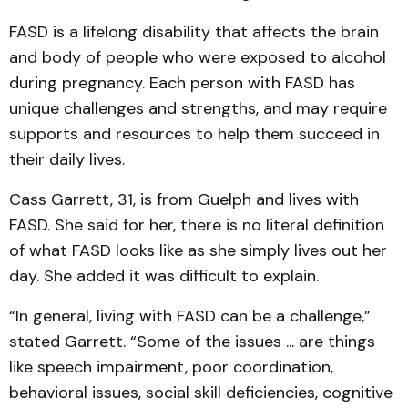
FASD is a lifelong disability that affects the brain
and body of people who were exposed to alcohol
during pregnancy. Each person with FASD has
unique challenges and strengths, and may require
supports and resources to help them succeed in
their daily lives.
Cass Garrett, 31, is from Guelph and lives with
FASD. She said for her, there is no literal definition
of what FASD looks like as she simply lives out her
day. She added it was difficult to explain.
“In general, living with FASD can be a challenge,”
stated Garrett. “Some of the issues ... are things
like speech impairment, poor coordination,
behavioral issues, social skill deficiencies, cognitive