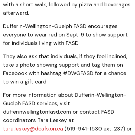
with a short walk, followed by pizza and beverages
afterward.
Dufferin-Wellington-Guelph FASD encourages
everyone to wear red on Sept. 9 to show support
for individuals living with FASD.
They also ask that individuals, if they feel inclined,
take a photo showing support and tag them on
Facebook with hashtag #DWGFASD for a chance
to win a gift card.
For more information about Dufferin-Wellington-
Guelph FASD services, visit
dufferinwellingtonfasd.com or contact FASD
coordinators Tara Leskey at
tara.leskey@dcafs.on.ca
(519-941-1530 ext. 237) or