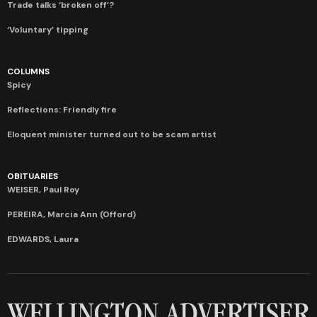
Trade talks ‘broken off’?
‘Voluntary’ tipping
COLUMNS
Spicy
Reflections: Friendly fire
Eloquent minister turned out to be scam artist
OBITUARIES
WEISER, Paul Roy
PEREIRA, Marcia Ann (Offord)
EDWARDS, Laura