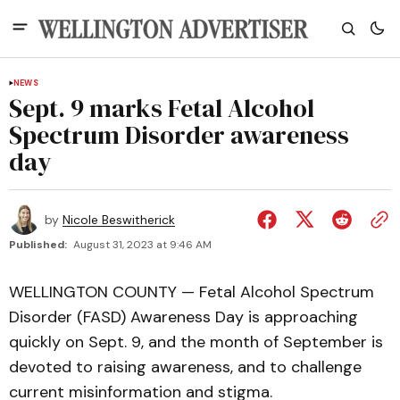
NEWS
Sept. 9 marks Fetal Alcohol
Spectrum Disorder awareness
day
by
Nicole Beswitherick
Published:
August 31, 2023 at 9:46 AM
WELLINGTON COUNTY — Fetal Alcohol Spectrum
Disorder (FASD) Awareness Day is approaching
quickly on Sept. 9, and the month of September is
devoted to raising awareness, and to challenge
current misinformation and stigma.