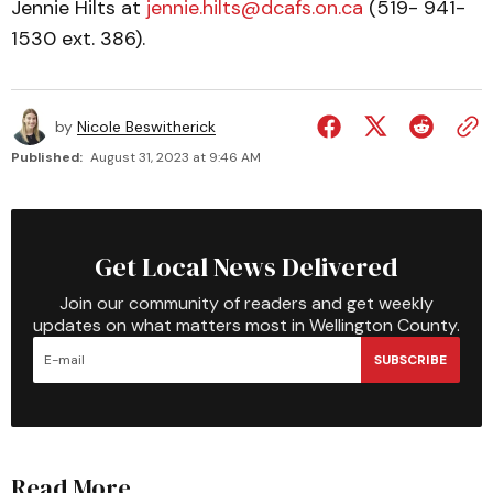
Jennie Hilts at
jennie.hilts@dcafs.on.ca
(519- 941-
1530 ext. 386).
by
Nicole Beswitherick
Published:
August 31, 2023 at 9:46 AM
Get Local News Delivered
Join our community of readers and get weekly
updates on what matters most in Wellington County.
SUBSCRIBE
Read More