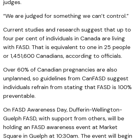
judges.
“We are judged for something we can’t control.”
Current studies and research suggest that up to
four per cent of individuals in Canada are living
with FASD. That is equivalent to one in 25 people
or 1,451,600 Canadians, according to officials.
Over 60% of Canadian pregnancies are also
unplanned, so guidelines from CanFASD suggest
individuals refrain from stating that FASD is 100%
preventable.
On FASD Awareness Day, Dufferin-Wellington-
Guelph FASD, with support from others, will be
holding an FASD awareness event at Market
Square in Guelph at 10:30am. The event will begin