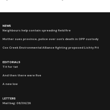
NEWS
Neighbours help contain spreading field fire
Mother sues province, police over son’s death in OPP custody
Cox Creek Environmental Alliance fighting proposed Lichty Pit
EDITORIALS
Tit for tat
And then there were five
A new low
LETTERS
Mail bag: 08/06/26