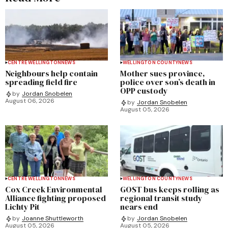
CENTRE WELLINGTON
NEWS
WELLINGTON COUNTY
NEWS
Neighbours help contain
Mother sues province,
spreading field fire
police over son’s death in
OPP custody
by
Jordan Snobelen
August 06, 2026
by
Jordan Snobelen
August 05, 2026
CENTRE WELLINGTON
NEWS
WELLINGTON COUNTY
NEWS
Cox Creek Environmental
GOST bus keeps rolling as
Alliance fighting proposed
regional transit study
Lichty Pit
nears end
by
Joanne Shuttleworth
by
Jordan Snobelen
August 05, 2026
August 05, 2026