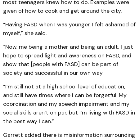
most teenagers knew how to do. Examples were
given of how to cook and get around the city.
“Having FASD when I was younger, I felt ashamed of
myself,” she said.
“Now, me being a mother and being an adult, I just
hope to spread light and awareness on FASD, and
show that [people with FASD] can be part of
society and successful in our own way.
“I’m still not at a high school level of education,
and still have times where I can be forgetful. My
coordination and my speech impairment and my
social skills aren’t on par, but I’m living with FASD in
the best way I can.”
Garrett added there is misinformation surrounding