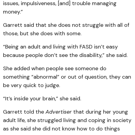
issues, impulsiveness, [and] trouble managing
money.”
Garrett said that she does not struggle with all of
those, but she does with some.
“Being an adult and living with FASD isn’t easy
because people don’t see the disability,” she said.
She added when people see someone do
something “abnormal” or out of question, they can
be very quick to judge.
“It’s inside your brain,” she said.
Garrett told the
Advertiser
that during her young
adult life, she struggled living and coping in society
as she said she did not know how to do things