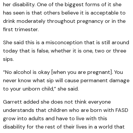
her disability. One of the biggest forms of it she
has seen is that others believe it is acceptable to
drink moderately throughout pregnancy or in the
first trimester.
She said this is a misconception that is still around
today that is false, whether it is one, two or three
sips.
“No alcohol is okay [when you are pregnant]. You
never know what sip will cause permanent damage
to your unborn child,” she said.
Garrett added she does not think everyone
understands that children who are born with FASD
grow into adults and have to live with this
disability for the rest of their lives in a world that