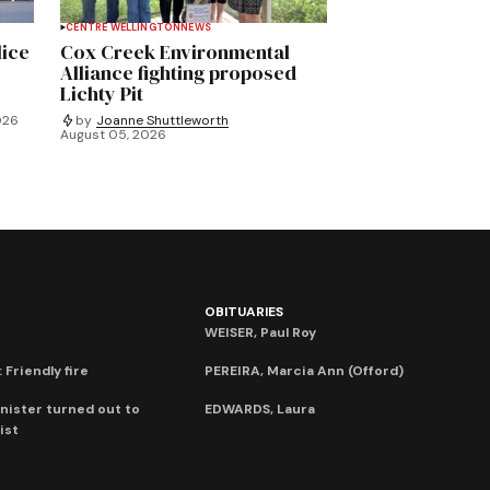
CENTRE WELLINGTON
NEWS
lice
Cox Creek Environmental
Alliance fighting proposed
Lichty Pit
026
by
Joanne Shuttleworth
August 05, 2026
OBITUARIES
WEISER, Paul Roy
 Friendly fire
PEREIRA, Marcia Ann (Offord)
nister turned out to
EDWARDS, Laura
ist