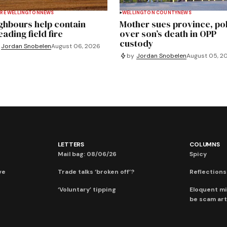
RE WELLINGTON
NEWS
WELLINGTON COUNTY
NEWS
ghbours help contain
Mother sues province, po
ading field fire
over son’s death in OPP
custody
Jordan Snobelen
August 06, 2026
by
Jordan Snobelen
August 05, 2
LETTERS
COLUMNS
Mail bag: 08/06/26
Spicy
ve
Trade talks ‘broken off’?
Reflections:
‘Voluntary’ tipping
Eloquent mi
be scam art