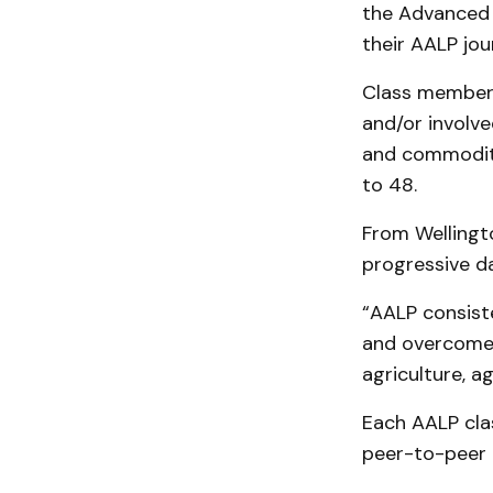
the Advanced A
their AALP jou
Class members 
and/or involve
and commodity
to 48.
From Wellingto
progressive da
“AALP consist
and overcome 
agriculture, a
Each AALP clas
peer-to-peer 