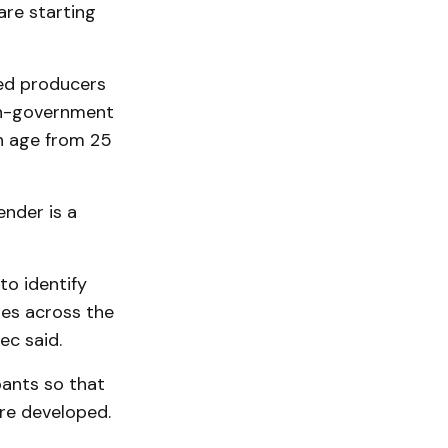
are starting
eed producers
non-government
n age from 25
ender is a
to identify
es across the
ec said.
pants so that
re developed.