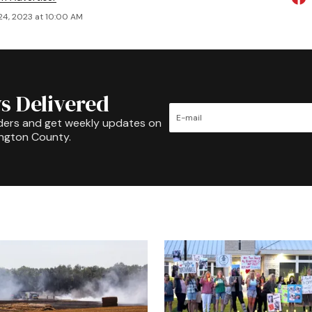
24, 2023 at 10:00 AM
s Delivered
ders and get weekly updates on
ington County.