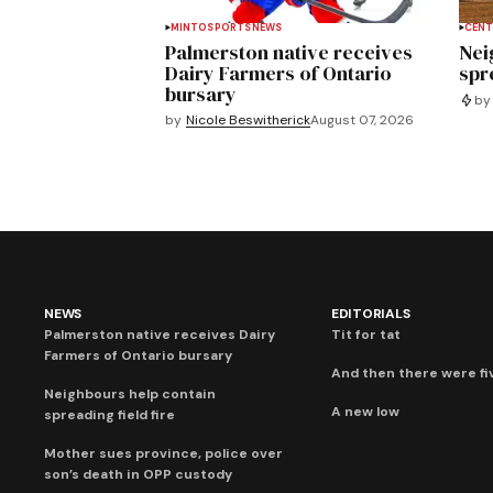
MINTO
SPORTS
NEWS
CENT
Palmerston native receives
Nei
Dairy Farmers of Ontario
spre
bursary
by
by
Nicole Beswitherick
August 07, 2026
NEWS
EDITORIALS
Palmerston native receives Dairy
Tit for tat
Farmers of Ontario bursary
And then there were fi
Neighbours help contain
A new low
spreading field fire
Mother sues province, police over
son’s death in OPP custody