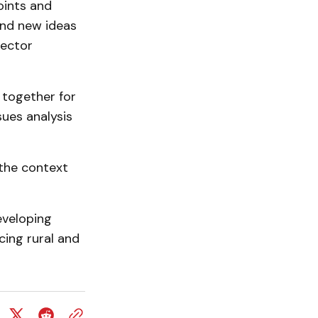
oints and
and new ideas
rector
 together for
sues analysis
 the context
eveloping
cing rural and