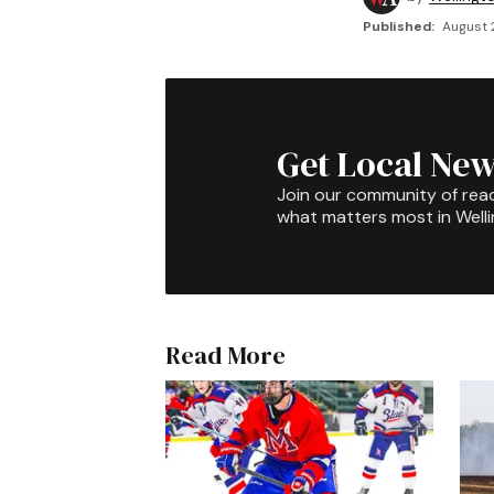
Published:
August 
Get Local New
Join our community of rea
what matters most in Well
Read More