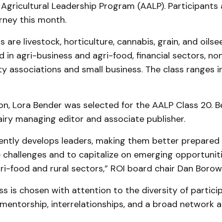
gricultural Leadership Program (AALP). Participants 
rney this month.
are livestock, horticulture, cannabis, grain, and oils
d in agri-business and agri-food, financial sectors, 
 associations and small business. The class ranges i
n, Lora Bender was selected for the AALP Class 20. B
iry managing editor and associate publisher.
ently develops leaders, making them better prepared 
challenges and to capitalize on emerging opportuniti
gri-food and rural sectors,” ROI board chair Dan Borow
s is chosen with attention to the diversity of partici
mentorship, interrelationships, and a broad network a