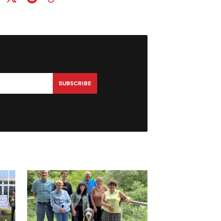
SUBSCRIBE