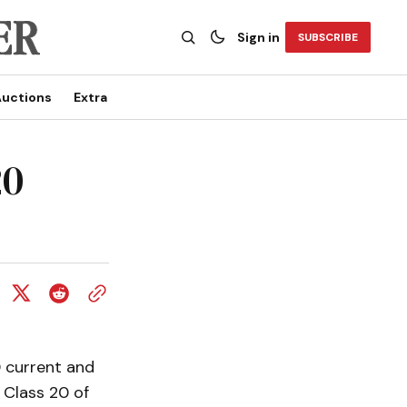
Sign in
SUBSCRIBE
uctions
Extra
20
0 current and
 Class 20 of