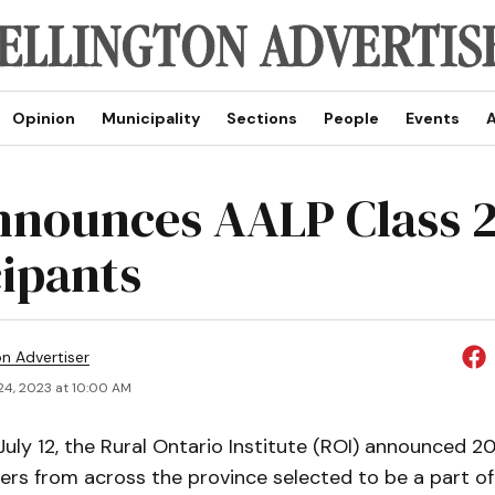
Opinion
Municipality
Sections
People
Events
A
nnounces AALP Class 
cipants
on Advertiser
24, 2023 at 10:00 AM
ly 12, the Rural Ontario Institute (ROI) announced 2
rs from across the province selected to be a part of