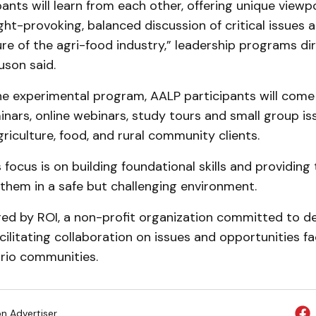
pants will learn from each other, offering unique viewp
ht-provoking, balanced discussion of critical issues 
re of the agri-food industry,” leadership programs di
uson said.
e experimental program, AALP participants will come
nars, online webinars, study tours and small group is
griculture, food, and rural community clients.
focus is on building foundational skills and providing
 them in a safe but challenging environment.
red by ROI, a non-profit organization committed to d
cilitating collaboration on issues and opportunities fa
rio communities.
on Advertiser