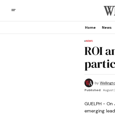
Home
News
NEWS
ROI a
parti
by
Wellingt
Published:
August 
GUELPH - On Ju
emerging leade