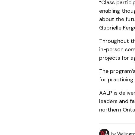
“Class partici
enabling thoug
about the futu
Gabrielle Ferg
Throughout th
in-person semi
projects for a
The program’s 
for practicing
AALP is delive
leaders and fa
northern Onta
by
Wellingt