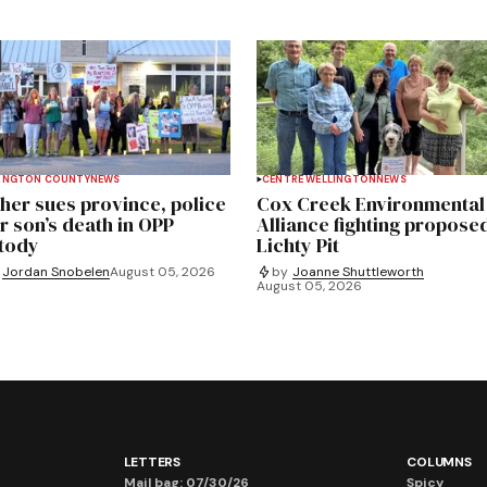
INGTON COUNTY
NEWS
CENTRE WELLINGTON
NEWS
her sues province, police
Cox Creek Environmental
r son’s death in OPP
Alliance fighting propose
tody
Lichty Pit
Jordan Snobelen
August 05, 2026
by
Joanne Shuttleworth
August 05, 2026
LETTERS
COLUMNS
Mail bag: 07/30/26
Spicy