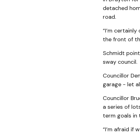
detached hom­
road.
“I’m certainly
the front of t
Schmidt pointe
sway council.
Councillor Den
garage - let a
Councillor Bru
a series of lot
term goals in 
“I’m afraid if 