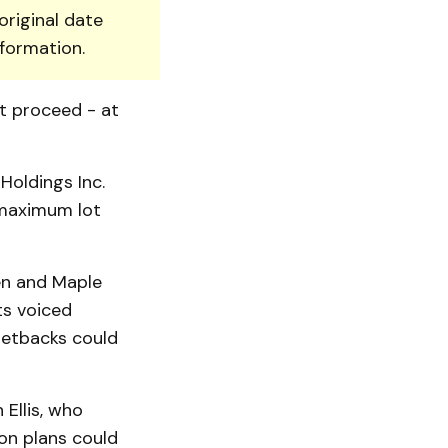
original date
nformation.
ot proceed - at
Holdings Inc.
 maximum lot
en and Maple
ts voiced
setbacks could
 Ellis, who
on plans could