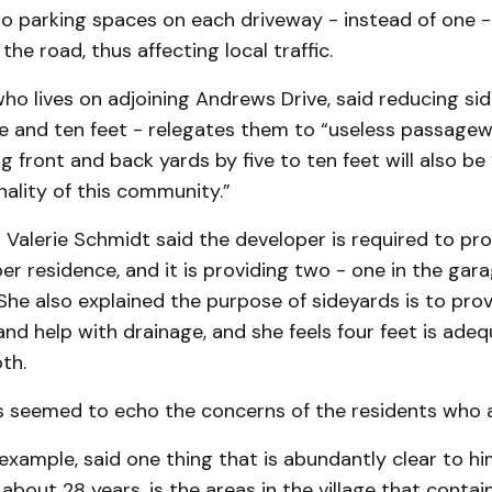
o parking spaces on each driveway - instead of one -
he road, thus affecting local traffic.
who lives on adjoining Andrews Drive, said reducing si
ve and ten feet - relegates them to “useless passagew
 front and back yards by five to ten feet will also be
nality of this community.”
 Valerie Schmidt said the developer is required to pr
er residence, and it is providing two - one in the gar
She also explained the purpose of sideyards is to pro
and help with drainage, and she feels four feet is ade
th.
rs seemed to echo the concerns of the residents who 
 example, said one thing that is abundantly clear to him
 about 28 years, is the areas in the village that conta