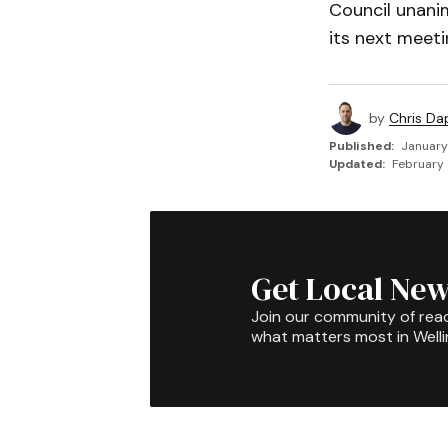
Council unani
its next meeti
by
Chris Da
Published:
January
Updated:
February 
Get Local New
Join our community of rea
what matters most in Well