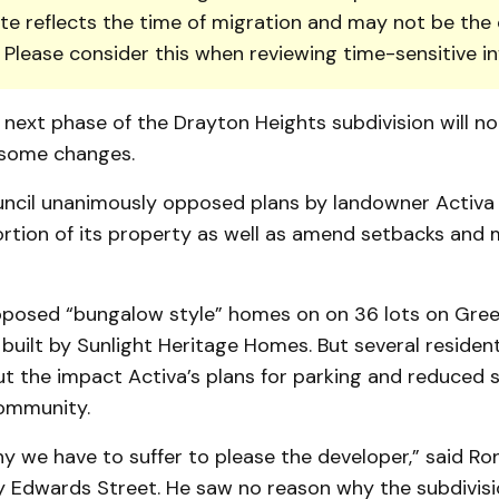
te reflects the time of migration and may not be the 
. Please consider this when reviewing time-sensitive i
 next phase of the Drayton Heights subdivision will n
 some changes.
uncil unanimously opposed plans by landowner Activa 
ortion of its property as well as amend setbacks and
oposed “bungalow style” homes on on 36 lots on Gre
 built by Sunlight Heritage Homes. But several residen
t the impact Activa’s plans for parking and reduced 
ommunity.
hy we have to suffer to please the developer,” said Ron
by Edwards Street. He saw no reason why the subdivisi