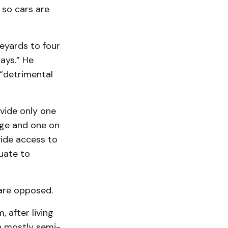
 so cars are
deyards to four
ays.” He
 “detrimental
ovide only one
age and one on
vide access to
quate to
are opposed.
, after living
in mostly semi-