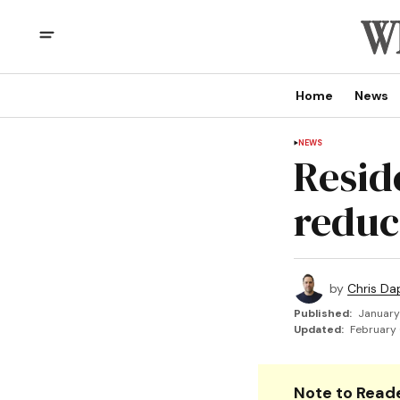
Home
News
NEWS
Resid
reduc
by
Chris Da
Published:
January
Updated:
February 
Note to Reade