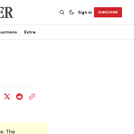
Sign in
SUBSCRIBE
uctions
Extra
e. The