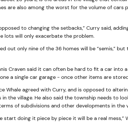
es are also among the worst for the volume of cars 
 opposed to chan­ging the setbacks,” Curry said, addin
he lots will only exacerbate the problem.
d out only nine of the 36 homes will be “semis,” but 
nis Craven said it can often be hard to fit a car into 
lone a single car garage - once other items are stored
ce Whale agreed with Curry, and is op­pos­ed to alteri
s in the village. He also said the township needs to loo
terms of subdivisions and other developments in the vi
we start doing it piece by piece it will be a real mess,” 