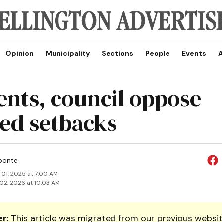
Opinion
Municipality
Sections
People
Events
A
ents, council oppose
ed setbacks
ponte
 01, 2025 at 7:00 AM
02, 2026 at 10:03 AM
r:
This article was migrated from our previous websit