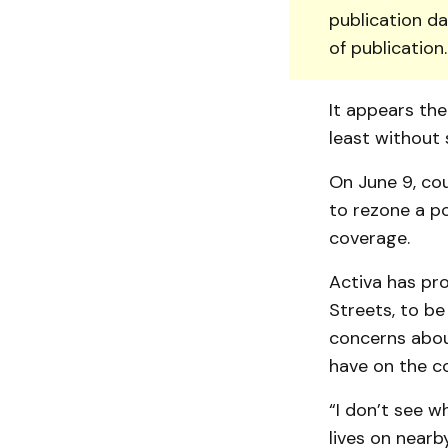
publication da
of publication
It appears the
least without
On June 9, co
to rezone a p
coverage.
Activa has pr
Streets, to be
concerns abou
have on the c
“I don’t see w
lives on near