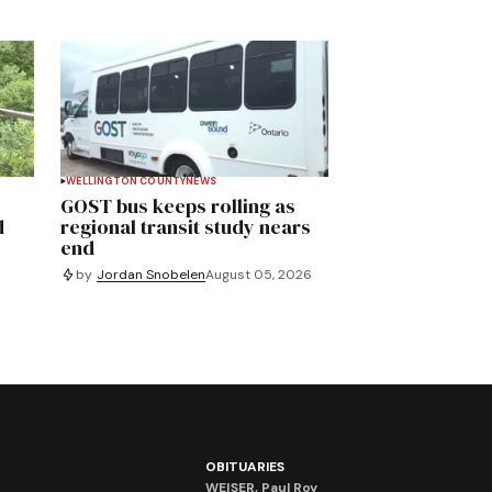
WELLINGTON COUNTY
NEWS
GOST bus keeps rolling as
d
regional transit study nears
end
by
Jordan Snobelen
August 05, 2026
OBITUARIES
WEISER, Paul Roy