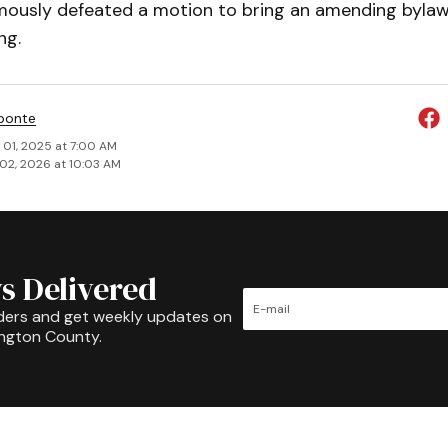
mously de­feat­ed a motion to bring an amending byla
ng.
ponte
 01, 2025 at 7:00 AM
02, 2026 at 10:03 AM
s Delivered
ders and get weekly updates on
ington County.