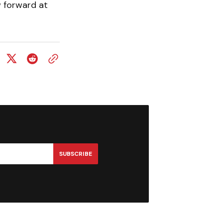
w forward at
SUBSCRIBE