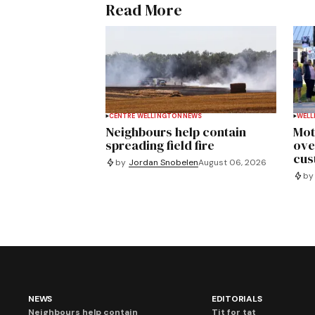
Read More
CENTRE WELLINGTON
NEWS
WELL
Neighbours help contain
Mot
spreading field fire
ove
cus
by
Jordan Snobelen
August 06, 2026
by
NEWS
EDITORIALS
Neighbours help contain
Tit for tat