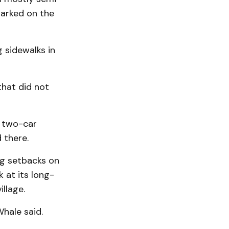
parked on the
g sidewalks in
that did not
a two-car
 there.
ng setbacks on
k at its long-
llage.
Whale said.