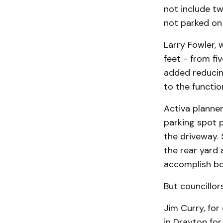
not include tw
not parked on t
Larry Fowler, 
feet - from fi
added reducing
to the functio
Activa planner
parking spot p
the driveway. 
the rear yard 
accomplish bo
But councillo
Jim Curry, for
in Drayton for