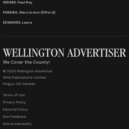
WEISER, Paul Roy
PEREIRA, Marcia Ann (Offord)
EDWARDS, Laura
We Cover the County!
© 2026 Wellington Advertiser
WHA Publications Limited
Fergus, ON, Canada
Terms of Use
Privacy Policy
Editorial Policy
Site Feedback
Site Accessibility