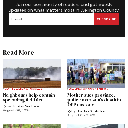
Join our community of readers and get weekly
updates on what matters most in Wellington County.
SUBSCRIBE
Read More
CENTRE WELLINGTON
NEWS
WELLINGTON COUNTY
NEWS
Neighbours help contain
Mother sues province,
spreading field fire
police over son’s death in
OPP custody
by
Jordan Snobelen
August 06, 2026
by
Jordan Snobelen
August 05, 2026