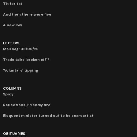
Tit for tat
And then there were five
A new low
LETTERS
Mail bag: 08/06/26
Trade talks ‘broken off’?
‘Voluntary’ tipping
COLUMNS
Spicy
Reflections: Friendly fire
Eloquent minister turned out to be scam artist
OBITUARIES