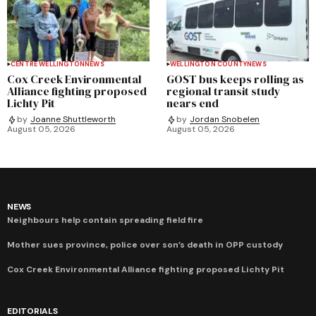
CENTRE WELLINGTON
NEWS
WELLINGTON COUNTY
NEWS
Cox Creek Environmental
GOST bus keeps rolling as
Alliance fighting proposed
regional transit study
Lichty Pit
nears end
by
Joanne Shuttleworth
by
Jordan Snobelen
August 05, 2026
August 05, 2026
NEWS
Neighbours help contain spreading field fire
Mother sues province, police over son’s death in OPP custody
Cox Creek Environmental Alliance fighting proposed Lichty Pit
EDITORIALS