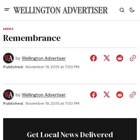
NEWS
Remembrance
by
Wellington Advertiser
Published:
November 19, 2015 at 7:00 PM
by
Wellington Advertiser
Published:
November 19, 2015 at 7:00 PM
Get Local News Delivered