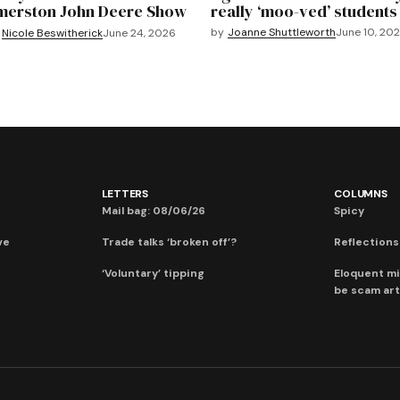
merston John Deere Show
really ‘moo-ved’ students
by
Joanne Shuttleworth
June 10, 20
Nicole Beswitherick
June 24, 2026
LETTERS
COLUMNS
Mail bag: 08/06/26
Spicy
ve
Trade talks ‘broken off’?
Reflections:
‘Voluntary’ tipping
Eloquent mi
be scam art