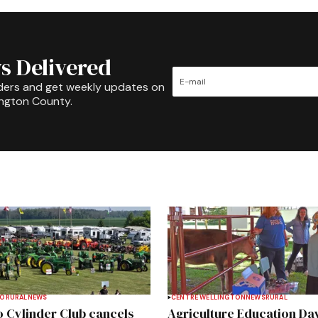
s Delivered
ders and get weekly updates on
ington County.
TO
RURAL
NEWS
CENTRE WELLINGTON
NEWS
RURAL
 Cylinder Club cancels
Agriculture Education Da