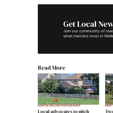
Get Local New
Join our community of rea
what matters most in Well
Read More
CENTRE WELLINGTON
RURAL
NEWS
MIN
Local advocates to pitch
Two