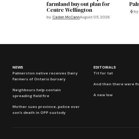
farmland buyout plan for
Pal
Centre Wellington
by
by
Caden McCann
August 05, 2026
NEWS
EDITORIALS
Palmerston native receives Dairy
Tit for tat
Farmers of Ontario bursary
And then there were fi
Neighbours help contain
A new low
spreading field fire
Mother sues province, police over
son’s death in OPP custody