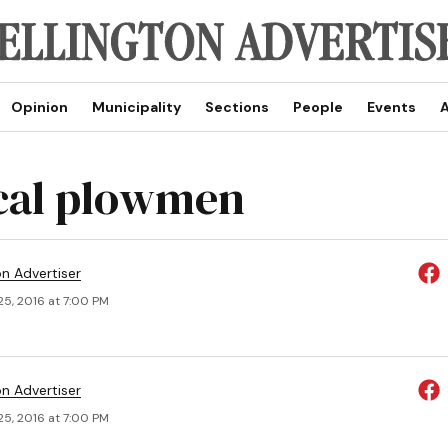
Opinion
Municipality
Sections
People
Events
A
ical plowmen
on Advertiser
25, 2016 at 7:00 PM
on Advertiser
25, 2016 at 7:00 PM