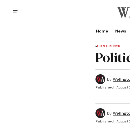
Home
News
RURAL
PUSLINCH
Polit
by
Wellingt
Published:
August 
by
Wellingt
Published:
August 