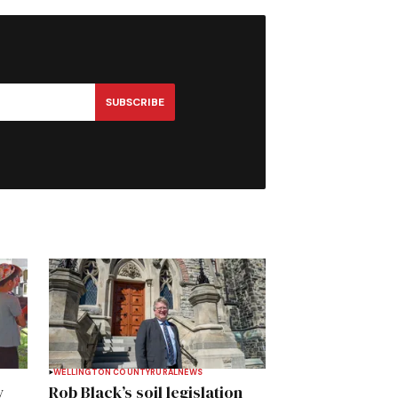
SUBSCRIBE
WELLINGTON COUNTY
RURAL
NEWS
y
Rob Black’s soil legislation