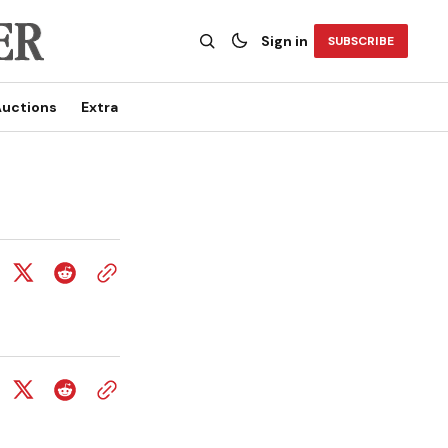
Sign in
SUBSCRIBE
uctions
Extra