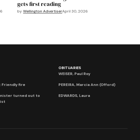
gets first reading
26
by
Wellington Advertiser
April 30, 2026
OBITUARIES
WEISER, Paul Roy
 Friendly fire
PEREIRA, Marcia Ann (Offord)
nister turned out to
EDWARDS, Laura
ist