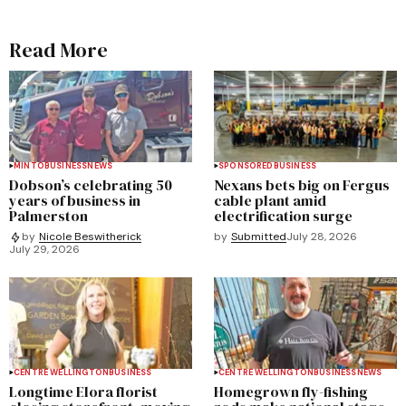
Read More
MINTO
BUSINESS
NEWS
SPONSORED
BUSINESS
Dobson’s celebrating 50
Nexans bets big on Fergus
years of business in
cable plant amid
Palmerston
electrification surge
by
Submitted
July 28, 2026
by
Nicole Beswitherick
July 29, 2026
CENTRE WELLINGTON
BUSINESS
CENTRE WELLINGTON
BUSINESS
NEWS
Longtime Elora florist
Homegrown fly-fishing