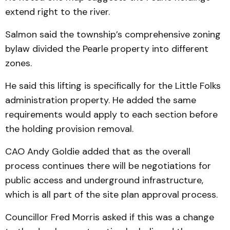
extend right to the river.
Salmon said the township’s comprehensive zoning
bylaw divided the Pearle property into different
zones.
He said this lifting is specifically for the Little Folks
administration property. He added the same
requirements would apply to each section before
the holding provision removal.
CAO Andy Goldie added that as the overall
process continues there will be negotiations for
public access and underground infrastructure,
which is all part of the site plan approval process.
Councillor Fred Morris asked if this was a change