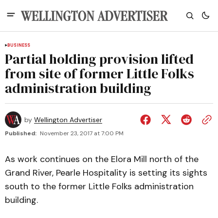
BUSINESS
Partial holding provision lifted
from site of former Little Folks
administration building
by
Wellington Advertiser
Published:
November 23, 2017 at 7:00 PM
As work continues on the Elora Mill north of the
Grand River, Pearle Hospitality is setting its sights
south to the former Little Folks administration
building.