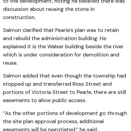
to the development, noting he believed there was
discussion about reusing the stone in
construction.
Salmon clarified that Pearle’s plan was to retain
and rebuild the administration building. He
explained it is the Walser building beside the river
which is under consideration for demolition and
reuse.
Salmon added that even though the township had
stopped up and transferred Ross Street and
portions of Victoria Street to Pearle, there are still
easements to allow public access.
“As the other portions of development go through
the site plan approval process, additional
easements will be negotiated,” he said.