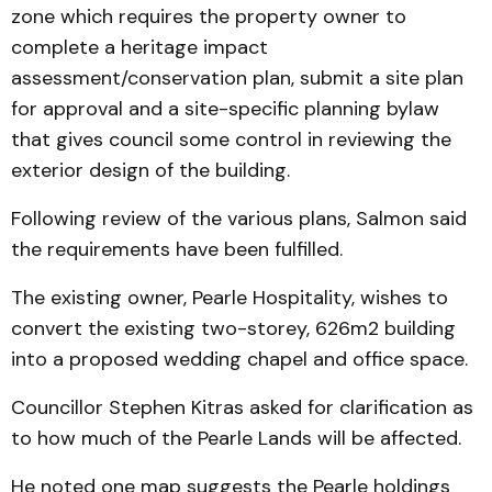
zone which requires the property owner to
complete a heritage impact
assessment/conservation plan, submit a site plan
for approval and a site-specific planning bylaw
that gives council some control in reviewing the
exterior design of the building.
Following review of the various plans, Salmon said
the requirements have been fulfilled.
The existing owner, Pearle Hospitality, wishes to
convert the existing two-storey, 626m2 building
into a proposed wedding chapel and office space.
Councillor Stephen Kitras asked for clarification as
to how much of the Pearle Lands will be affected.
He noted one map suggests the Pearle holdings