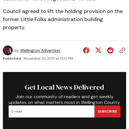
Council agreed to lift the holding provision on the
former Little Folks administration building
property.
by
Wellington Advertiser
Published:
November 23, 2017 at 7:00 PM
Get Local News Delivered
Join our community of readers and get weekly
updates on what matters most in Wellington County.
SUBSCRIBE