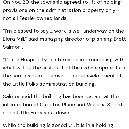
On Nov. 20, the township agreed to lift of holding
provisions on the administration property only -
not all Pearle-owned lands.
“I’m pleased to say ... work is well underway on the
Elora Mill,” said managing director of planning Brett
Salmon .
“Pearle Hospitality is interested in proceeding with
what will be the first part of the redevelopment on
the south side of the river: the redevelopment of
the Little Folks administration building.”
Salmon said the building has been vacant at the
intersection of Carleton Place and Victoria Street
since Little Folks shut down.
While the building is zoned C1, it is in a holding