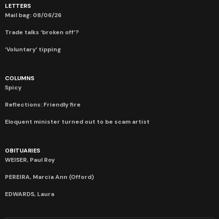
LETTERS
Mail bag: 08/06/26
Trade talks ‘broken off’?
‘Voluntary’ tipping
COLUMNS
Spicy
Reflections: Friendly fire
Eloquent minister turned out to be scam artist
OBITUARIES
WEISER, Paul Roy
PEREIRA, Marcia Ann (Offord)
EDWARDS, Laura