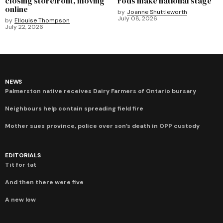
closing storefront, moving
rods make national stage
online
by
Joanne Shuttleworth
July 08, 2026
by
Ellouise Thompson
July 22, 2026
NEWS
Palmerston native receives Dairy Farmers of Ontario bursary
Neighbours help contain spreading field fire
Mother sues province, police over son’s death in OPP custody
EDITORIALS
Tit for tat
And then there were five
A new low