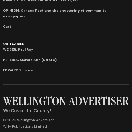
News from the Mapleton area in 1907, 1982
OPINION: Canada Post and the shuttering of community
newspapers
Cart
OBITUARIES
WEISER, Paul Roy
PEREIRA, Marcia Ann (Offord)
EDWARDS, Laura
We Cover the County!
© 2026 Wellington Advertiser
WHA Publications Limited