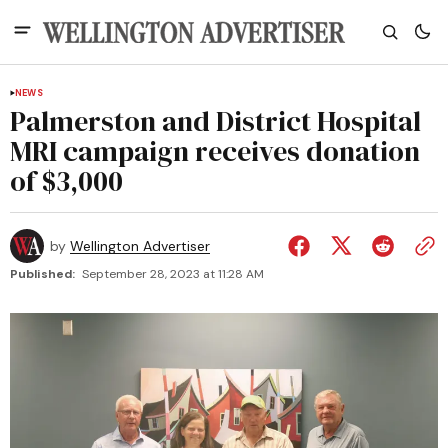
NEWS
Palmerston and District Hospital
MRI campaign receives donation
of $3,000
by
Wellington Advertiser
Published:
September 28, 2023 at 11:28 AM