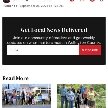
Published:
September 28, 2023 at 11:28 AM
Get Local News Delivered
Join our community of readers and get weekly
updates on what matters most in Wellington County.
SUBSCRIBE
Read More