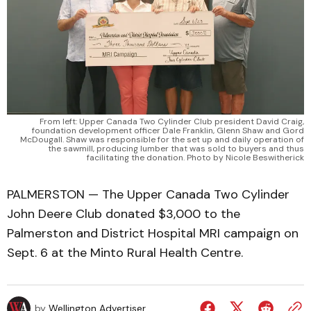
From left: Upper Canada Two Cylinder Club president David Craig,
foundation development officer Dale Franklin, Glenn Shaw and Gord
McDougall. Shaw was responsible for the set up and daily operation of
the sawmill, producing lumber that was sold to buyers and thus
facilitating the donation. Photo by Nicole Beswitherick
PALMERSTON — The Upper Canada Two Cylinder
John Deere Club donated $3,000 to the
Palmerston and District Hospital MRI campaign on
Sept. 6 at the Minto Rural Health Centre.
by
Wellington Advertiser