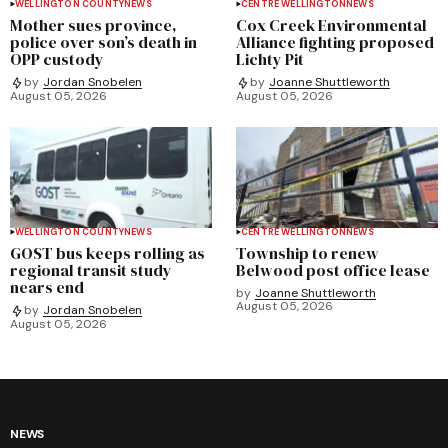
WELLINGTON COUNTY
NEWS
CENTRE WELLINGTON
NEWS
Mother sues province,
Cox Creek Environmental
police over son’s death in
Alliance fighting proposed
OPP custody
Lichty Pit
by
Jordan Snobelen
by
Joanne Shuttleworth
August 05, 2026
August 05, 2026
WELLINGTON COUNTY
NEWS
CENTRE WELLINGTON
NEWS
GOST bus keeps rolling as
Township to renew
regional transit study
Belwood post office lease
nears end
by
Joanne Shuttleworth
August 05, 2026
by
Jordan Snobelen
August 05, 2026
NEWS