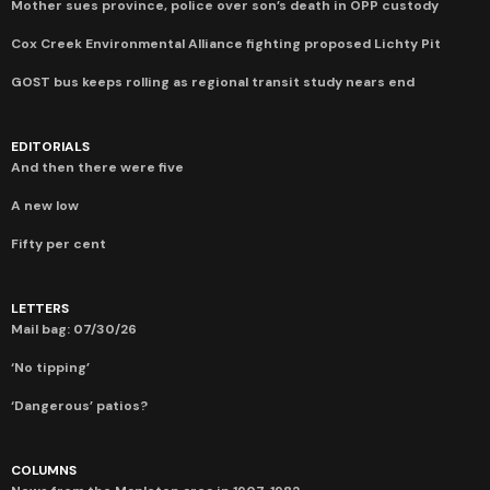
Mother sues province, police over son’s death in OPP custody
Cox Creek Environmental Alliance fighting proposed Lichty Pit
GOST bus keeps rolling as regional transit study nears end
EDITORIALS
And then there were five
A new low
Fifty per cent
LETTERS
Mail bag: 07/30/26
‘No tipping’
‘Dangerous’ patios?
COLUMNS