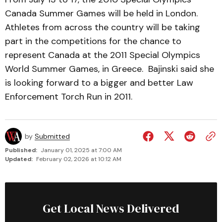
Canada Summer Games will be held in London.
Athletes from across the country will be taking
part in the competitions for the chance to
represent Canada at the 2011 Special Olympics
World Summer Games, in Greece. Bajinski said she
is looking forward to a bigger and better Law
Enforcement Torch Run in 2011.
by
Submitted
Published:
January 01, 2025 at 7:00 AM
Updated:
February 02, 2026 at 10:12 AM
Get Local News Delivered