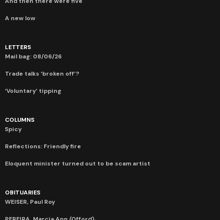
And then there were five
A new low
LETTERS
Mail bag: 08/06/26
Trade talks ‘broken off’?
‘Voluntary’ tipping
COLUMNS
Spicy
Reflections: Friendly fire
Eloquent minister turned out to be scam artist
OBITUARIES
WEISER, Paul Roy
PEREIRA, Marcia Ann (Offord)