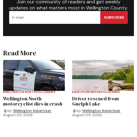
Join our community of readers and get weekly
updates on what matters most in Wellington County.
SUBSCRIBE
Read More
WELLINGTON NORTH
POLICE
NEWS
GUELPH/ERAMOSA
POLICE
NEWS
Wellington North
Driver rescued from
motorcyclist dies in crash
Guelph Lake
by
Wellington Advertiser
by
Wellington Advertiser
August 05, 2026
August 05, 2026