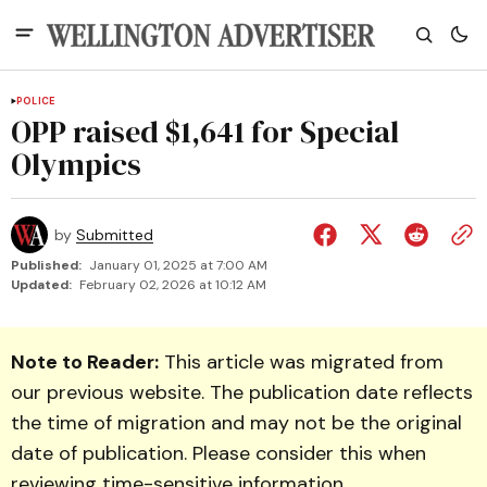
POLICE
OPP raised $1,641 for Special
Olympics
by
Submitted
Published:
January 01, 2025 at 7:00 AM
Updated:
February 02, 2026 at 10:12 AM
Note to Reader:
This article was migrated from
our previous website. The publication date reflects
the time of migration and may not be the original
date of publication. Please consider this when
reviewing time-sensitive information.