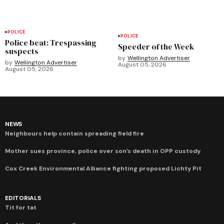
POLICE
POLICE
Police beat: Trespassing
Speeder of the Week
suspects
by
Wellington Advertiser
by
Wellington Advertiser
August 05, 2026
August 05, 2026
NEWS
Neighbours help contain spreading field fire
Mother sues province, police over son’s death in OPP custody
Cox Creek Environmental Alliance fighting proposed Lichty Pit
EDITORIALS
Tit for tat