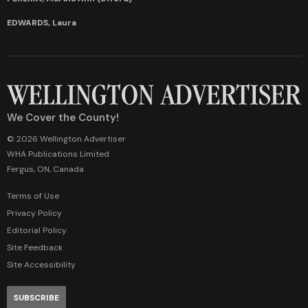
EDWARDS, Laura
We Cover the County!
© 2026 Wellington Advertiser
WHA Publications Limited
Fergus, ON, Canada
Terms of Use
Privacy Policy
Editorial Policy
Site Feedback
Site Accessibility
SUBSCRIBE