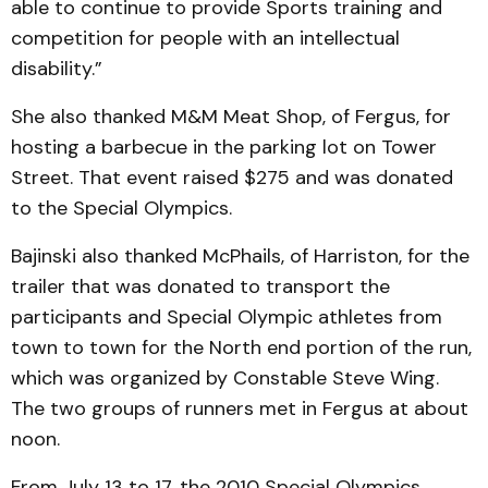
able to continue to provide Sports training and
competition for people with an intellectual
disability.”
She also thanked M&M Meat Shop, of Fergus, for
hosting a barbecue in the parking lot on Tower
Street. That event raised $275 and was donated
to the Special Olympics.
Bajinski also thanked McPhails, of Harriston, for the
trailer that was donated to transport the
participants and Special Olympic athletes from
town to town for the North end portion of the run,
which was organized by Constable Steve Wing.
The two groups of runners met in Fergus at about
noon.
From July 13 to 17, the 2010 Special Olympics