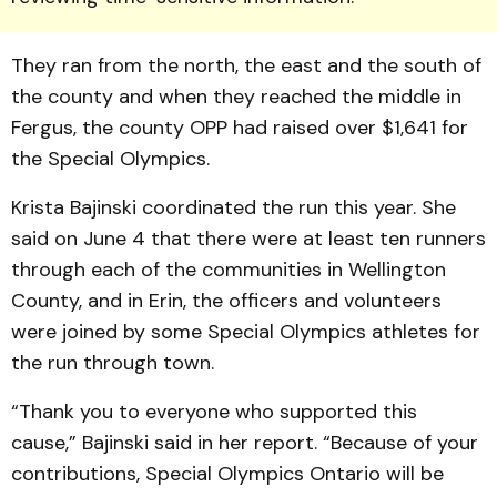
They ran from the north, the east and the south of
the county and when they reached the middle in
Fergus, the county OPP had raised over $1,641 for
the Special Olympics.
Krista Bajinski coordinated the run this year. She
said on June 4 that there were at least ten runners
through each of the communities in Wellington
County, and in Erin, the officers and volunteers
were joined by some Special Olympics athletes for
the run through town.
“Thank you to everyone who supported this
cause,” Bajinski said in her report. “Because of your
contribu­tions, Special Olympics Ontario will be