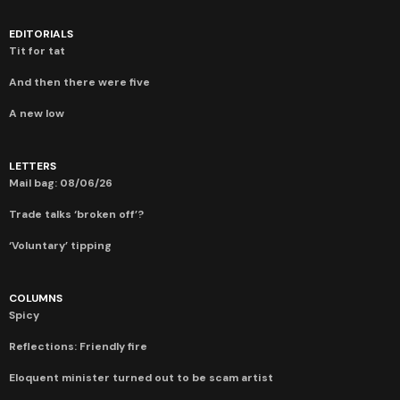
EDITORIALS
Tit for tat
And then there were five
A new low
LETTERS
Mail bag: 08/06/26
Trade talks ‘broken off’?
‘Voluntary’ tipping
COLUMNS
Spicy
Reflections: Friendly fire
Eloquent minister turned out to be scam artist