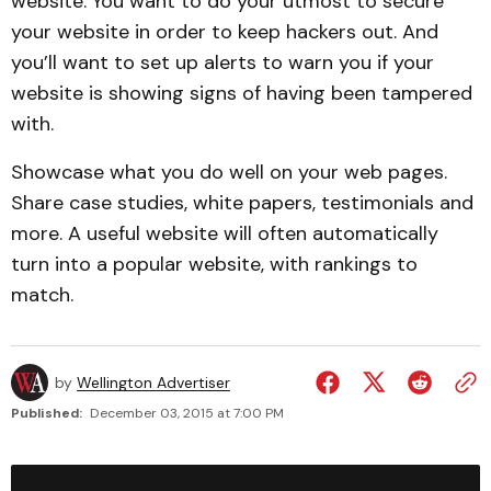
website. You want to do your utmost to secure
your website in order to keep hackers out. And
you’ll want to set up alerts to warn you if your
website is showing signs of having been tampered
with.
Showcase what you do well on your web pages.
Share case studies, white papers, testimonials and
more. A useful website will often automatically
turn into a popular website, with rankings to
match.
by
Wellington Advertiser
Published:
December 03, 2015 at 7:00 PM