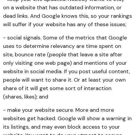
on a website that has outdated information, or
dead links. And Google knows this, so your rankings
will suffer if your website has any of these issues;
- social signals. Some of the metrics that Google
uses to determine relevancy are time spent on
site, bounce rate (people that leave a site after
only visiting one web page) and mentions of your
website in social media. If you post useful content,
people will want to share it. Or at least your own
share of it will get some sort of interaction
(shares, likes); and
- make your website secure. More and more
websites get hacked. Google will show a warning in
its listings, and may even block access to your