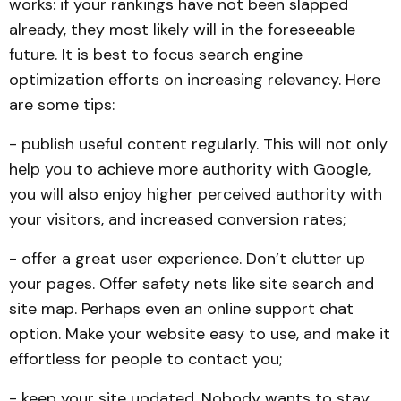
works: if your rankings have not been slapped
already, they most likely will in the foreseeable
future. It is best to focus search engine
optimization efforts on increasing relevancy. Here
are some tips:
- publish useful content regularly. This will not only
help you to achieve more authority with Google,
you will also enjoy higher perceived authority with
your visitors, and increased conversion rates;
- offer a great user experience. Don’t clutter up
your pages. Offer safety nets like site search and
site map. Perhaps even an online support chat
option. Make your website easy to use, and make it
effortless for people to contact you;
- keep your site updated. Nobody wants to stay