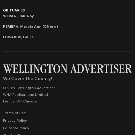
OBITUARIES
WEISER, Paul Roy
PEREIRA, Marcia Ann (Offord)
EDWARDS, Laura
We Cover the County!
© 2026 Wellington Advertiser
WHA Publications Limited
Fergus, ON, Canada
Terms of Use
Privacy Policy
Editorial Policy