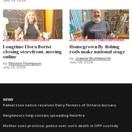
July 29, 2026
CENTRE WELLINGTON
BUSINESS
CENTRE WELLINGTON
BUSINESS
NEWS
Longtime Elora florist
Homegrown fly-fishing
closing storefront, moving
rods make national stage
online
by
Joanne Shuttleworth
July 08, 2026
by
Ellouise Thompson
July 22, 2026
NEWS
Palmerston native receives Dairy Farmers of Ontario bursary
Neighbours help contain spreading field fire
Mother sues province, police over son’s death in OPP custody