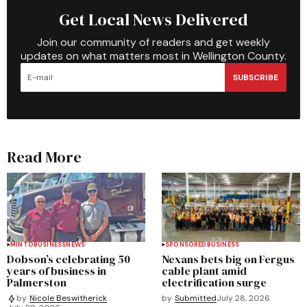
Get Local News Delivered
Join our community of readers and get weekly
updates on what matters most in Wellington County.
SUBSCRIBE
Read More
MINTO
BUSINESS
NEWS
SPONSORED
BUSINESS
Dobson’s celebrating 50
Nexans bets big on Fergus
years of business in
cable plant amid
Palmerston
electrification surge
by
Submitted
July 28, 2026
by
Nicole Beswitherick