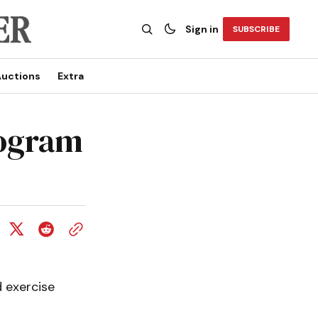
Sign in
SUBSCRIBE
uctions
Extra
rogram
 exercise