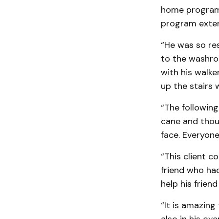
home program w
program exten
“He was so res
to the washroo
with his walke
up the stairs 
“The following
cane and thou
face. Everyone
“This client 
friend who ha
help his friend
“It is amazing