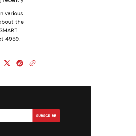
 recently.”
n various
about the
l SMART
xt 4959.
SUBSCRIBE