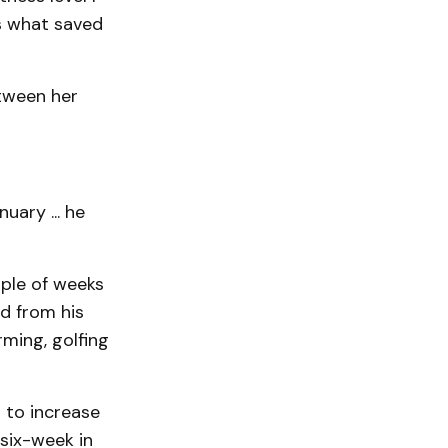
is what saved
etween her
uary ... he
uple of weeks
ad from his
rming, golfing
t to increase
 six-week in