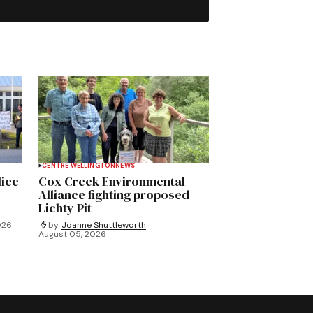
CENTRE WELLINGTON
NEWS
lice
Cox Creek Environmental
Alliance fighting proposed
Lichty Pit
026
by
Joanne Shuttleworth
August 05, 2026