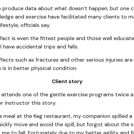
t to produce data about what doesn’t happen, but one 
edge and exercise have facilitated many clients to ma
festyle, officials say.
 fact is even the fittest people and those well educated
l have accidental trips and falls.
ffects such as fractures and other serious injuries ar
is in better physical condition.
Client story
ttends one of the gentle exercise programs twice a
r instructor this story.
a meal at the Keg restaurant, my companion spilled a h
ickly move and avoid the spill, but forgot about the 
me to fall. Fortunately due to my better agility and fit