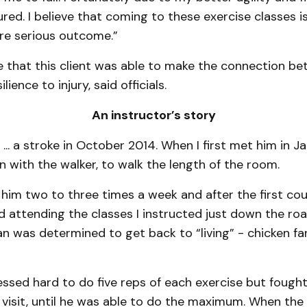
red. I believe that coming to these exercise classes 
e serious outcome.”
ve that this client was able to make the connection b
lience to injury, said officials.
An instructor’s story
... a stroke in October 2014. When I first met him in Jan
n with the walker, to walk the length of the room.
 him two to three times a week and after the first co
d attending the classes I instructed just down the ro
n was determined to get back to “living” - chicken fa
ressed hard to do five reps of each exercise but fough
 visit, until he was able to do the maximum. When the