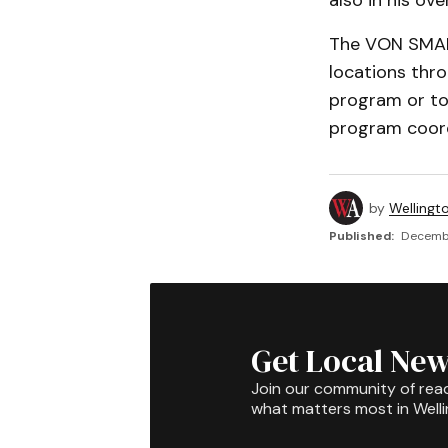
also in his ove
The VON SMART
locations thr
program or to
program coord
by
Wellingt
Published:
Decembe
Get Local New
Join our community of rea
what matters most in Well