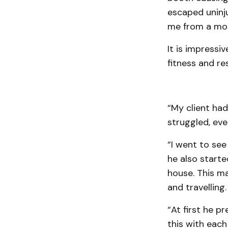
escaped uninju
me from a mor
It is impressi
fitness and resi
“My client had 
struggled, eve
“I went to see
he also starte
house. This ma
and travelling.
“At first he p
this with each