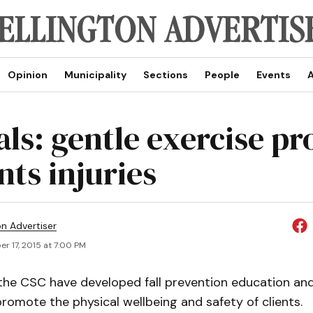
Opinion
Municipality
Sections
People
Events
A
ials: gentle exercise p
nts injuries
on Advertiser
r 17, 2015 at 7:00 PM
he CSC have developed fall prevention education and
omote the physical wellbeing and safety of clients.