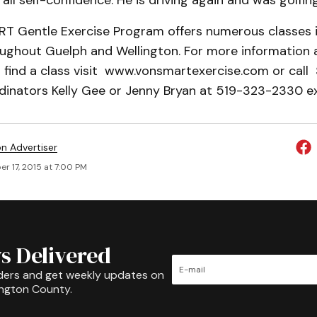
rall self-confidence. He is driving again and was golfing
 Gentle Exercise Program offers numerous classes i
oughout Guelph and Wellington. For more information 
 find a class visit www.vonsmartexercise.com or cal
inators Kelly Gee or Jenny Bryan at 519-323-2330 e
on Advertiser
r 17, 2015 at 7:00 PM
s Delivered
ders and get weekly updates on
ington County.