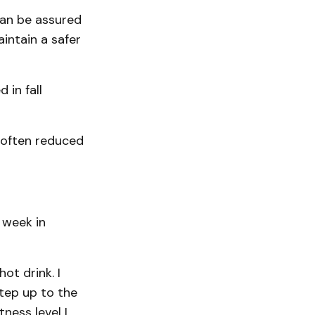
can be assured
intain a safer
 in fall
e often reduced
 week in
ot drink. I
step up to the
ness level I