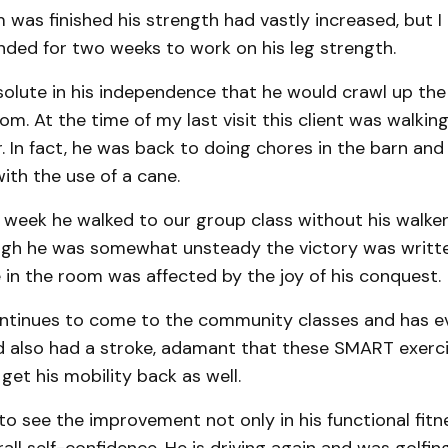
as finished his strength had vastly increased, but I
ded for two weeks to work on his leg strength.
olute in his independence that he would crawl up the 
m. At the time of my last visit this client was walking
r. In fact, he was back to doing chores in the barn an
with the use of a cane.
 week he walked to our group class without his walker,
gh he was somewhat unsteady the victory was writte
 in the room was affected by the joy of his conquest.
continues to come to the community classes and has e
d also had a stroke, adamant that these SMART exerc
 get his mobility back as well.
 to see the improvement not only in his functional fitn