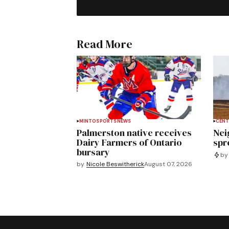
Read More
MINTO
SPORTS
NEWS
CENT
Palmerston native receives
Nei
Dairy Farmers of Ontario
spre
bursary
by
by
Nicole Beswitherick
August 07, 2026