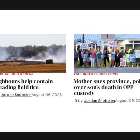
RE WELLINGTON
NEWS
WELLINGTON COUNTY
NEWS
ghbours help contain
Mother sues province, po
ading field fire
over son’s death in OPP
custody
Jordan Snobelen
August 06, 2026
by
Jordan Snobelen
August 05, 2