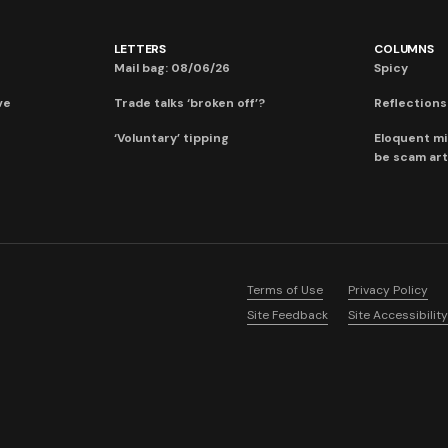
LETTERS
COLUMNS
Mail bag: 08/06/26
Spicy
ve
Trade talks ‘broken off’?
Reflections:
‘Voluntary’ tipping
Eloquent mi
be scam art
Terms of Use
Privacy Policy
Site Feedback
Site Accessibility