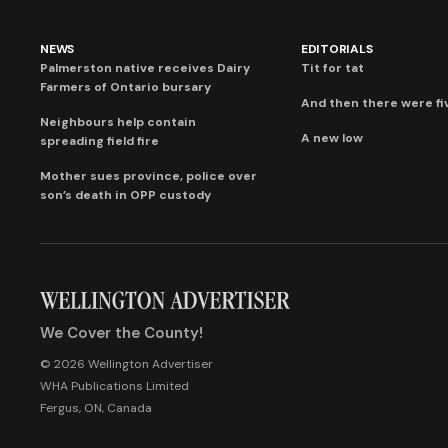
NEWS
EDITORIALS
Palmerston native receives Dairy
Tit for tat
Farmers of Ontario bursary
And then there were fi
Neighbours help contain
A new low
spreading field fire
Mother sues province, police over
son’s death in OPP custody
We Cover the County!
© 2026 Wellington Advertiser
WHA Publications Limited
Fergus, ON, Canada