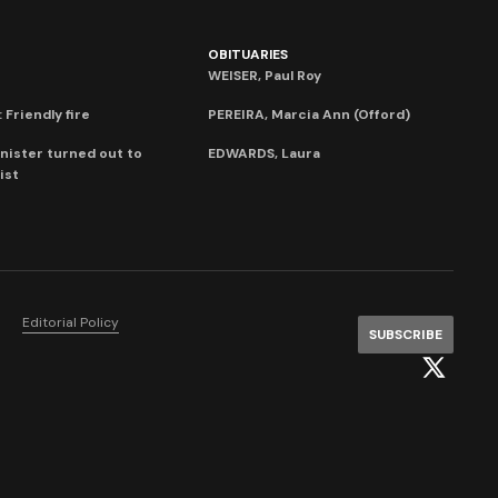
OBITUARIES
WEISER, Paul Roy
 Friendly fire
PEREIRA, Marcia Ann (Offord)
nister turned out to
EDWARDS, Laura
ist
Editorial Policy
SUBSCRIBE