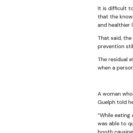
It is difficul
that the knowl
and healthier li
That said, the
prevention stil
The residual e
when a person 
A woman who a
Guelph told he
“While eating 
was able to qu
booth causing 