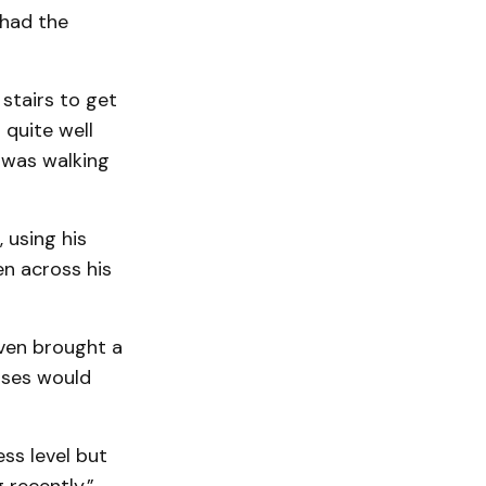
 had the
stairs to get
 quite well
d was walking
 using his
n across his
ven brought a
ises would
ess level but