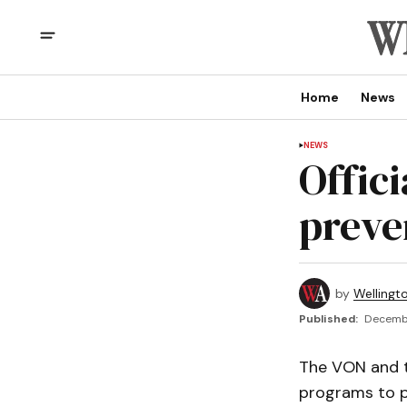
Home
News
NEWS
Offic
preve
by
Wellingt
Published:
Decembe
The VON and t
programs to pr