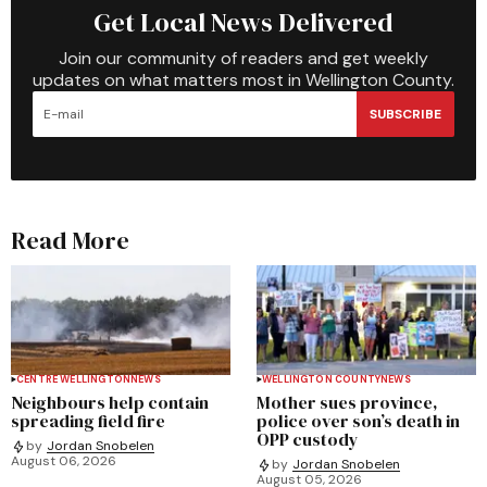
Get Local News Delivered
Join our community of readers and get weekly
updates on what matters most in Wellington County.
SUBSCRIBE
Read More
CENTRE WELLINGTON
NEWS
WELLINGTON COUNTY
NEWS
Neighbours help contain
Mother sues province,
spreading field fire
police over son’s death in
OPP custody
by
Jordan Snobelen
August 06, 2026
by
Jordan Snobelen
August 05, 2026