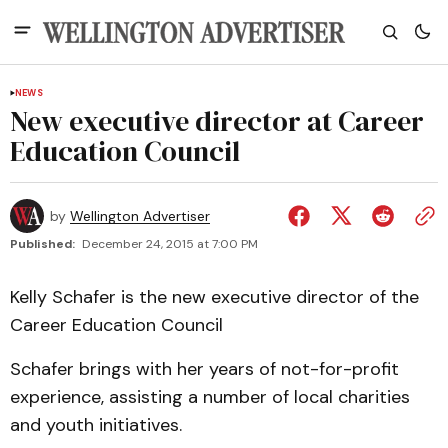
NEWS
New executive director at Career
Education Council
by
Wellington Advertiser
Published:
December 24, 2015 at 7:00 PM
Kelly Schafer is the new executive director of the
Career Education Council
Schafer brings with her years of not-for-profit
experience, assisting a number of local charities
and youth initiatives.