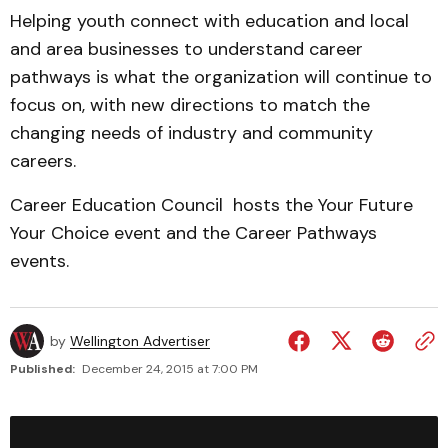
Helping youth connect with education and local
and area businesses to understand career
pathways is what the organization will continue to
focus on, with new directions to match the
changing needs of industry and community
careers.
Career Education Council hosts the Your Future
Your Choice event and the Career Pathways
events.
by
Wellington Advertiser
Published:
December 24, 2015 at 7:00 PM