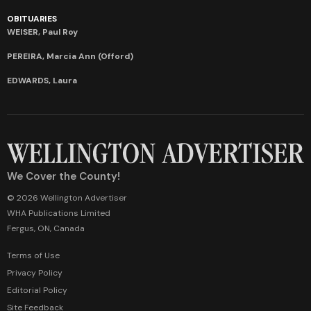
OBITUARIES
WEISER, Paul Roy
PEREIRA, Marcia Ann (Offord)
EDWARDS, Laura
We Cover the County!
© 2026 Wellington Advertiser
WHA Publications Limited
Fergus, ON, Canada
Terms of Use
Privacy Policy
Editorial Policy
Site Feedback