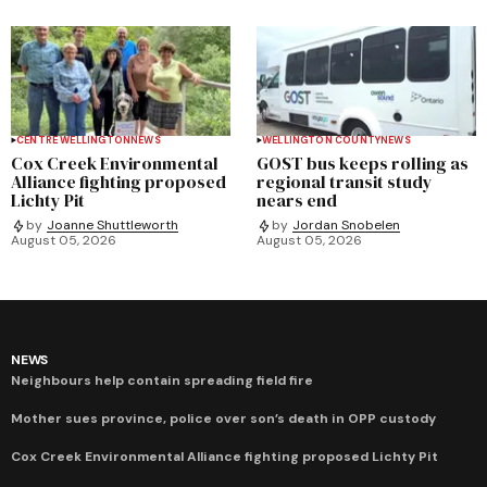
CENTRE WELLINGTON
NEWS
WELLINGTON COUNTY
NEWS
Cox Creek Environmental
GOST bus keeps rolling as
Alliance fighting proposed
regional transit study
Lichty Pit
nears end
by
Joanne Shuttleworth
by
Jordan Snobelen
August 05, 2026
August 05, 2026
NEWS
Neighbours help contain spreading field fire
Mother sues province, police over son’s death in OPP custody
Cox Creek Environmental Alliance fighting proposed Lichty Pit