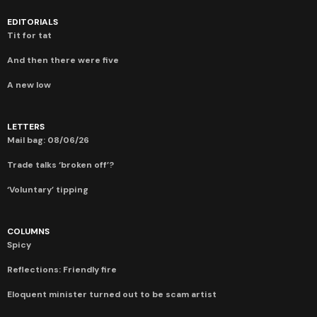
EDITORIALS
Tit for tat
And then there were five
A new low
LETTERS
Mail bag: 08/06/26
Trade talks ‘broken off’?
‘Voluntary’ tipping
COLUMNS
Spicy
Reflections: Friendly fire
Eloquent minister turned out to be scam artist