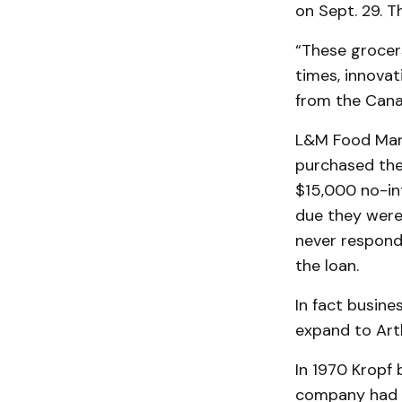
on Sept. 29. T
“These grocer
times, innovat
from the Cana
L&M Food Mark
purchased the
$15,000 no-in
due they weren
never respond
the loan.
In fact busine
expand to Arth
In 1970 Kropf 
company had o