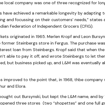
he local company was one of three recognized for long
s have achieved a remarkable longevity by adapting 
ing and focussing on their customers’ needs,” states 
dian Federation of Independent Grocers (CFIG).
ets originated in 1965. Merlen Kropf and Leon Bursyn
 former Steinbergs store in Fergus. The purchase was
terest loan from Steinbergs. Kropf said that when th
’t able to pay it off, and wrote Steinbergs to let th
ed, but business picked up, and L&M was eventually a
ss improved to the point that, in 1968, thbe company 
ur and Elora.
bought out Bursynski, but kept the L&M name, and by 
pened three stores (two “shopettes” and one full g