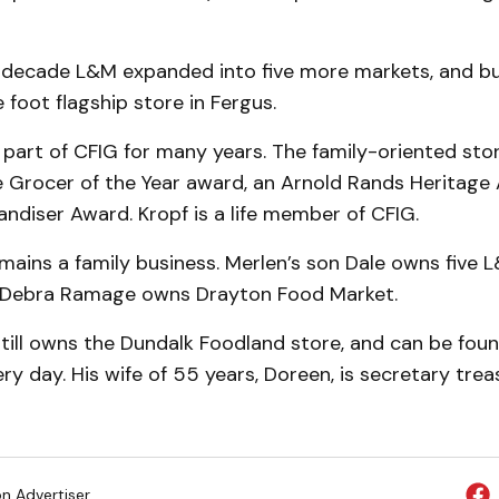
 decade L&M expanded into five more markets, and bu
foot flagship store in Fergus.
part of CFIG for many years. The family-oriented sto
 Grocer of the Year award, an Arnold Rands Heritage
diser Award. Kropf is a life member of CFIG.
ains a family business. Merlen’s son Dale owns five L
 Debra Ramage owns Drayton Food Market.
till owns the Dundalk Foodland store, and can be foun
ry day. His wife of 55 years, Doreen, is secretary trea
on Advertiser