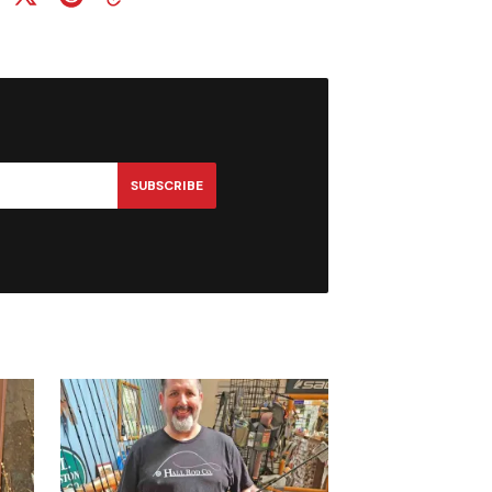
SUBSCRIBE