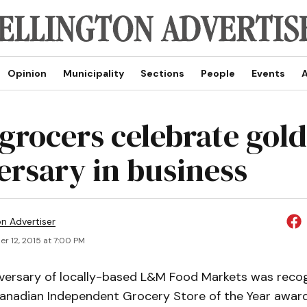
Opinion
Municipality
Sections
People
Events
A
 grocers celebrate gol
ersary in business
on Advertiser
r 12, 2015 at 7:00 PM
versary of locally-based L&M Food Markets was reco
anadian Independent Grocery Store of the Year awa