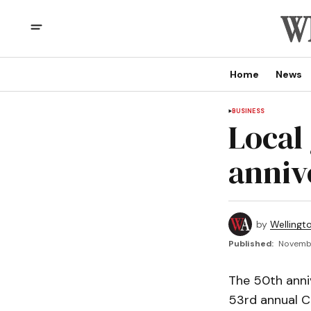
Home
News
BUSINESS
Local
anniv
by
Wellingt
Published:
Novembe
The 50th anni
53rd annual C