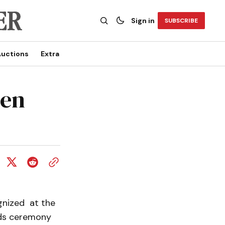
Sign in
SUBSCRIBE
uctions
Extra
den
gnized at the
rds ceremony