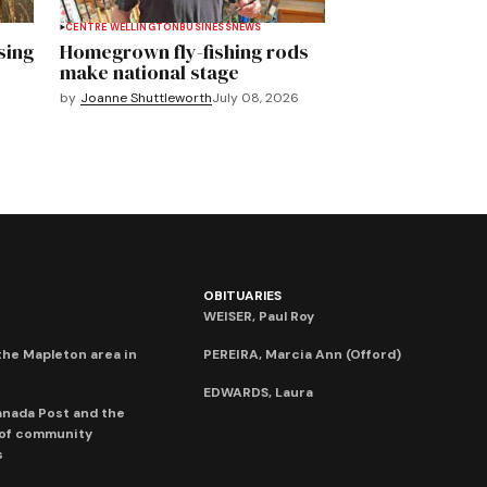
CENTRE WELLINGTON
BUSINESS
NEWS
sing
Homegrown fly-fishing rods
make national stage
by
Joanne Shuttleworth
July 08, 2026
OBITUARIES
WEISER, Paul Roy
he Mapleton area in
PEREIRA, Marcia Ann (Offord)
EDWARDS, Laura
anada Post and the
 of community
s