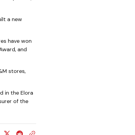
ilt a new
res have won
 Award, and
&M stores,
d in the Elora
surer of the