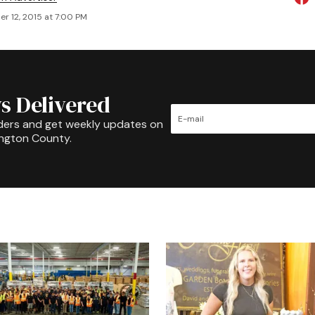
r 12, 2015 at 7:00 PM
s Delivered
ders and get weekly updates on
ington County.