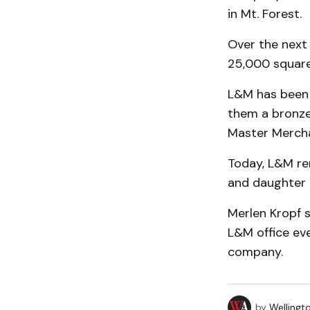
in Mt. Forest.
Over the next
25,000 square 
L&M has been 
them a bronze
Master Merchan
Today, L&M rem
and daughter
Merlen Kropf s
L&M office eve
company.
by
Wellingt