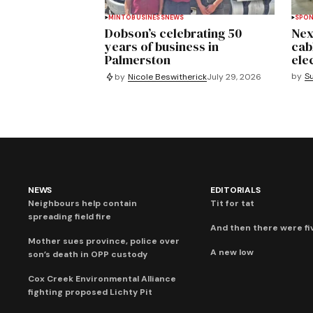
MINTO
BUSINESS
NEWS
SPO
Dobson’s celebrating 50
Nex
years of business in
cab
Palmerston
ele
by
S
by
Nicole Beswitherick
July 29, 2026
NEWS
EDITORIALS
Neighbours help contain
Tit for tat
spreading field fire
And then there were fi
Mother sues province, police over
A new low
son’s death in OPP custody
Cox Creek Environmental Alliance
fighting proposed Lichty Pit