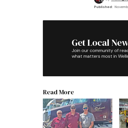
Published:
Novembe
Get Local New
Join our community of rea
what matters most in Well
Read More