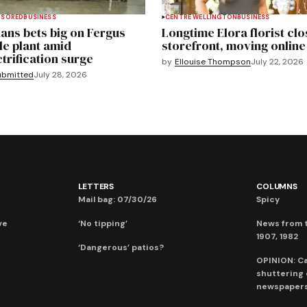
NSORED
BUSINESS
CENTRE WELLINGTON
BUSINESS
ans bets big on Fergus
Longtime Elora florist clo
le plant amid
storefront, moving online
ctrification surge
by
Ellouise Thompson
July 22, 2026
ubmitted
July 28, 2026
LETTERS
COLUMNS
Mail bag: 07/30/26
Spicy
ve
‘No tipping’
News from t
1907, 1982
‘Dangerous’ patios?
OPINION: C
shuttering
newspaper