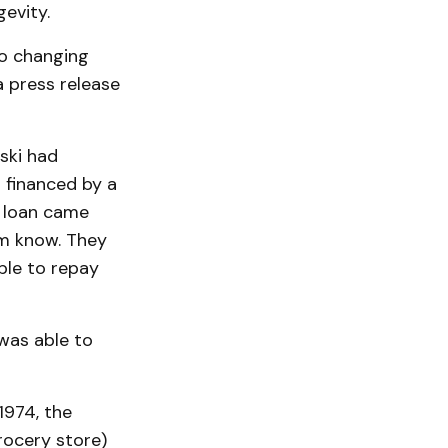
evity.
to changing
a press release
ski had
 financed by a
e loan came
em know. They
ble to repay
was able to
1974, the
rocery store)