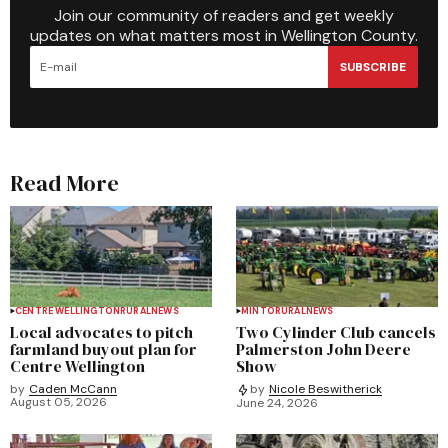
Join our community of readers and get weekly
updates on what matters most in Wellington County.
SUBSCRIBE
Read More
CENTRE WELLINGTON
RURAL
NEWS
MINTO
RURAL
NEWS
Local advocates to pitch
Two Cylinder Club cancels
farmland buyout plan for
Palmerston John Deere
Centre Wellington
Show
by
Caden McCann
by
Nicole Beswitherick
August 05, 2026
June 24, 2026