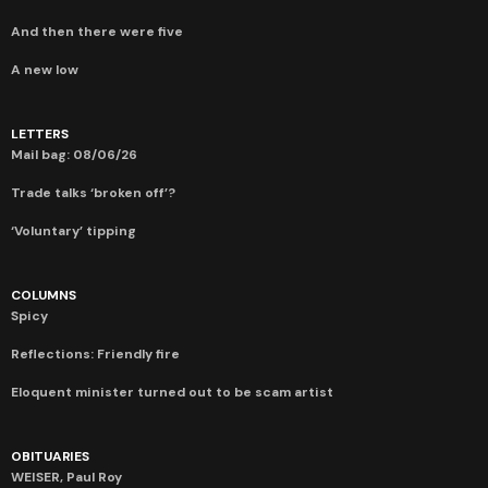
And then there were five
A new low
LETTERS
Mail bag: 08/06/26
Trade talks ‘broken off’?
‘Voluntary’ tipping
COLUMNS
Spicy
Reflections: Friendly fire
Eloquent minister turned out to be scam artist
OBITUARIES
WEISER, Paul Roy