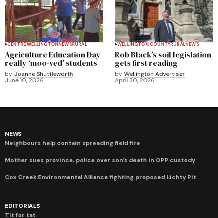
CENTRE WELLINGTON
NEWS
RURAL
WELLINGTON COUNTY
RURAL
NEWS
Agriculture Education Day
Rob Black’s soil legislation
really ‘moo-ved’ students
gets first reading
by
Joanne Shuttleworth
by
Wellington Advertiser
June 10, 2026
April 30, 2026
NEWS
Neighbours help contain spreading field fire
Mother sues province, police over son’s death in OPP custody
Cox Creek Environmental Alliance fighting proposed Lichty Pit
EDITORIALS
Tit for tat