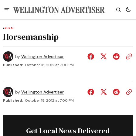
RURAL
Horsemanship
by
Wellington Advertiser
Published:
October 18, 2012 at 7:00 PM
by
Wellington Advertiser
Published:
October 18, 2012 at 7:00 PM
Get Local News Delivered