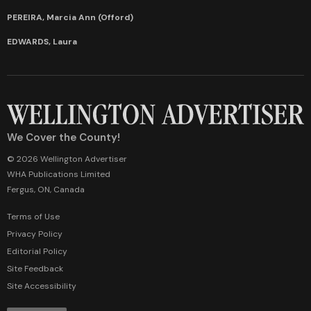
PEREIRA, Marcia Ann (Offord)
EDWARDS, Laura
We Cover the County!
© 2026 Wellington Advertiser
WHA Publications Limited
Fergus, ON, Canada
Terms of Use
Privacy Policy
Editorial Policy
Site Feedback
Site Accessibility