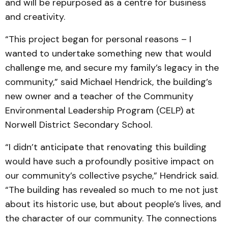
and will be repurposed as a centre for business
and creativity.
“This project began for personal reasons – I
wanted to undertake something new that would
challenge me, and secure my family’s legacy in the
community,” said Michael Hendrick, the building’s
new owner and a teacher of the Community
Environmental Leadership Program (CELP) at
Norwell District Secondary School.
“I didn’t anticipate that renovating this building
would have such a profoundly positive impact on
our community’s collective psyche,” Hendrick said.
“The building has revealed so much to me not just
about its historic use, but about people’s lives, and
the character of our community. The connections