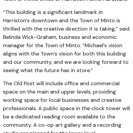
“This building is a significant landmark in
Harriston’s downtown and the Town of Minto is
thrilled with the creative direction it is taking,” said
Belinda Wick-Graham, business and economic
manager for the Town of Minto. “Michael’s vision
aligns with the Town’s vision for both this building
and our community, and we are looking forward to
seeing what the future has in store.”
The Old Post will include office and commercial
space on the main and upper levels, providing
working space for local businesses and creative
professionals. A public space in the clock tower will
be a dedicated reading room available to the
community. A co-op art gallery and a recording