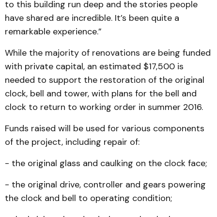
to this building run deep and the stories people
have shared are incredible. It’s been quite a
remarkable experience.”
While the majority of renovations are being funded
with private capital, an estimated $17,500 is
needed to support the restoration of the original
clock, bell and tower, with plans for the bell and
clock to return to working order in summer 2016.
Funds raised will be used for various components
of the project, including repair of:
- the original glass and caulking on the clock face;
- the original drive, controller and gears powering
the clock and bell to operating condition;