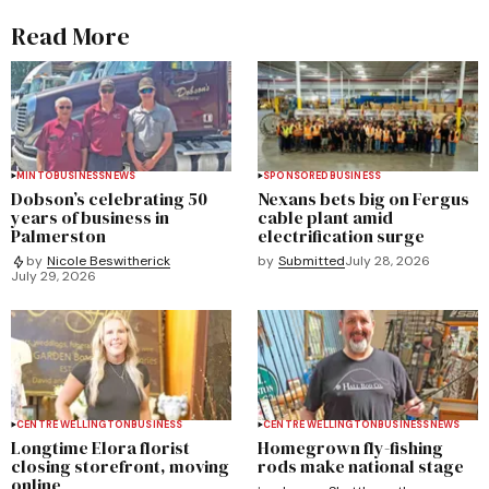
Read More
MINTO
BUSINESS
NEWS
SPONSORED
BUSINESS
Dobson’s celebrating 50
Nexans bets big on Fergus
years of business in
cable plant amid
Palmerston
electrification surge
by
Submitted
July 28, 2026
by
Nicole Beswitherick
July 29, 2026
CENTRE WELLINGTON
BUSINESS
CENTRE WELLINGTON
BUSINESS
NEWS
Longtime Elora florist
Homegrown fly-fishing
closing storefront, moving
rods make national stage
online