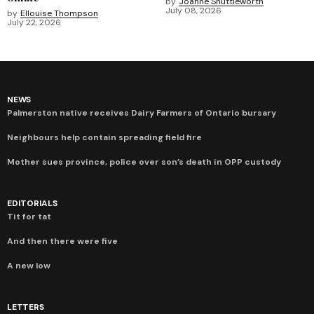
by
Joanne Shuttleworth
July 08, 2026
by
Ellouise Thompson
July 22, 2026
NEWS
Palmerston native receives Dairy Farmers of Ontario bursary
Neighbours help contain spreading field fire
Mother sues province, police over son’s death in OPP custody
EDITORIALS
Tit for tat
And then there were five
A new low
LETTERS