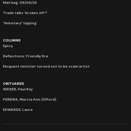
Mail bag: 08/06/26
Trade talks ‘broken off’?
‘Voluntary’ tipping
COLUMNS
Spicy
Reflections: Friendly fire
Eloquent minister turned out to be scam artist
OBITUARIES
WEISER, Paul Roy
PEREIRA, Marcia Ann (Offord)
EDWARDS, Laura