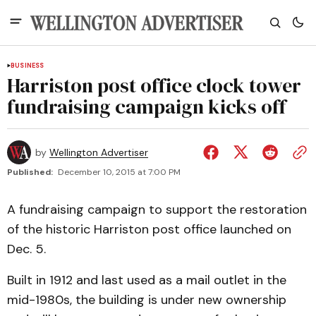
BUSINESS
Harriston post office clock tower
fundraising campaign kicks off
by
Wellington Advertiser
Published:
December 10, 2015 at 7:00 PM
A fundraising campaign to support the restoration
of the historic Harriston post office launched on
Dec. 5.
Built in 1912 and last used as a mail outlet in the
mid-1980s, the building is under new ownership