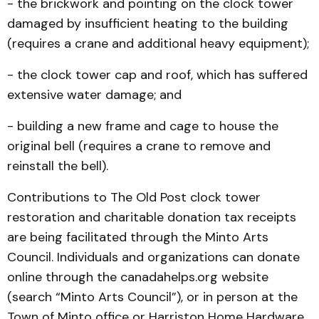
- the brickwork and pointing on the clock tower
damaged by insufficient heating to the building
(requires a crane and additional heavy equipment);
- the clock tower cap and roof, which has suffered
extensive water damage; and
- building a new frame and cage to house the
original bell (requires a crane to remove and
reinstall the bell).
Contributions to The Old Post clock tower
restoration and charitable donation tax receipts
are being facilitated through the Minto Arts
Council. Individuals and organizations can donate
online through the canadahelps.org website
(search “Minto Arts Council”), or in person at the
Town of Minto office or Harriston Home Hardware.