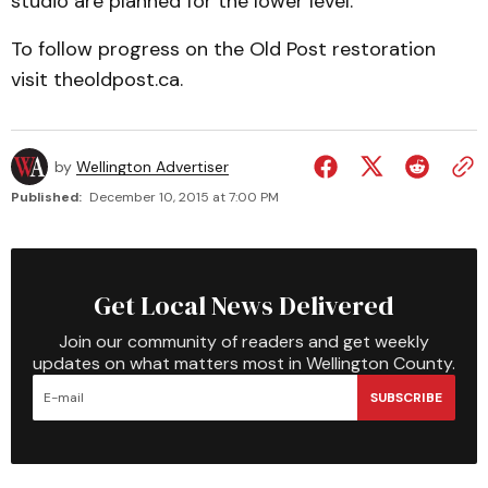
studio are planned for the lower level.
To follow progress on the Old Post restoration
visit theoldpost.ca.
by
Wellington Advertiser
Published:
December 10, 2015 at 7:00 PM
Get Local News Delivered
Join our community of readers and get weekly
updates on what matters most in Wellington County.
SUBSCRIBE