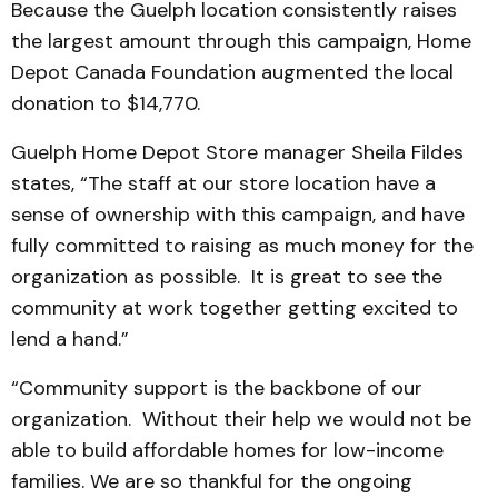
Because the Guelph location consistently raises
the largest amount through this campaign, Home
Depot Canada Foundation augmented the local
donation to $14,770.
Guelph Home Depot Store manager Sheila Fildes
states, “The staff at our store location have a
sense of ownership with this campaign, and have
fully committed to raising as much money for the
organization as possible. It is great to see the
community at work together getting excited to
lend a hand.”
“Community support is the backbone of our
organization. Without their help we would not be
able to build affordable homes for low-income
families. We are so thankful for the ongoing