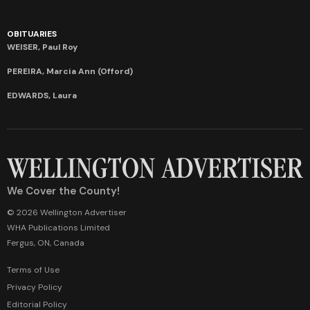
OBITUARIES
WEISER, Paul Roy
PEREIRA, Marcia Ann (Offord)
EDWARDS, Laura
We Cover the County!
© 2026 Wellington Advertiser
WHA Publications Limited
Fergus, ON, Canada
Terms of Use
Privacy Policy
Editorial Policy