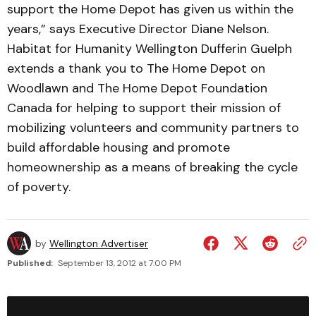
support the Home Depot has given us within the
years,” says Executive Director Diane Nelson.
Habitat for Humanity Wellington Dufferin Guelph
extends a thank you to The Home Depot on
Woodlawn and The Home Depot Foundation
Canada for helping to support their mission of
mobilizing volunteers and community partners to
build affordable housing and promote
homeownership as a means of breaking the cycle
of poverty.
by
Wellington Advertiser
Published:
September 13, 2012 at 7:00 PM