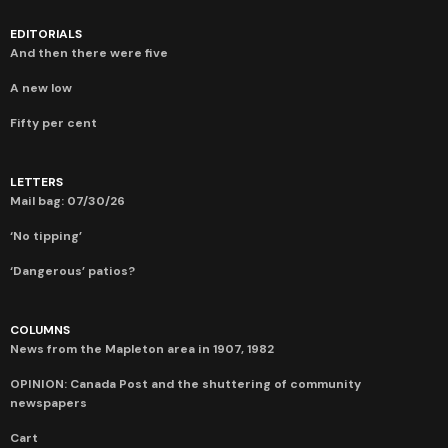
EDITORIALS
And then there were five
A new low
Fifty per cent
LETTERS
Mail bag: 07/30/26
‘No tipping’
‘Dangerous’ patios?
COLUMNS
News from the Mapleton area in 1907, 1982
OPINION: Canada Post and the shuttering of community
newspapers
Cart