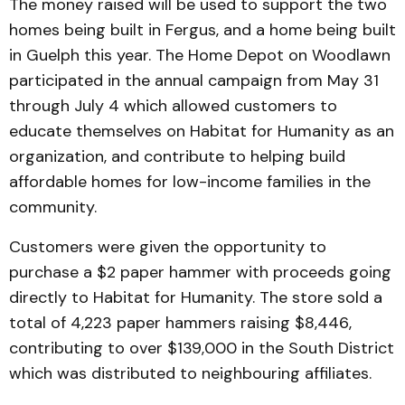
The money raised will be used to support the two
homes being built in Fergus, and a home being built
in Guelph this year. The Home Depot on Woodlawn
participated in the annual campaign from May 31
through July 4 which allowed customers to
educate themselves on Habitat for Humanity as an
organization, and contribute to helping build
affordable homes for low-income families in the
community.
Customers were given the opportunity to
purchase a $2 paper hammer with proceeds going
directly to Habitat for Humanity. The store sold a
total of 4,223 paper hammers raising $8,446,
contributing to over $139,000 in the South District
which was distributed to neighbouring affiliates.