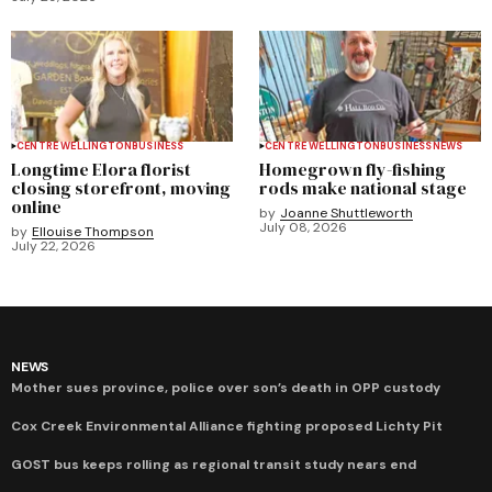
CENTRE WELLINGTON
BUSINESS
CENTRE WELLINGTON
BUSINESS
NEWS
Longtime Elora florist
Homegrown fly-fishing
closing storefront, moving
rods make national stage
online
by
Joanne Shuttleworth
July 08, 2026
by
Ellouise Thompson
July 22, 2026
NEWS
Mother sues province, police over son’s death in OPP custody
Cox Creek Environmental Alliance fighting proposed Lichty Pit
GOST bus keeps rolling as regional transit study nears end