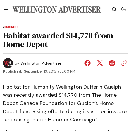
BUSINESS
Habitat awarded $14,770 from
Home Depot
by
Wellington Advertiser
Published:
September 13, 2012 at 7:00 PM
Habitat for Humanity Wellington Dufferin Guelph
was recently awarded $14,770 from The Home
Depot Canada Foundation for Guelph’s Home
Depot fundraising efforts during its annual in store
fundraising ‘Paper Hammer Campaign.’