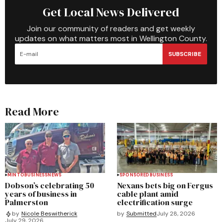
Get Local News Delivered
Join our community of readers and get weekly
updates on what matters most in Wellington County.
SUBSCRIBE
Read More
MINTO
BUSINESS
NEWS
SPONSORED
BUSINESS
Dobson’s celebrating 50
Nexans bets big on Fergus
years of business in
cable plant amid
Palmerston
electrification surge
by
Submitted
July 28, 2026
by
Nicole Beswitherick
July 29, 2026